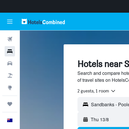
Flights
Hotels
Hotels near 
Cars
Search and compare hot
Flight+Hotel
of travel sites on Hotel
Explore
2 guests, 1 room
Trips
Thu 13/8
English