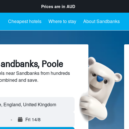
Prices are in
AUD
Cheapest hotels
Where to stay
About Sandbanks
Sandbanks, Poole
els near Sandbanks from hundreds
sCombined and save.
-
Fri 14/8