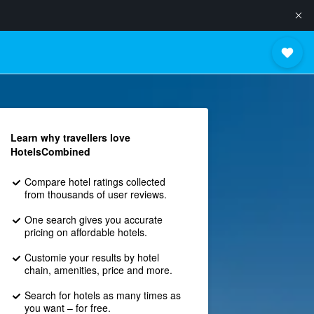
Learn why travellers love
HotelsCombined
Compare hotel ratings collected
from thousands of user reviews.
One search gives you accurate
pricing on affordable hotels.
Customie your results by hotel
chain, amenities, price and more.
Search for hotels as many times as
you want – for free.