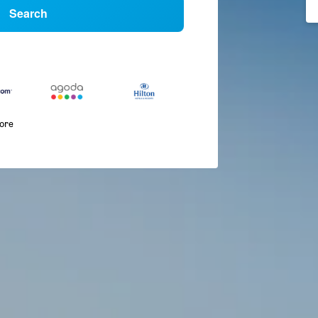
Search
more