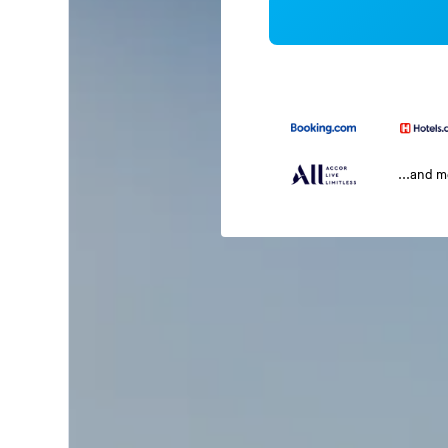
...and 