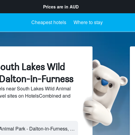
Prices are in
AUD
Cheapest hotels
Where to stay
South Lakes Wild
 Dalton-in-Furness
ls near South Lakes Wild Animal
avel sites on HotelsCombined and