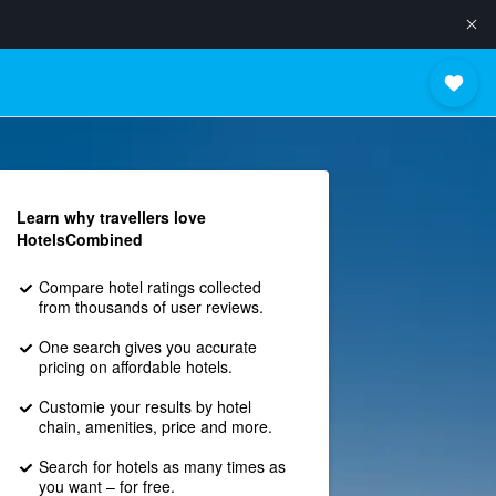
Learn why travellers love
HotelsCombined
Compare hotel ratings collected
from thousands of user reviews.
One search gives you accurate
pricing on affordable hotels.
Customie your results by hotel
chain, amenities, price and more.
Search for hotels as many times as
you want – for free.