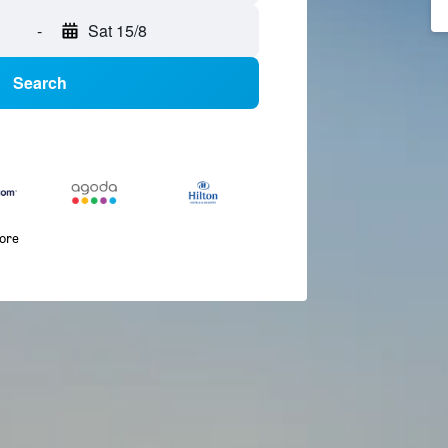
-
Sat 15/8
Search
more