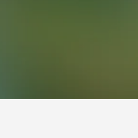
38
South Lakes Wild Animal Park Hotels