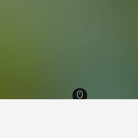
England Hotels
243,251
Cumbria Hotels
6,250
Dalton-in-Furness Hotels