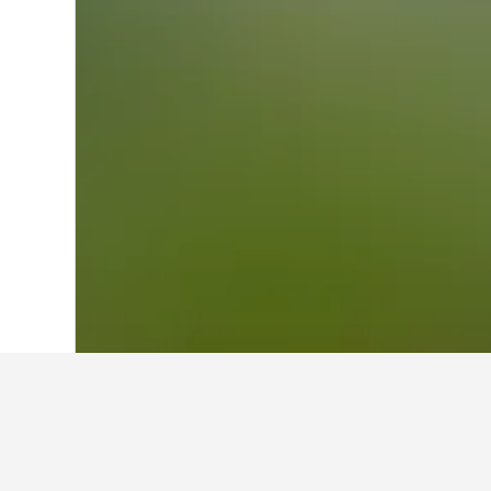
Home
United Kingdom Hotels
314,761