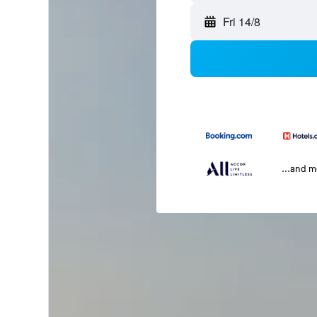
Fri 14/8
...and 