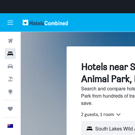
Flights
Hotels
Hotels near 
Cars
Animal Park,
Flight+Hotel
Search and compare hote
Explore
Park from hundreds of tr
save.
Trips
2 guests, 1 room
English