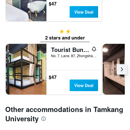
$47
View Deal
2 stars
2 stars and under
Tourist Bunny Hostel
No. 7, Lane. 87, Zhongshan Road, Tamsui District, Taiwan
$47
View Deal
Other accommodations in Tamkang
University