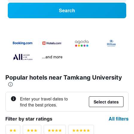
Search
...and more
Popular hotels near Tamkang University
Enter your travel dates to
Select dates
find the best prices.
All filters
Filter by star ratings