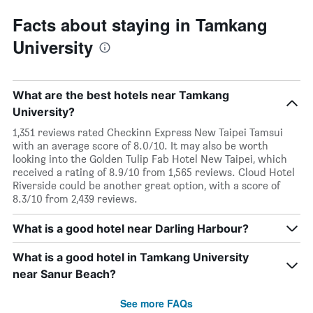
Facts about staying in Tamkang
University
What are the best hotels near Tamkang
University?
1,351 reviews rated Checkinn Express New Taipei Tamsui
with an average score of 8.0/10. It may also be worth
looking into the Golden Tulip Fab Hotel New Taipei, which
received a rating of 8.9/10 from 1,565 reviews. Cloud Hotel
Riverside could be another great option, with a score of
8.3/10 from 2,439 reviews.
What is a good hotel near Darling Harbour?
What is a good hotel in Tamkang University
near Sanur Beach?
See more FAQs