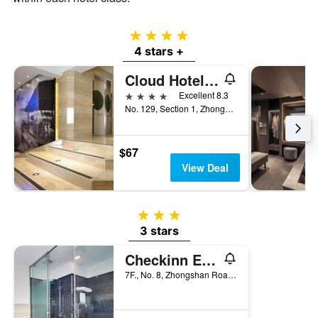
4 stars
4 stars +
Cloud Hotel Riverside
4 stars
Excellent 8.3
No. 129, Section 1, Zhongzheng East Road, Tamsui District, Taiwan
$67
View Deal
3 stars
3 stars
Checkinn Express New Taipei Tamsui
7F., No. 8, Zhongshan Road, Tamsui District, Taiwan