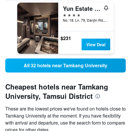
Yun Estate Hotel
4 stars
No. 18, Ln. 79, Danjin Rd., Tamsui Dist, Tamsui District, Taiwan
$231
View Deal
All 32 hotels near Tamkang University
Cheapest hotels near Tamkang
University, Tamsui District
These are the lowest prices we've found on hotels close to
Tamkang University at the moment. If you have flexibility
with arrival and departure, use the search form to compare
prices for other dates.