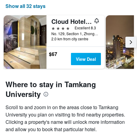
Show all 32 stays
Cloud Hotel Riverside
4 stars
Excellent 8.3
No. 129, Section 1, Zhongzheng East Road, Tamsui District, Taiwan
2.0 km from city centre
$67
View Deal
Where to stay in Tamkang
University
Scroll to and zoom in on the areas close to Tamkang
University you plan on visiting to find nearby properties.
Clicking a property's name will unlock more information
and allow you to book that particular hotel.