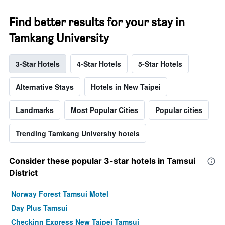
Find better results for your stay in
Tamkang University
3-Star Hotels
4-Star Hotels
5-Star Hotels
Alternative Stays
Hotels in New Taipei
Landmarks
Most Popular Cities
Popular cities
Trending Tamkang University hotels
Consider these popular 3-star hotels in Tamsui
District
Norway Forest Tamsui Motel
Day Plus Tamsui
Checkinn Express New Taipei Tamsui