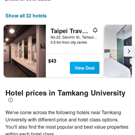
Show all 32 hotels
Taipei Travelers International Hostel
No.22, Sanmin St., Tamsui Dist., Tamsui District, Taiwan
0.5 km from city centre
$43
View Deal
Hotel prices in Tamkang University
We've come across the following hotels near Tamkang
University with different price and hotel class options.
You'll also find the most popular and best value properties
within each hotel class.