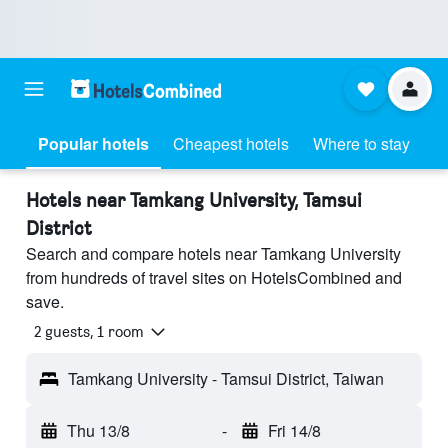
Popular hotels
Cheapest hotels
Where to stay
Hotels near Tamkang University, Tamsui
District
Search and compare hotels near Tamkang University
from hundreds of travel sites on HotelsCombined and
save.
2 guests, 1 room
Tamkang University - Tamsui District, Taiwan
Thu 13/8
-
Fri 14/8