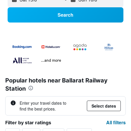
Search
...and more
Popular hotels near Ballarat Railway
Station
Enter your travel dates to
Select dates
find the best prices.
All filters
Filter by star ratings