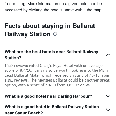
frequenting. More information on a given hotel can be
accessed by clicking the hotel's name within the map.
Facts about staying in Ballarat
Railway Station
What are the best hotels near Ballarat Railway
Station?
1,952 reviews rated Craig's Royal Hotel with an average
score of 8.4/10. It may also be worth looking into the Main
Lead Ballarat Motel, which received a rating of 7.6/10 from
1,191 reviews. The Menzies Ballarat could be another great
option, with a score of 7.9/10 from 1,871 reviews.
What is a good hotel near Darling Harbour?
What is a good hotel in Ballarat Railway Station
near Sanur Beach?