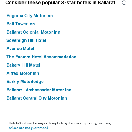
Consider these popular 3-star hotels in Ballarat
Begonia City Motor Inn
Bell Tower Inn
Ballarat Colonial Motor Inn
Sovereign Hill Hotel
Avenue Motel
The Eastern Hotel Accommodation
Bakery Hill Motel
Alfred Motor Inn
Barkly Motorlodge
Ballarat - Ambassador Motor Inn
Ballarat Central City Motor Inn
The Western Hotel
Victoriana Motor Inn
Woodmans Hill Motel
*
HotelsCombined always attempts to get accurate pricing, however,
prices are not guaranteed
.
Ballarat Miners Retreat Motel