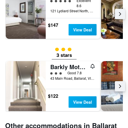
5 class rating
Excellent
8.6
121 Lydiard Street North, Ballarat, VIC, Australia
$147
View Deal
3 class rating
3 stars
Barkly Motorlodge
3 class rating
Good 7.8
43 Main Road, Ballarat, VIC, Australia
$122
View Deal
Other accommodations in Ballarat