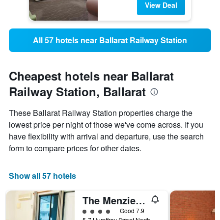
View Deal
All 57 hotels near Ballarat Railway Station
Cheapest hotels near Ballarat
Railway Station, Ballarat
These Ballarat Railway Station properties charge the
lowest price per night of those we've come across. If you
have flexibility with arrival and departure, use the search
form to compare prices for other dates.
Show all 57 hotels
The Menzies Ballarat
4 class rating
Good 7.9
5-7 Humffray Street North, Ballarat, VIC, Australia