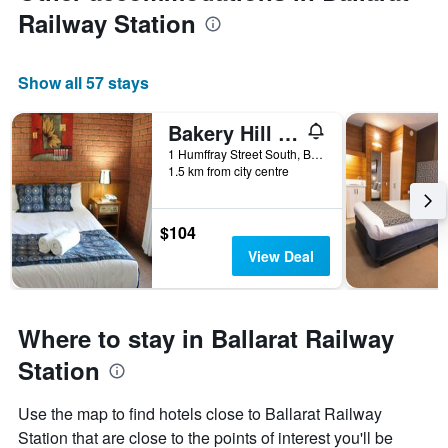
Railway Station
Show all 57 stays
Bakery Hill Motel
1 Humffray Street South, Ballarat, VIC, Australia
1.5 km from city centre
$104
View Deal
Where to stay in Ballarat Railway
Station
Use the map to find hotels close to Ballarat Railway
Station that are close to the points of interest you'll be