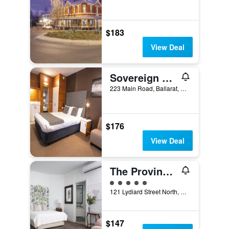
$183
View Deal
Sovereign Park Motor Inn
223 Main Road, Ballarat, VIC, Australia
$176
View Deal
The Provincial Boutique Hotel
5 class rating
121 Lydiard Street North, Ballarat, VIC, Australia
$147