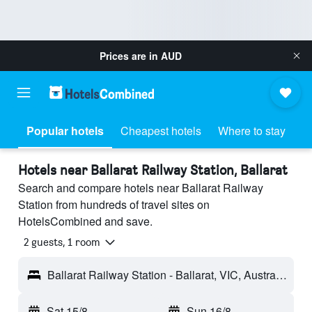
Prices are in
AUD
Popular hotels
Cheapest hotels
Where to stay
Hotels near Ballarat Railway Station, Ballarat
Search and compare hotels near Ballarat Railway
Station from hundreds of travel sites on
HotelsCombined and save.
2 guests, 1 room
Ballarat Railway Station - Ballarat, VIC, Australia
Sat 15/8
-
Sun 16/8