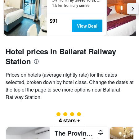
1.5 km from city centre
$91
View Deal
Hotel prices in Ballarat Railway
Station
Prices on hotels (average nightly rate) for the dates
selected, broken down by hotel class. Change the dates at
the top of the page to see more options near Ballarat
Railway Station.
4 class rating
4 stars +
The Provincial Boutique Hotel