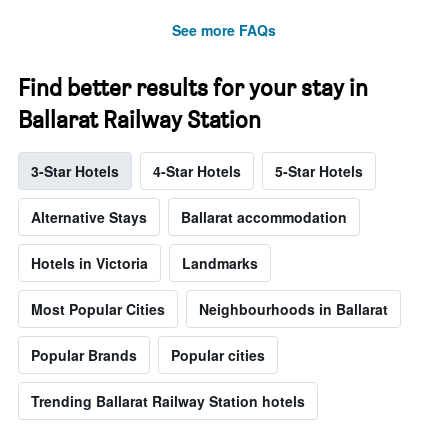
See more FAQs
Find better results for your stay in
Ballarat Railway Station
3-Star Hotels
4-Star Hotels
5-Star Hotels
Alternative Stays
Ballarat accommodation
Hotels in Victoria
Landmarks
Most Popular Cities
Neighbourhoods in Ballarat
Popular Brands
Popular cities
Trending Ballarat Railway Station hotels