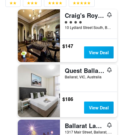
Craig's Royal Hotel
4 class rating
10 Lydiard Street South, Ballarat, VIC, Australia
$147
View Deal
Quest Ballarat
Ballarat, VIC, Australia
$186
View Deal
Ballarat Lake Inn
1317 Mair Street, Ballarat, VIC, Australia