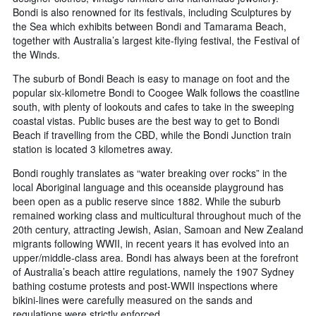
Bondi is also renowned for its festivals, including Sculptures by
the Sea which exhibits between Bondi and Tamarama Beach,
together with Australia’s largest kite-flying festival, the Festival of
the Winds.
The suburb of Bondi Beach is easy to manage on foot and the
popular six-kilometre Bondi to Coogee Walk follows the coastline
south, with plenty of lookouts and cafes to take in the sweeping
coastal vistas. Public buses are the best way to get to Bondi
Beach if travelling from the CBD, while the Bondi Junction train
station is located 3 kilometres away.
Bondi roughly translates as “water breaking over rocks” in the
local Aboriginal language and this oceanside playground has
been open as a public reserve since 1882. While the suburb
remained working class and multicultural throughout much of the
20th century, attracting Jewish, Asian, Samoan and New Zealand
migrants following WWII, in recent years it has evolved into an
upper/middle-class area. Bondi has always been at the forefront
of Australia’s beach attire regulations, namely the 1907 Sydney
bathing costume protests and post-WWII inspections where
bikini-lines were carefully measured on the sands and
regulations were strictly enforced.