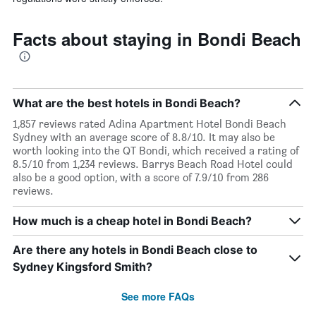
Facts about staying in Bondi Beach
What are the best hotels in Bondi Beach?
1,857 reviews rated Adina Apartment Hotel Bondi Beach
Sydney with an average score of 8.8/10. It may also be
worth looking into the QT Bondi, which received a rating of
8.5/10 from 1,234 reviews. Barrys Beach Road Hotel could
also be a good option, with a score of 7.9/10 from 286
reviews.
How much is a cheap hotel in Bondi Beach?
Are there any hotels in Bondi Beach close to
Sydney Kingsford Smith?
See more FAQs