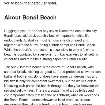
you to book that particular hotel.
About Bondi Beach
Hugging a picture-perfect bay seven kilometres east of the city,
Bondi fuses laid-back beach vibes with upmarket chic. It’s
undoubtedly Australia’s most famous stretch of sand and
together with the surrounding suburb comprises Bondi Beach.
While the suburb’s real-estate is accessible to only a few, the
beach is populated by everyone from backpackers to jet-setting
celebrities and remains a strong aspect of Bondi’s allure.
The one-kilometre beach is the centre of Bondi’s action, with
sandbar breaks dishing up good surf and protected saltwater sea
baths at both ends. Bondi does have some dangerous rips and
big swells only for competent swimmers, but the world’s oldest
lifesaving club patrol the beach throughout the year between the
red and yellow flags. There’s a scattering of art galleries and
contemporary cafes that line the beachfront, while on weekends
the Bondi Beach markets showcase local produce, unique
designer clothes, vintage furniture and handmade jewellery.