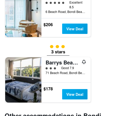
5 class rating
Excellent
8.5
6 Beach Road, Bondi Beach, NSW, Australia
$206
View Deal
3 class rating
3 stars
Barrys Beach Road Hotel
3 class rating
Good 7.9
71 Beach Road, Bondi Beach, NSW, Australia
$178
View Deal
Other accommodations in Bondi