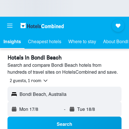
Insights
Cheapest hotels
Where to stay
About Bondi
Hotels in Bondi Beach
Search and compare Bondi Beach hotels from
hundreds of travel sites on HotelsCombined and save.
2 guests, 1 room
Bondi Beach, Australia
Mon 17/8
-
Tue 18/8
Search