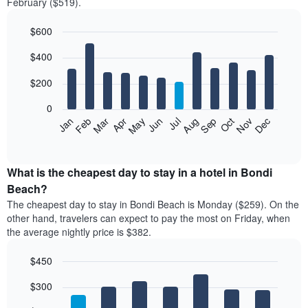
February ($519).
$600
Bar
Chart
$400
graphic.
chart
with
12
$200
bars.
0
The
Feb
May
Aug
Nov
Mar
Jun
Sep
Dec
Jan
Apr
Jul
Oct
following
End
of
chart
interactive
displays
chart
the
What is the cheapest day to stay in a hotel in Bondi
average
Beach?
price
The cheapest day to stay in Bondi Beach is Monday ($259). On the
of
other hand, travelers can expect to pay the most on Friday, when
a
the average nightly price is $382.
room
each
$450
month
The
Bar
Chart
$300
graphic.
chart
chart
with
has