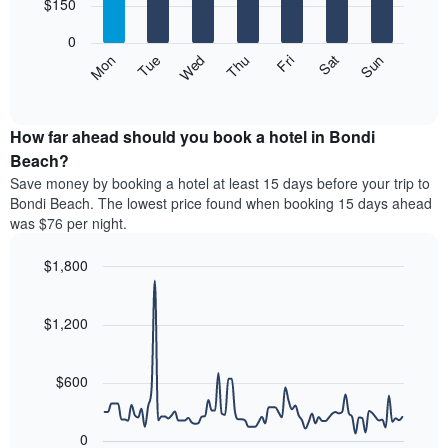
7
$150
1
bars.
X
0
axis
The
Mon
Thu
Sun
Wed
Sat
Tue
Fri
displaying
following
End
months.
of
chart
The
interactive
displays
chart
chart
the
How far ahead should you book a hotel in Bondi
has
average
Beach?
1
price
Y
Save money by booking a hotel at least 15 days before your trip to
of
axis
Bondi Beach. The lowest price found when booking 15 days ahead
a
displaying
was $76 per night.
room
the
for
average
$1,800
each
price
day
Line
Chart
of
graphic.
of
chart
a
with
$1,200
the
room
90
week
data
The
points.
chart
$600
has
The
1
following
X
0
chart