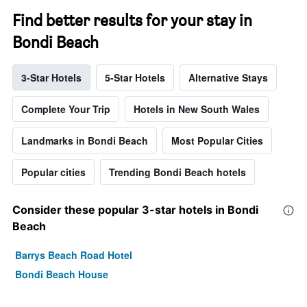
Find better results for your stay in
Bondi Beach
3-Star Hotels
5-Star Hotels
Alternative Stays
Complete Your Trip
Hotels in New South Wales
Landmarks in Bondi Beach
Most Popular Cities
Popular cities
Trending Bondi Beach hotels
Consider these popular 3-star hotels in Bondi
Beach
Barrys Beach Road Hotel
Bondi Beach House