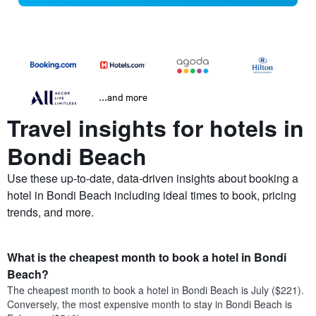
...and more
Travel insights for hotels in
Bondi Beach
Use these up-to-date, data-driven insights about booking a
hotel in Bondi Beach including ideal times to book, pricing
trends, and more.
What is the cheapest month to book a hotel in Bondi
Beach?
The cheapest month to book a hotel in Bondi Beach is July ($221).
Conversely, the most expensive month to stay in Bondi Beach is