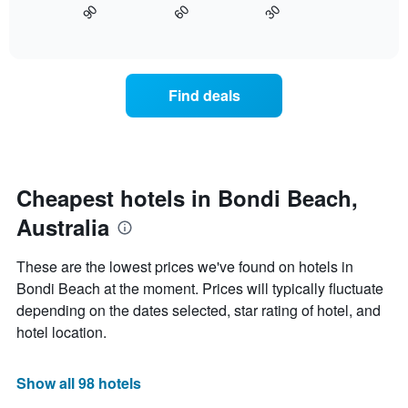
axis
90
60
30
displays
End
displaying
of
how
interactive
days
the
chart
of
price
the
of
Find deals
week.
a
The
room
chart
changes
has
close
1
to
Y
the
Cheapest hotels in Bondi Beach,
axis
date
displaying
Australia
of
the
the
average
stay
These are the lowest prices we've found on hotels in
price
The
of
Bondi Beach at the moment. Prices will typically fluctuate
chart
a
depending on the dates selected, star rating of hotel, and
has
room
1
hotel location.
X
axis
displaying
Show all 98 hotels
the