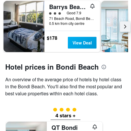
number
Barrys Beach Road Hotel
of
days
3 class rating
Good 7.9
before
71 Beach Road, Bondi Beach, NSW, Australia
0.5 km from city centre
the
stay
The
$178
chart
View Deal
has
1
Y
axis
Hotel prices in Bondi Beach
displaying
the
An overview of the average price of hotels by hotel class
average
price
in the Bondi Beach. You'll also find the most popular and
of
best value properties within each hotel class.
a
room
4 class rating
4 stars +
QT Bondi