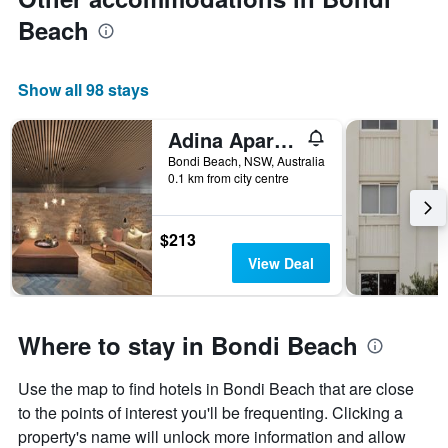
Beach
Show all 98 stays
Adina Apartment Hotel Bondi Beach Sydney
Bondi Beach, NSW, Australia
0.1 km from city centre
$213
View Deal
Where to stay in Bondi Beach
Use the map to find hotels in Bondi Beach that are close
to the points of interest you'll be frequenting. Clicking a
property's name will unlock more information and allow