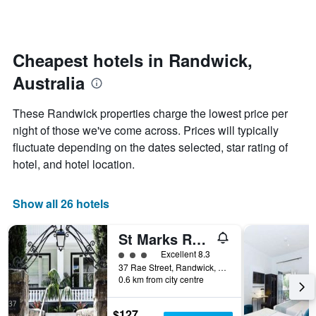
days
categories
changes
by
close
stars.
to
The
the
Cheapest hotels in Randwick,
chart
date
Australia
has
of
1
the
Y
stay
These Randwick properties charge the lowest price per
axis
The
night of those we've come across. Prices will typically
displaying
chart
fluctuate depending on the dates selected, star rating of
the
has
average
1
hotel, and hotel location.
price
X
of
axis
a
displaying
Show all 26 hotels
room
the
this
number
St Marks Randwick
weekend
of
found
days
3 class rating
Excellent 8.3
in
before
37 Rae Street, Randwick, NSW, Australia
0.6 km from city centre
the
the
last
stay
3
The
$127