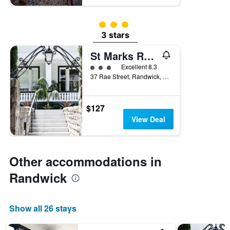
3 class rating
3 stars
St Marks Randwick
3 class rating
Excellent 8.3
37 Rae Street, Randwick, NSW, Australia
$127
View Deal
Other accommodations in
Randwick
Show all 26 stays