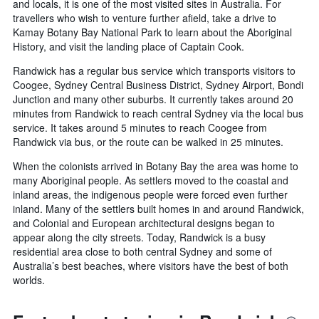
and locals, it is one of the most visited sites in Australia. For
travellers who wish to venture further afield, take a drive to
Kamay Botany Bay National Park to learn about the Aboriginal
History, and visit the landing place of Captain Cook.
Randwick has a regular bus service which transports visitors to
Coogee, Sydney Central Business District, Sydney Airport, Bondi
Junction and many other suburbs. It currently takes around 20
minutes from Randwick to reach central Sydney via the local bus
service. It takes around 5 minutes to reach Coogee from
Randwick via bus, or the route can be walked in 25 minutes.
When the colonists arrived in Botany Bay the area was home to
many Aboriginal people. As settlers moved to the coastal and
inland areas, the indigenous people were forced even further
inland. Many of the settlers built homes in and around Randwick,
and Colonial and European architectural designs began to
appear along the city streets. Today, Randwick is a busy
residential area close to both central Sydney and some of
Australia’s best beaches, where visitors have the best of both
worlds.