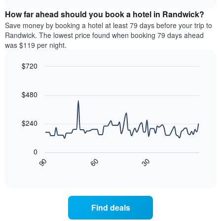
displaying
price
chart
hotel
How far ahead should you book a hotel in Randwick?
of
categories
a
Save money by booking a hotel at least 79 days before your trip to
by
room
Randwick. The lowest price found when booking 79 days ahead
stars.
this
was $119 per night.
The
weekend
chart
found
$720
has
in
1
Line
Chart
the
graphic.
chart
Y
last
with
$480
axis
3
90
displaying
days,
data
the
points.
aggregated
$240
average
by
price
star
The
of
rating
following
0
a
The
chart
30
90
60
room
chart
displays
End
tonight
of
has
how
interactive
found
1
the
chart
in
X
price
the
axis
of
Find deals
last
displaying
a
3
hotel
room