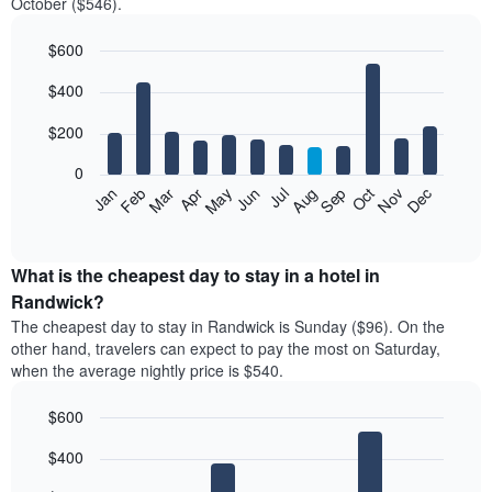
October ($546).
$600
Bar
Chart
$400
graphic.
chart
with
12
$200
bars.
0
The
Feb
May
Aug
Nov
Mar
Jun
Sep
Dec
Jan
Apr
Jul
Oct
following
End
of
chart
interactive
displays
chart
the
What is the cheapest day to stay in a hotel in
average
Randwick?
price
The cheapest day to stay in Randwick is Sunday ($96). On the
of
other hand, travelers can expect to pay the most on Saturday,
a
when the average nightly price is $540.
room
each
$600
month
The
Bar
Chart
$400
graphic.
chart
chart
with
has