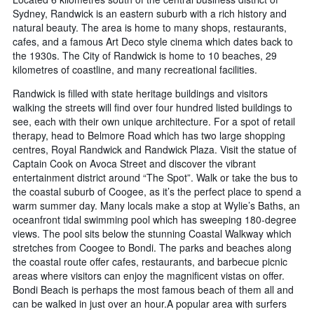
Sydney, Randwick is an eastern suburb with a rich history and
natural beauty. The area is home to many shops, restaurants,
cafes, and a famous Art Deco style cinema which dates back to
the 1930s. The City of Randwick is home to 10 beaches, 29
kilometres of coastline, and many recreational facilities.
Randwick is filled with state heritage buildings and visitors
walking the streets will find over four hundred listed buildings to
see, each with their own unique architecture. For a spot of retail
therapy, head to Belmore Road which has two large shopping
centres, Royal Randwick and Randwick Plaza. Visit the statue of
Captain Cook on Avoca Street and discover the vibrant
entertainment district around “The Spot”. Walk or take the bus to
the coastal suburb of Coogee, as it’s the perfect place to spend a
warm summer day. Many locals make a stop at Wylie’s Baths, an
oceanfront tidal swimming pool which has sweeping 180-degree
views. The pool sits below the stunning Coastal Walkway which
stretches from Coogee to Bondi. The parks and beaches along
the coastal route offer cafes, restaurants, and barbecue picnic
areas where visitors can enjoy the magnificent vistas on offer.
Bondi Beach is perhaps the most famous beach of them all and
can be walked in just over an hour.A popular area with surfers