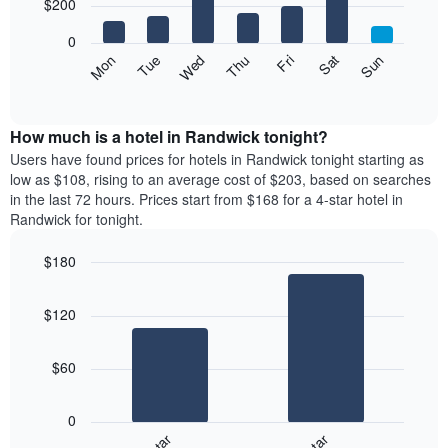
7
$200
1
bars.
X
0
axis
The
Mon
Thu
Sun
Wed
Sat
Tue
Fri
displaying
following
End
months.
of
chart
The
interactive
displays
chart
chart
the
How much is a hotel in Randwick tonight?
has
average
Users have found prices for hotels in Randwick tonight starting as
1
price
low as $108, rising to an average cost of $203, based on searches
Y
of
axis
in the last 72 hours. Prices start from $168 for a 4-star hotel in
a
displaying
Randwick for tonight.
room
the
for
average
$180
each
price
Bar
day
Chart
of
graphic.
chart
of
a
$120
with
the
room
2
week
bars.
The
$60
chart
The
has
following
1
0
chart
X
displays