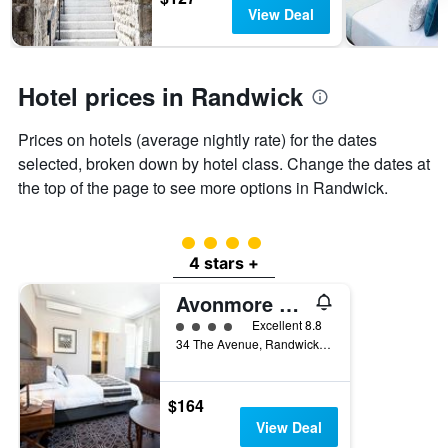
days
chart
View Deal
has
1
Y
axis
Hotel prices in Randwick
displaying
the
Prices on hotels (average nightly rate) for the dates
average
price
selected, broken down by hotel class. Change the dates at
of
the top of the page to see more options in Randwick.
a
room
4 class rating
4 stars +
Avonmore On The Park Boutique Hotel
4 class rating
Excellent 8.8
34 The Avenue, Randwick, NSW, Australia
$164
View Deal