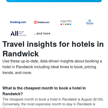
...and more
Travel insights for hotels in
Randwick
Use these up-to-date, data-driven insights about booking a
hotel in Randwick including ideal times to book, pricing
trends, and more.
What is the cheapest month to book a hotel in
Randwick?
The cheapest month to book a hotel in Randwick is August ($139).
Conversely, the most expensive month to stay in Randwick is