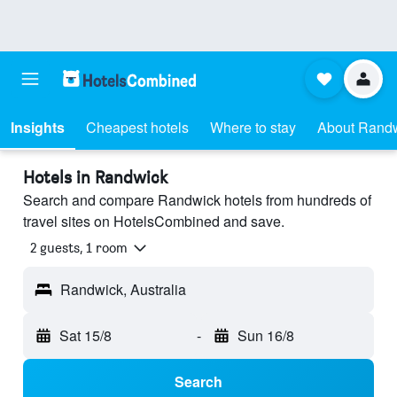
Insights
Cheapest hotels
Where to stay
About Rand
Hotels in Randwick
Search and compare Randwick hotels from hundreds of
travel sites on HotelsCombined and save.
2 guests, 1 room
Randwick, Australia
Sat 15/8
-
Sun 16/8
Search