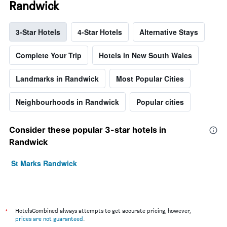
Randwick
3-Star Hotels
4-Star Hotels
Alternative Stays
Complete Your Trip
Hotels in New South Wales
Landmarks in Randwick
Most Popular Cities
Neighbourhoods in Randwick
Popular cities
Consider these popular 3-star hotels in
Randwick
St Marks Randwick
*
HotelsCombined always attempts to get accurate pricing, however,
prices are not guaranteed
.