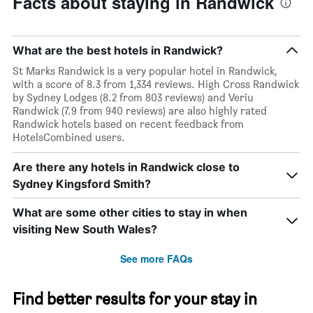
Facts about staying in Randwick
What are the best hotels in Randwick?
St Marks Randwick is a very popular hotel in Randwick,
with a score of 8.3 from 1,334 reviews. High Cross Randwick
by Sydney Lodges (8.2 from 803 reviews) and Veriu
Randwick (7.9 from 940 reviews) are also highly rated
Randwick hotels based on recent feedback from
HotelsCombined users.
Are there any hotels in Randwick close to
Sydney Kingsford Smith?
What are some other cities to stay in when
visiting New South Wales?
See more FAQs
Find better results for your stay in