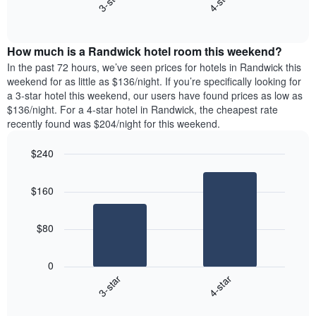
3-star
4-star
axis
End
the
displaying
of
average
interactive
days
price
chart
of
How much is a Randwick hotel room this weekend?
of
the
a
In the past 72 hours, we’ve seen prices for hotels in Randwick this
week.
room
weekend for as little as $136/night. If you’re specifically looking for
The
tonight
a 3-star hotel this weekend, our users have found prices as low as
chart
found
$136/night. For a 4-star hotel in Randwick, the cheapest rate
has
in
recently found was $204/night for this weekend.
1
the
Y
last
$240
axis
3
displaying
Bar
Chart
days,
the
graphic.
chart
aggregated
$160
with
average
by
2
price
star
bars.
of
rating
$80
a
The
The
room
chart
following
0
has
chart
3-star
4-star
1
displays
X
End
the
of
axis
average
interactive