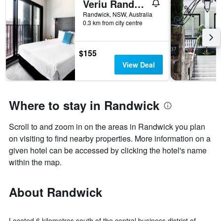
Veriu Randwick
Randwick, NSW, Australia
0.3 km from city centre
$155
View Deal
Where to stay in Randwick
Scroll to and zoom in on the areas in Randwick you plan
on visiting to find nearby properties. More information on a
given hotel can be accessed by clicking the hotel's name
within the map.
About Randwick
Located 6 kilometres south of the central business district of