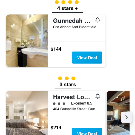
4 class rating
4 stars +
Gunnedah Lodge Motel
Cnr Abbott And Bloomfield Streets, Gunnedah, NSW, Australia
$144
View Deal
3 class rating
3 stars
Harvest Lodge Motel
3 class rating
Excellent 8.5
404 Conadilly Street, Gunnedah, NSW, Australia
$214
View Deal