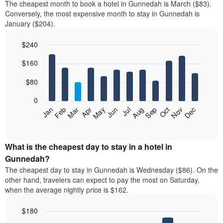
The cheapest month to book a hotel in Gunnedah is March ($83).
Conversely, the most expensive month to stay in Gunnedah is
January ($204).
$240
Bar
Chart
$160
graphic.
chart
with
12
$80
bars.
0
The
Feb
May
Aug
Nov
Mar
Jun
Sep
Dec
Jan
Apr
Jul
Oct
following
End
of
chart
interactive
displays
chart
the
What is the cheapest day to stay in a hotel in
average
Gunnedah?
price
The cheapest day to stay in Gunnedah is Wednesday ($86). On the
of
other hand, travelers can expect to pay the most on Saturday,
a
when the average nightly price is $162.
room
each
$180
month
The
Bar
Chart