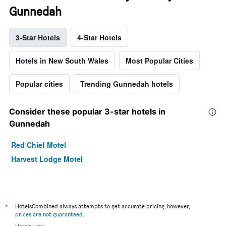
Gunnedah
3-Star Hotels
4-Star Hotels
Hotels in New South Wales
Most Popular Cities
Popular cities
Trending Gunnedah hotels
Consider these popular 3-star hotels in
Gunnedah
Red Chief Motel
Harvest Lodge Motel
*
HotelsCombined always attempts to get accurate pricing, however,
prices are not guaranteed
.