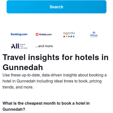
Search
...and more
Travel insights for hotels in
Gunnedah
Use these up-to-date, data-driven insights about booking a
hotel in Gunnedah including ideal times to book, pricing
trends, and more.
What is the cheapest month to book a hotel in
Gunnedah?