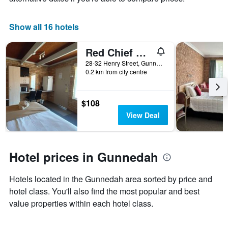
1
X
Show all 16 hotels
axis
displaying
days
Red Chief Motel
of
28-32 Henry Street, Gunnedah, NSW, Australia
the
0.2 km from city centre
week.
The
chart
$108
has
1
View Deal
Y
axis
displaying
the
Hotel prices in Gunnedah
average
price
Hotels located in the Gunnedah area sorted by price and
of
hotel class. You'll also find the most popular and best
a
room
value properties within each hotel class.