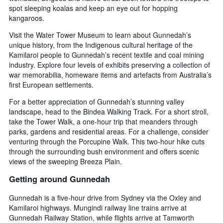
spot sleeping koalas and keep an eye out for hopping
kangaroos.
Visit the Water Tower Museum to learn about Gunnedah’s
unique history, from the Indigenous cultural heritage of the
Kamilaroi people to Gunnedah’s recent textile and coal mining
industry. Explore four levels of exhibits preserving a collection of
war memorabilia, homeware items and artefacts from Australia’s
first European settlements.
For a better appreciation of Gunnedah’s stunning valley
landscape, head to the Bindea Walking Track. For a short stroll,
take the Tower Walk, a one-hour trip that meanders through
parks, gardens and residential areas. For a challenge, consider
venturing through the Porcupine Walk. This two-hour hike cuts
through the surrounding bush environment and offers scenic
views of the sweeping Breeza Plain.
Getting around Gunnedah
Gunnedah is a five-hour drive from Sydney via the Oxley and
Kamilaroi highways. Mungindi railway line trains arrive at
Gunnedah Railway Station, while flights arrive at Tamworth