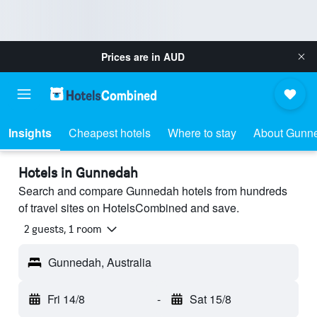
Prices are in
AUD
Insights
Cheapest hotels
Where to stay
About Gunn
Hotels in Gunnedah
Search and compare Gunnedah hotels from hundreds
of travel sites on HotelsCombined and save.
2 guests, 1 room
Gunnedah, Australia
Fri 14/8
-
Sat 15/8