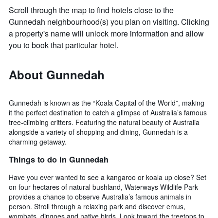
Scroll through the map to find hotels close to the
Gunnedah neighbourhood(s) you plan on visiting. Clicking
a property's name will unlock more information and allow
you to book that particular hotel.
About Gunnedah
Gunnedah is known as the “Koala Capital of the World”, making
it the perfect destination to catch a glimpse of Australia’s famous
tree-climbing critters. Featuring the natural beauty of Australia
alongside a variety of shopping and dining, Gunnedah is a
charming getaway.
Things to do in Gunnedah
Have you ever wanted to see a kangaroo or koala up close? Set
on four hectares of natural bushland, Waterways Wildlife Park
provides a chance to observe Australia’s famous animals in
person. Stroll through a relaxing park and discover emus,
wombats, dingoes and native birds. Look toward the treetops to