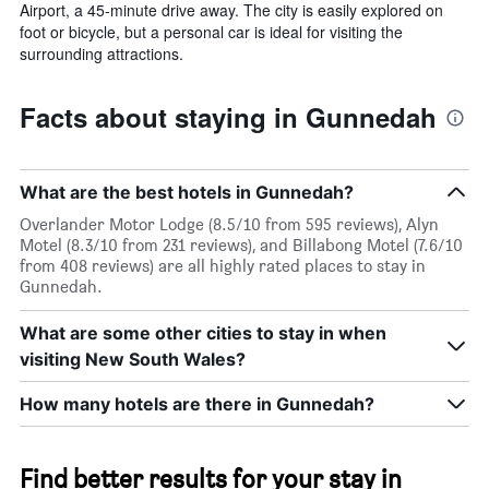
Airport, a 45-minute drive away. The city is easily explored on
foot or bicycle, but a personal car is ideal for visiting the
surrounding attractions.
Facts about staying in Gunnedah
What are the best hotels in Gunnedah?
Overlander Motor Lodge (8.5/10 from 595 reviews), Alyn
Motel (8.3/10 from 231 reviews), and Billabong Motel (7.6/10
from 408 reviews) are all highly rated places to stay in
Gunnedah.
What are some other cities to stay in when
visiting New South Wales?
How many hotels are there in Gunnedah?
Find better results for your stay in