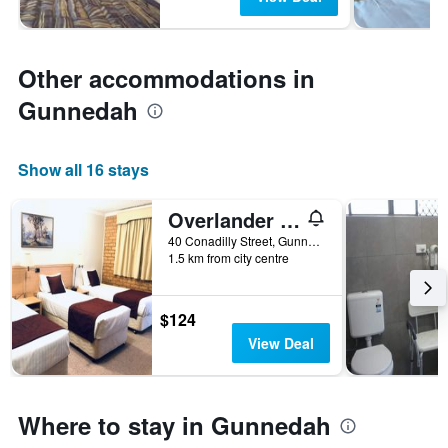
Other accommodations in
Gunnedah
Show all 16 stays
Overlander Motor Lodge
40 Conadilly Street, Gunnedah, NSW, Australia
1.5 km from city centre
$124
View Deal
Where to stay in Gunnedah