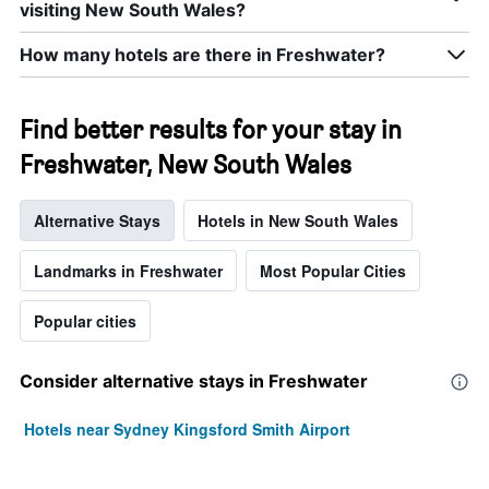
visiting New South Wales?
How many hotels are there in Freshwater?
Find better results for your stay in
Freshwater, New South Wales
Alternative Stays
Hotels in New South Wales
Landmarks in Freshwater
Most Popular Cities
Popular cities
Consider alternative stays in Freshwater
Hotels near Sydney Kingsford Smith Airport