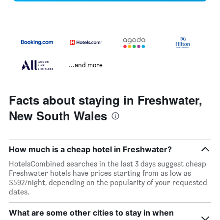
...and more
Facts about staying in Freshwater,
New South Wales
How much is a cheap hotel in Freshwater?
HotelsCombined searches in the last 3 days suggest cheap
Freshwater hotels have prices starting from as low as
$592/night, depending on the popularity of your requested
dates.
What are some other cities to stay in when