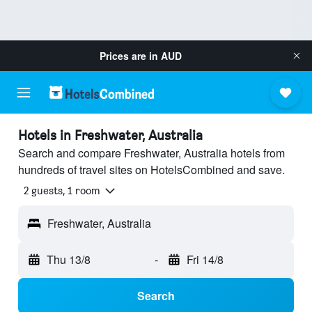
Prices are in
AUD
Hotels in Freshwater, Australia
Search and compare Freshwater, Australia hotels from
hundreds of travel sites on HotelsCombined and save.
2 guests, 1 room
Freshwater, Australia
Thu 13/8
-
Fri 14/8
Search