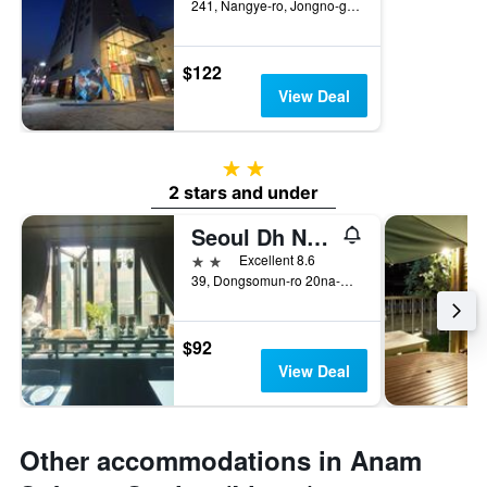
241, Nangye-ro, Jongno-gu, Seoul, South Korea
$122
View Deal
2 stars
2 stars and under
Seoul Dh Naissance Hotel
2 stars
Excellent 8.6
39, Dongsomun-ro 20na-Gil, Seoul, South Korea
$92
View Deal
Other accommodations in Anam