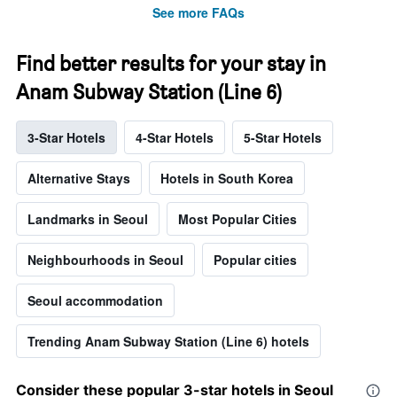
See more FAQs
Find better results for your stay in
Anam Subway Station (Line 6)
3-Star Hotels
4-Star Hotels
5-Star Hotels
Alternative Stays
Hotels in South Korea
Landmarks in Seoul
Most Popular Cities
Neighbourhoods in Seoul
Popular cities
Seoul accommodation
Trending Anam Subway Station (Line 6) hotels
Consider these popular 3-star hotels in Seoul