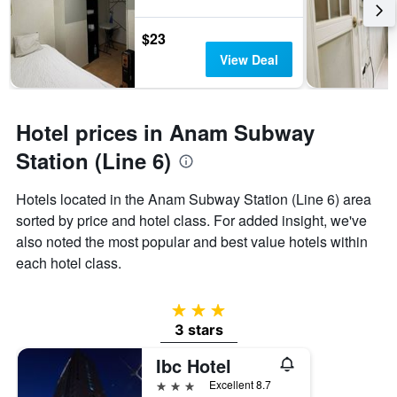
$23
View Deal
Hotel prices in Anam Subway
Station (Line 6)
Hotels located in the Anam Subway Station (Line 6) area
sorted by price and hotel class. For added insight, we've
also noted the most popular and best value hotels within
each hotel class.
3 stars
3 stars
Ibc Hotel
3 stars
Excellent 8.7