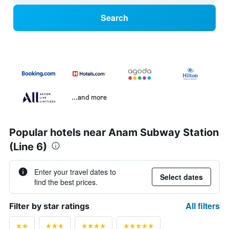
Search
...and more
Popular hotels near Anam Subway Station
(Line 6)
Enter your travel dates to
Select dates
find the best prices.
All filters
Filter by star ratings