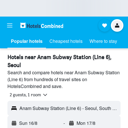
Popular hotels
Cheapest hotels
Where to stay
Hotels near Anam Subway Station (Line 6),
Seoul
Search and compare hotels near Anam Subway Station
(Line 6) from hundreds of travel sites on
HotelsCombined and save.
2 guests, 1 room
Anam Subway Station (Line 6) - Seoul, South Korea
Sun 16/8
-
Mon 17/8