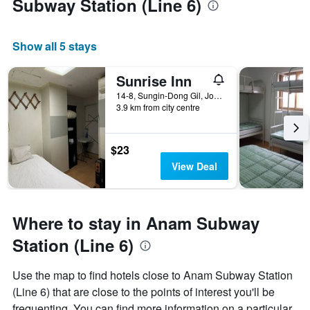
Subway Station (Line 6)
Show all 5 stays
Sunrise Inn
14-8, Sungin-Dong Gil, Jongno-gu, Seoul, South Korea
3.9 km from city centre
$23
View Deal
Where to stay in Anam Subway
Station (Line 6)
Use the map to find hotels close to Anam Subway Station
(Line 6) that are close to the points of interest you'll be
frequenting. You can find more information on a particular