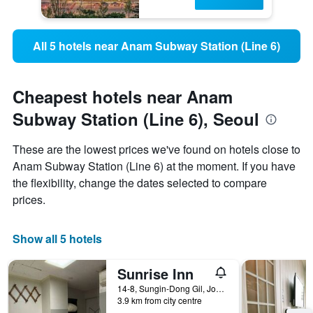
All 5 hotels near Anam Subway Station (Line 6)
Cheapest hotels near Anam
Subway Station (Line 6), Seoul
These are the lowest prices we've found on hotels close to
Anam Subway Station (Line 6) at the moment. If you have
the flexibility, change the dates selected to compare
prices.
Show all 5 hotels
Sunrise Inn
14-8, Sungin-Dong Gil, Jongno-gu, Seoul, South Korea
3.9 km from city centre