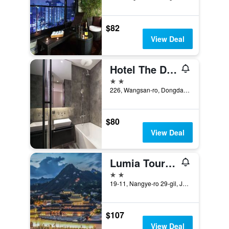
$82
View Deal
Hotel The Designers Cheongnyangni
2 stars
226, Wangsan-ro, Dongdaemun-gu, Seoul, South Korea
$80
View Deal
Lumia Tourist Hotel
2 stars
19-11, Nangye-ro 29-gil, Jongno-gu, Seoul, South Korea
$107
View Deal