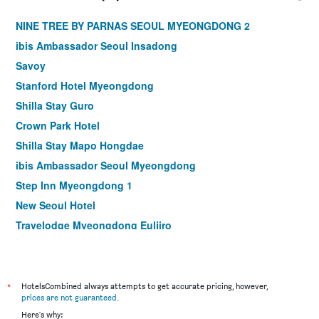
NINE TREE BY PARNAS SEOUL MYEONGDONG 2
ibis Ambassador Seoul Insadong
Savoy
Stanford Hotel Myeongdong
Shilla Stay Guro
Crown Park Hotel
Shilla Stay Mapo Hongdae
ibis Ambassador Seoul Myeongdong
Step Inn Myeongdong 1
New Seoul Hotel
Travelodge Myeongdong Euljiro
Hamilton Hotel
Le Mont Hotel
ibis Styles Ambassador Seoul Myeongdong
*
HotelsCombined always attempts to get accurate pricing, however,
prices are not guaranteed
.
Seoul N Hotel Dongdaemun
Here's why: