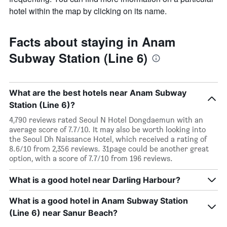
hotel within the map by clicking on its name.
Facts about staying in Anam
Subway Station (Line 6)
What are the best hotels near Anam Subway
Station (Line 6)?
4,790 reviews rated Seoul N Hotel Dongdaemun with an
average score of 7.7/10. It may also be worth looking into
the Seoul Dh Naissance Hotel, which received a rating of
8.6/10 from 2,356 reviews. 31page could be another great
option, with a score of 7.7/10 from 196 reviews.
What is a good hotel near Darling Harbour?
What is a good hotel in Anam Subway Station
(Line 6) near Sanur Beach?