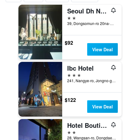
Seoul Dh Naissance Hotel
2 stars
39, Dongsomun-ro 20na-Gil, Seoul, South Korea
$92
View Deal
Ibc Hotel
3 stars
241, Nangye-ro, Jongno-gu, Seoul, South Korea
$122
View Deal
Hotel Boutique 9
2 stars
28, Wangsan-ro, Dongdaemun-gu, Seoul, South Korea