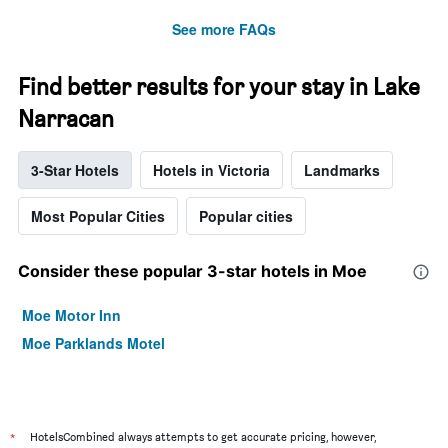
See more FAQs
Find better results for your stay in Lake
Narracan
3-Star Hotels
Hotels in Victoria
Landmarks
Most Popular Cities
Popular cities
Consider these popular 3-star hotels in Moe
Moe Motor Inn
Moe Parklands Motel
*
HotelsCombined always attempts to get accurate pricing, however,