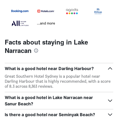
...and more
Facts about staying in Lake
Narracan
What is a good hotel near Darling Harbour?
Great Southern Hotel Sydney is a popular hotel near
Darling Harbour that is highly recommended, with a score
of 8.3 across 8,363 reviews.
What is a good hotel in Lake Narracan near
Sanur Beach?
Is there a good hotel near Seminyak Beach?