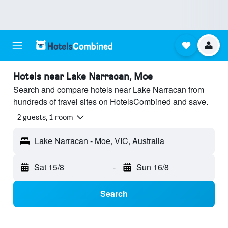
Hotels near Lake Narracan, Moe
Search and compare hotels near Lake Narracan from
hundreds of travel sites on HotelsCombined and save.
2 guests, 1 room
Lake Narracan - Moe, VIC, Australia
Sat 15/8
-
Sun 16/8
Search