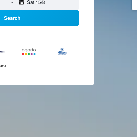
-
Sat 15/8
Search
more