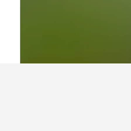
Home
Australia Hotels
108,577
Victor
Cheapest hotels
These are the lowest prices we've 