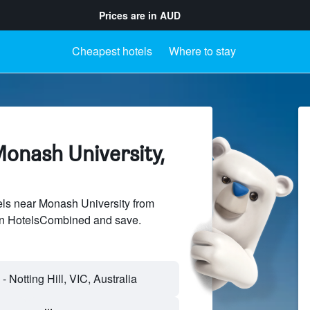
Prices are in
AUD
Cheapest hotels
Where to stay
Monash University,
ls near Monash University from
 on HotelsCombined and save.