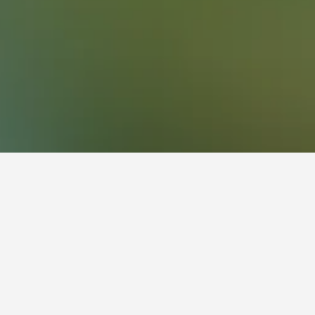
472
Clayton Hotels
48
Monash University Hotels
ing Hill
 have the flexibility, change the dates