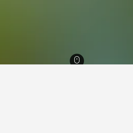
ia Hotels
26,342
Melbourne Hotels
6,097
South Eastern Suburbs Hotels
7,
 near Monash University, Nott
found on hotels close to Monash University at the moment. If you