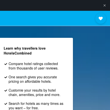
Learn why travellers love
HotelsCombined
Compare hotel ratings collected
from thousands of user reviews.
One search gives you accurate
pricing on affordable hotels.
Customie your results by hotel
chain, amenities, price and more.
Search for hotels as many times as
you want – for free.