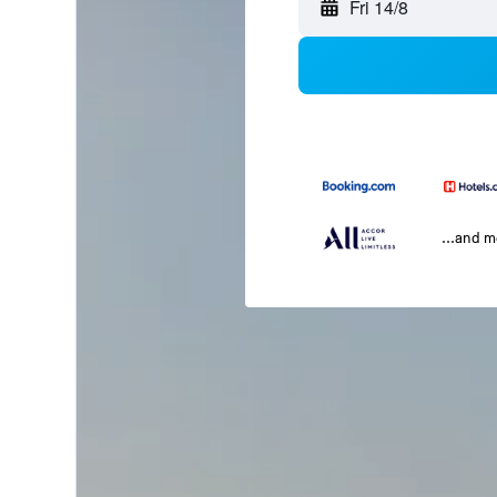
Fri 14/8
...and 