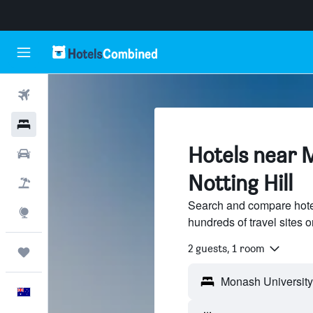
Flights
Hotels
Hotels near 
Cars
Notting Hill
Flight+Hotel
Search and compare hote
Explore
hundreds of travel sites
2 guests, 1 room
Trips
English