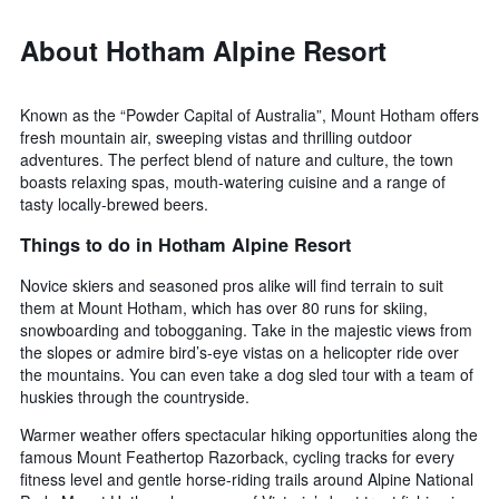
About Hotham Alpine Resort
Known as the “Powder Capital of Australia”, Mount Hotham offers
fresh mountain air, sweeping vistas and thrilling outdoor
adventures. The perfect blend of nature and culture, the town
boasts relaxing spas, mouth-watering cuisine and a range of
tasty locally-brewed beers.
Things to do in Hotham Alpine Resort
Novice skiers and seasoned pros alike will find terrain to suit
them at Mount Hotham, which has over 80 runs for skiing,
snowboarding and tobogganing. Take in the majestic views from
the slopes or admire bird’s-eye vistas on a helicopter ride over
the mountains. You can even take a dog sled tour with a team of
huskies through the countryside.
Warmer weather offers spectacular hiking opportunities along the
famous Mount Feathertop Razorback, cycling tracks for every
fitness level and gentle horse-riding trails around Alpine National