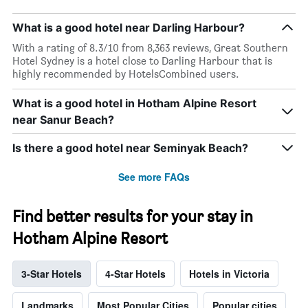
What is a good hotel near Darling Harbour?
With a rating of 8.3/10 from 8,363 reviews, Great Southern
Hotel Sydney is a hotel close to Darling Harbour that is
highly recommended by HotelsCombined users.
What is a good hotel in Hotham Alpine Resort
near Sanur Beach?
Is there a good hotel near Seminyak Beach?
See more FAQs
Find better results for your stay in
Hotham Alpine Resort
3-Star Hotels
4-Star Hotels
Hotels in Victoria
Landmarks
Most Popular Cities
Popular cities