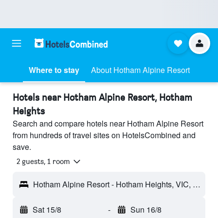
Where to stay
About Hotham Alpine Resort
Hotels near Hotham Alpine Resort, Hotham
Heights
Search and compare hotels near Hotham Alpine Resort
from hundreds of travel sites on HotelsCombined and
save.
2 guests, 1 room
Hotham Alpine Resort - Hotham Heights, VIC, Australia
Sat 15/8
-
Sun 16/8