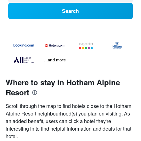
Search
...and more
Where to stay in Hotham Alpine
Resort
Scroll through the map to find hotels close to the Hotham
Alpine Resort neighbourhood(s) you plan on visiting. As
an added benefit, users can click a hotel they're
interesting in to find helpful information and deals for that
hotel.