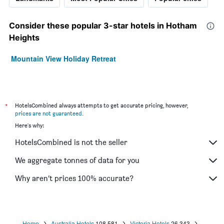
Consider these popular 3-star hotels in Hotham
Heights
Mountain View Holiday Retreat
*
HotelsCombined always attempts to get accurate pricing, however,
prices are not guaranteed
.
Here's why:
HotelsCombined is not the seller
We aggregate tonnes of data for you
Why aren’t prices 100% accurate?
Home
Australia Hotels
108,581
Victoria Hotels
26,343