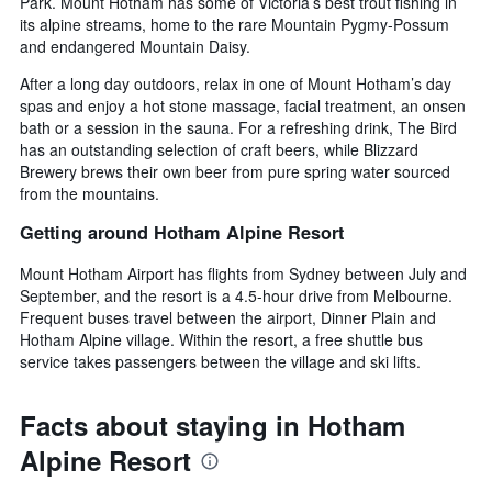
Park. Mount Hotham has some of Victoria’s best trout fishing in
its alpine streams, home to the rare Mountain Pygmy-Possum
and endangered Mountain Daisy.
After a long day outdoors, relax in one of Mount Hotham’s day
spas and enjoy a hot stone massage, facial treatment, an onsen
bath or a session in the sauna. For a refreshing drink, The Bird
has an outstanding selection of craft beers, while Blizzard
Brewery brews their own beer from pure spring water sourced
from the mountains.
Getting around Hotham Alpine Resort
Mount Hotham Airport has flights from Sydney between July and
September, and the resort is a 4.5-hour drive from Melbourne.
Frequent buses travel between the airport, Dinner Plain and
Hotham Alpine village. Within the resort, a free shuttle bus
service takes passengers between the village and ski lifts.
Facts about staying in Hotham
Alpine Resort