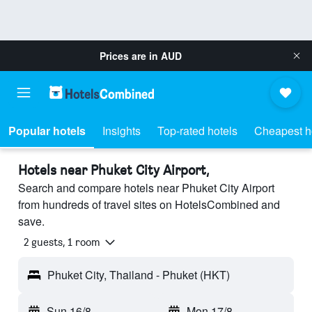
Prices are in
AUD
Popular hotels
Insights
Top-rated hotels
Cheapest h
Hotels near Phuket City Airport,
Search and compare hotels near Phuket City Airport
from hundreds of travel sites on HotelsCombined and
save.
2 guests, 1 room
Phuket City, Thailand - Phuket (HKT)
Sun 16/8
-
Mon 17/8