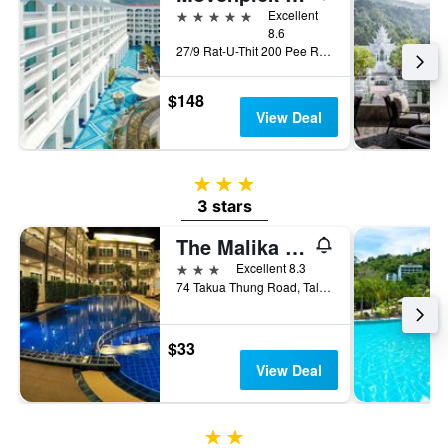
5 stars
Excellent
8.6
27/9 Rat-U-Thit 200 Pee Road, Phuket City, Thailand
$148
View Deal
3 stars
3 stars
The Malika Hotel (SHA Plus+)
3 stars
Excellent 8.3
74 Takua Thung Road, Talad Yai, Meung, Phuket City, Thailand
$33
View Deal
2 stars