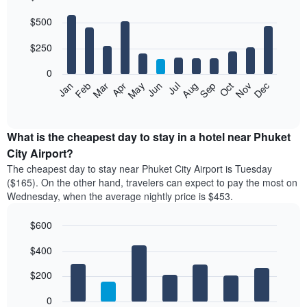
Bar
Chart
$500
graphic.
chart
with
12
$250
bars.
0
The
Feb
May
Aug
Nov
Mar
Jun
Sep
Dec
Apr
Jul
Oct
Jan
following
End
of
chart
interactive
displays
chart
the
What is the cheapest day to stay in a hotel near Phuket
average
City Airport?
price
The cheapest day to stay near Phuket City Airport is Tuesday
of
($165). On the other hand, travelers can expect to pay the most on
a
Wednesday, when the average nightly price is $453.
room
each
$600
month
The
Bar
Chart
$400
graphic.
chart
chart
with
has
7
$200
1
bars.
X
0
axis