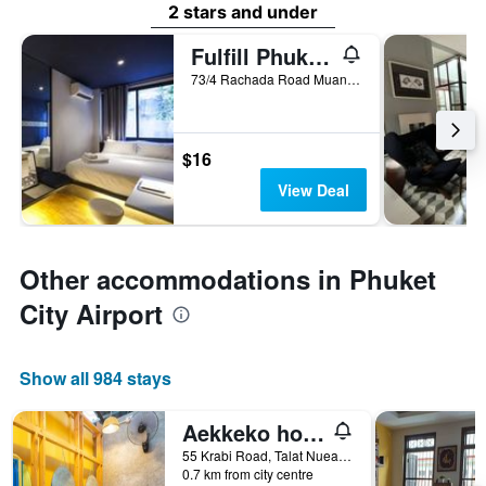
2 stars and under
Fulfill Phuket Hostel
73/4 Rachada Road Muang, Phuket City, Thailand
$16
View Deal
Other accommodations in Phuket
City Airport
Show all 984 stays
Aekkeko hostel
55 Krabi Road, Talat Nuea, Phuket City, Thailand
0.7 km from city centre