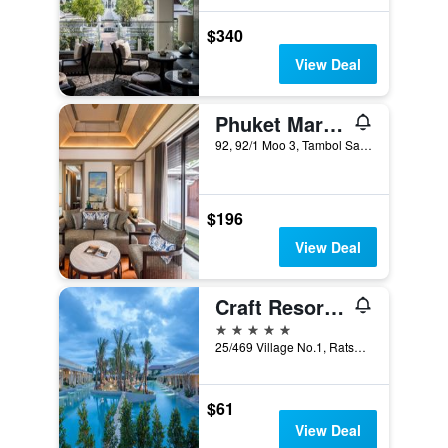
$340
View Deal
Phuket Marriott Resort and Spa, Nai Yang Beach (SHA Plus+)
92, 92/1 Moo 3, Tambol Sakoo, Amphur, Talang, Phuket City, Thailand
$196
View Deal
Craft Resort and Villas
5 stars
25/469 Village No.1, Ratsada, Phuket City, Thailand
$61
View Deal