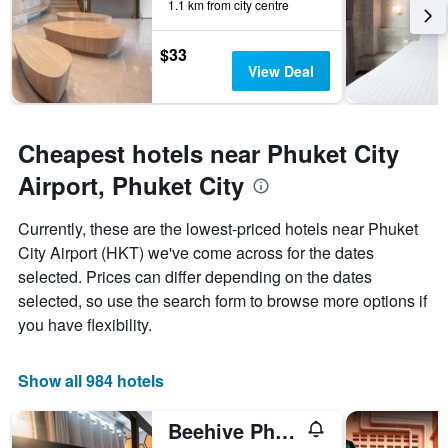
1.1 km from city centre
before
the
stay
$33
The
View Deal
chart
has
1
Y
Cheapest hotels near Phuket City
axis
Airport, Phuket City
displaying
the
average
Currently, these are the lowest-priced hotels near Phuket
price
City Airport (HKT) we've come across for the dates
of
selected. Prices can differ depending on the dates
a
room
selected, so use the search form to browse more options if
you have flexibility.
Show all 984 hotels
Beehive Phuket Old Town Hostel