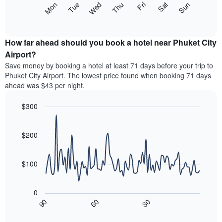
The
Mon
Thu
Sun
Wed
Sat
Tue
Fri
displaying
following
End
months.
of
chart
The
interactive
displays
chart
chart
the
How far ahead should you book a hotel near Phuket City
has
average
Airport?
1
price
Y
Save money by booking a hotel at least 71 days before your trip to
of
axis
Phuket City Airport. The lowest price found when booking 71 days
a
displaying
ahead was $43 per night.
room
the
for
average
$300
each
price
day
Line
Chart
of
graphic.
of
chart
a
with
$200
the
room
90
week
data
The
points.
chart
$100
has
The
1
following
X
0
chart
axis
30
90
60
displays
End
displaying
of
how
interactive
days