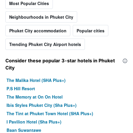
Most Popular Cities
Neighbourhoods in Phuket City
Phuket City accommodation
Popular cities
Trending Phuket City Airport hotels
Consider these popular 3-star hotels in Phuket
City
The Malika Hotel (SHA Plus+)
P.S Hill Resort
The Memory at On On Hotel
Ibis Styles Phuket City (Sha Plus+)
The Tint at Phuket Town Hotel (SHA Plus+)
I Pavilion Hotel (Sha Plus+)
Baan Suwantawe