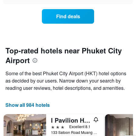
the
chart
of
price
the
of
Find deals
week.
a
The
room
chart
changes
has
close
1
to
Y
the
Top-rated hotels near Phuket City
axis
date
displaying
Airport
of
the
the
average
stay
Some of the best Phuket City Airport (HKT) hotel options
price
The
of
as decided by our users. Narrow down your search by
chart
a
reading user reviews, hotel descriptions, and amenities.
has
room
1
X
Show all 984 hotels
axis
displaying
the
I Pavilion Hotel (Sha Plus+)
number
3 stars
Excellent 8.1
of
133 Satoon Road Muang District Phuket, Phuket City, Thailand
days