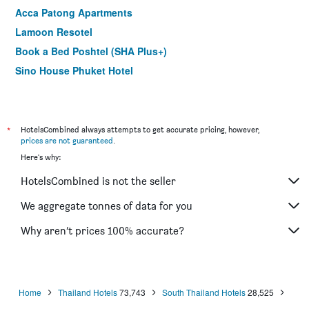
Acca Patong Apartments
Lamoon Resotel
Book a Bed Poshtel (SHA Plus+)
Sino House Phuket Hotel
The Besavana Phuket
The Blanket Hotel Phuket Town (SHA Plus+)
Samkong Place
*
HotelsCombined always attempts to get accurate pricing, however,
prices are not guaranteed
.
Vapa Hotel - Sha Extra Plus
Here's why:
Casa Blanca Boutique Hotel Phuket
HotelsCombined is not the seller
Tee Pak Dee Resident Phuket
Recenta Style Phuket Town
We aggregate tonnes of data for you
Peranakan Boutique Hotel
Why aren’t prices 100% accurate?
The Coconut Resort Hotel
Home
Thailand Hotels
73,743
South Thailand Hotels
28,525