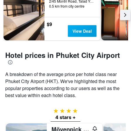
2/45 Montri Road, Talad Yai, Phuket City, Thailand
0.5 km from city centre
$9
View Deal
Hotel prices in Phuket City Airport
A breakdown of the average price per hotel class near
Phuket City Airport (HKT). We've highlighted the most
popular properties according to our users as well as the
best value within each hotel class.
4 stars
4 stars +
Mövenpick Myth Hotel Patong Phuket