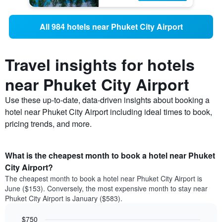
All 984 hotels near Phuket City Airport
Travel insights for hotels
near Phuket City Airport
Use these up-to-date, data-driven insights about booking a
hotel near Phuket City Airport including ideal times to book,
pricing trends, and more.
What is the cheapest month to book a hotel near Phuket
City Airport?
The cheapest month to book a hotel near Phuket City Airport is
June ($153). Conversely, the most expensive month to stay near
Phuket City Airport is January ($583).
$750