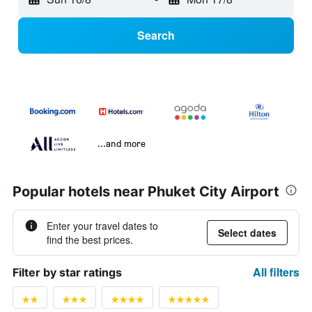
Search
...and more
Popular hotels near Phuket City Airport
Enter your travel dates to
Select dates
find the best prices.
All filters
Filter by star ratings