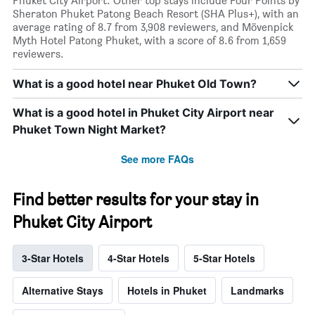
Phuket City Airport. Other top stays include Four Points by
Sheraton Phuket Patong Beach Resort (SHA Plus+), with an
average rating of 8.7 from 3,908 reviewers, and Mövenpick
Myth Hotel Patong Phuket, with a score of 8.6 from 1,659
reviewers.
What is a good hotel near Phuket Old Town?
What is a good hotel in Phuket City Airport near
Phuket Town Night Market?
See more FAQs
Find better results for your stay in
Phuket City Airport
3-Star Hotels
4-Star Hotels
5-Star Hotels
Alternative Stays
Hotels in Phuket
Landmarks