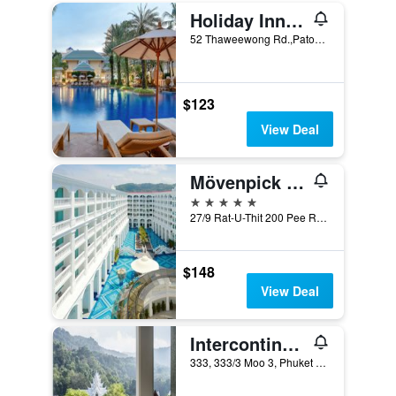
Holiday Inn Resort Phuket By IHG
52 Thaweewong Rd.,Patong Beach, Phuket City, Thailand
$123
View Deal
Mövenpick Myth Hotel Patong Phuket
5 stars
27/9 Rat-U-Thit 200 Pee Road, Phuket City, Thailand
$148
View Deal
Intercontinental Hotels Phuket Resort By IHG
333, 333/3 Moo 3, Phuket City, Thailand