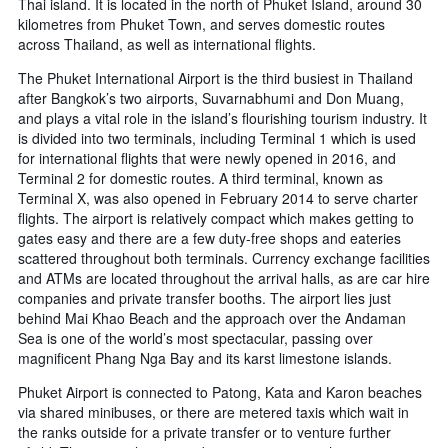
Thai island. It is located in the north of Phuket Island, around 30
kilometres from Phuket Town, and serves domestic routes
across Thailand, as well as international flights.
The Phuket International Airport is the third busiest in Thailand
after Bangkok’s two airports, Suvarnabhumi and Don Muang,
and plays a vital role in the island’s flourishing tourism industry. It
is divided into two terminals, including Terminal 1 which is used
for international flights that were newly opened in 2016, and
Terminal 2 for domestic routes. A third terminal, known as
Terminal X, was also opened in February 2014 to serve charter
flights. The airport is relatively compact which makes getting to
gates easy and there are a few duty-free shops and eateries
scattered throughout both terminals. Currency exchange facilities
and ATMs are located throughout the arrival halls, as are car hire
companies and private transfer booths. The airport lies just
behind Mai Khao Beach and the approach over the Andaman
Sea is one of the world’s most spectacular, passing over
magnificent Phang Nga Bay and its karst limestone islands.
Phuket Airport is connected to Patong, Kata and Karon beaches
via shared minibuses, or there are metered taxis which wait in
the ranks outside for a private transfer or to venture further