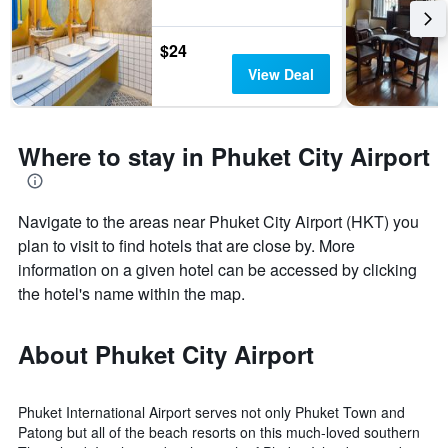
$24
View Deal
Where to stay in Phuket City Airport
Navigate to the areas near Phuket City Airport (HKT) you
plan to visit to find hotels that are close by. More
information on a given hotel can be accessed by clicking
the hotel's name within the map.
About Phuket City Airport
Phuket International Airport serves not only Phuket Town and
Patong but all of the beach resorts on this much-loved southern