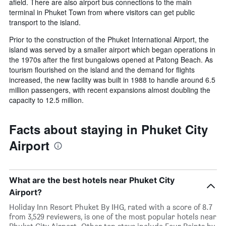
afield. There are also airport bus connections to the main
terminal in Phuket Town from where visitors can get public
transport to the island.
Prior to the construction of the Phuket International Airport, the
island was served by a smaller airport which began operations in
the 1970s after the first bungalows opened at Patong Beach. As
tourism flourished on the island and the demand for flights
increased, the new facility was built in 1988 to handle around 6.5
million passengers, with recent expansions almost doubling the
capacity to 12.5 million.
Facts about staying in Phuket City
Airport
What are the best hotels near Phuket City
Airport?
Holiday Inn Resort Phuket By IHG, rated with a score of 8.7
from 3,529 reviewers, is one of the most popular hotels near