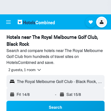
Hotels near The Royal Melbourne Golf Club,
Black Rock
Search and compare hotels near The Royal Melbourne
Golf Club from hundreds of travel sites on
HotelsCombined and save.
2 guests, 1 room
The Royal Melbourne Golf Club - Black Rock, VIC, Australia
Fri 14/8
-
Sat 15/8
Search