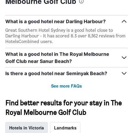
Melbourne Golf Club
What is a good hotel near Darling Harbour?
Great Southern Hotel Sydney is a good hotel close to
Darling Harbour - it has scored 8.3 over 8,362 reviews from
HotelsCombined users.
What is a good hotel in The Royal Melbourne
Golf Club near Sanur Beach?
Is there a good hotel near Seminyak Beach?
See more FAQs
Find better results for your stay in The
Royal Melbourne Golf Club
Hotels in Victoria
Landmarks