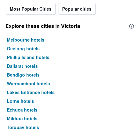
Most Popular Cities
Popular cities
Explore these cities in Victoria
Melbourne hotels
Geelong hotels
Phillip Island hotels
Ballarat hotels
Bendigo hotels
Warrnambool hotels
Lakes Entrance hotels
Lorne hotels
Echuca hotels
Mildura hotels
Torquay hotels
Shepparton hotels