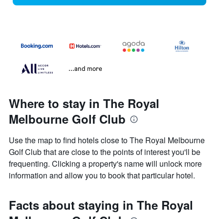
...and more
Where to stay in The Royal
Melbourne Golf Club
Use the map to find hotels close to The Royal Melbourne
Golf Club that are close to the points of interest you'll be
frequenting. Clicking a property's name will unlock more
information and allow you to book that particular hotel.
Facts about staying in The Royal