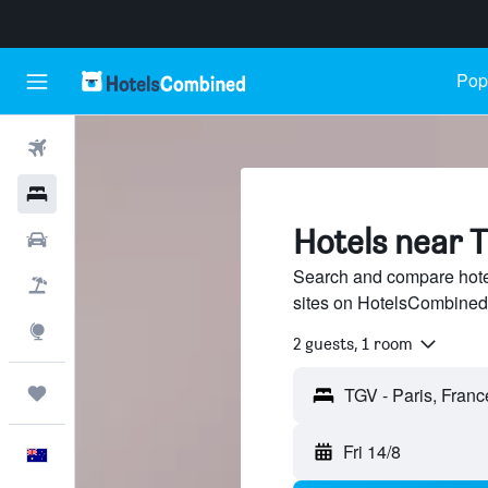
Popu
Flights
Hotels
Hotels near T
Cars
Search and compare hotel
Flight+Hotel
sites on HotelsCombined
Explore
2 guests, 1 room
Trips
Fri 14/8
English