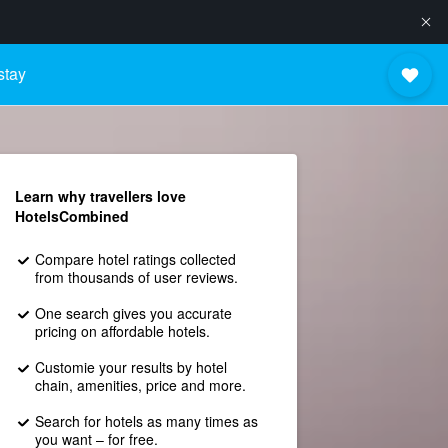
stay
Learn why travellers love
HotelsCombined
Compare hotel ratings collected
from thousands of user reviews.
One search gives you accurate
pricing on affordable hotels.
Customie your results by hotel
chain, amenities, price and more.
Search for hotels as many times as
you want – for free.