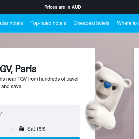
Prices are in
AUD
lar hotels
Top-rated hotels
Cheapest hotels
Where to 
GV, Paris
s near TGV from hundreds of travel
 and save.
-
Sat 15/8