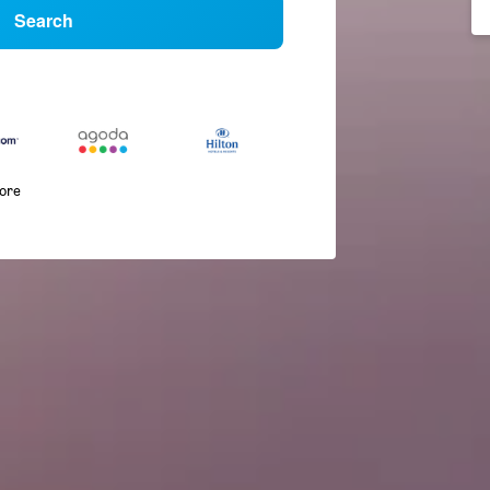
Search
more