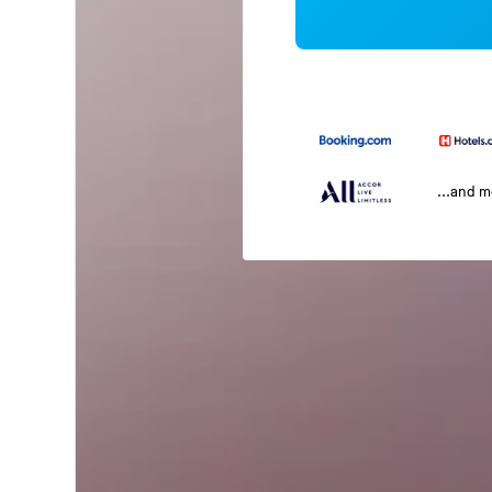
...and 