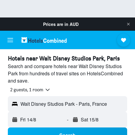
Prices are in
AUD
Hotels near Walt Disney Studios Park, Paris
Search and compare hotels near Walt Disney Studios
Park from hundreds of travel sites on HotelsCombined
and save.
2 guests, 1 room
Walt Disney Studios Park - Paris, France
Fri 14/8
-
Sat 15/8