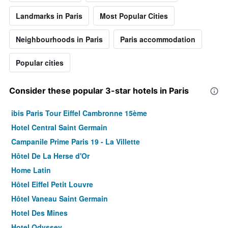
Landmarks in Paris
Most Popular Cities
Neighbourhoods in Paris
Paris accommodation
Popular cities
Consider these popular 3-star hotels in Paris
ibis Paris Tour Eiffel Cambronne 15ème
Hotel Central Saint Germain
Campanile Prime Paris 19 - La Villette
Hôtel De La Herse d'Or
Home Latin
Hôtel Eiffel Petit Louvre
Hôtel Vaneau Saint Germain
Hotel Des Mines
Hotel Odyssey