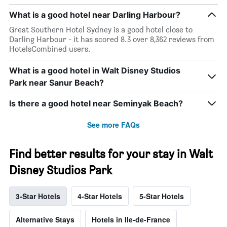
What is a good hotel near Darling Harbour?
Great Southern Hotel Sydney is a good hotel close to
Darling Harbour - it has scored 8.3 over 8,362 reviews from
HotelsCombined users.
What is a good hotel in Walt Disney Studios
Park near Sanur Beach?
Is there a good hotel near Seminyak Beach?
See more FAQs
Find better results for your stay in Walt
Disney Studios Park
3-Star Hotels
4-Star Hotels
5-Star Hotels
Alternative Stays
Hotels in Ile-de-France