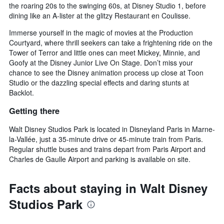
the roaring 20s to the swinging 60s, at Disney Studio 1, before
dining like an A-lister at the glitzy Restaurant en Coulisse.
Immerse yourself in the magic of movies at the Production
Courtyard, where thrill seekers can take a frightening ride on the
Tower of Terror and little ones can meet Mickey, Minnie, and
Goofy at the Disney Junior Live On Stage. Don’t miss your
chance to see the Disney animation process up close at Toon
Studio or the dazzling special effects and daring stunts at
Backlot.
Getting there
Walt Disney Studios Park is located in Disneyland Paris in Marne-
la-Vallée, just a 35-minute drive or 45-minute train from Paris.
Regular shuttle buses and trains depart from Paris Airport and
Charles de Gaulle Airport and parking is available on site.
Facts about staying in Walt Disney
Studios Park