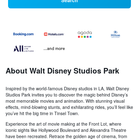
Search
...and more
About Walt Disney Studios Park
Inspired by the world-famous Disney studios in LA, Walt Disney
Studios Park invites you to discover the magic behind Disney’s
most memorable movies and animation. With stunning visual
effects, mind-blowing stunts, and exhilarating rides, you’ll feel like
you’ve hit the big time in Tinsel Town.
Experience the art of movie making at the Front Lot, where
iconic sights like Hollywood Boulevard and Alexandra Theatre
have been recreated. Retrace the golden age of cinema, from