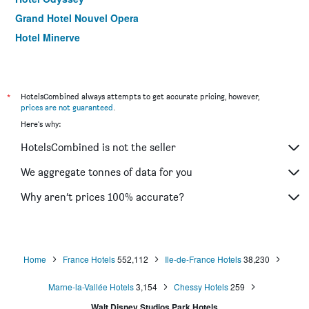
Grand Hotel Nouvel Opera
Hotel Minerve
Hôtel La Folie des Prés - Saint-Germain-des-Prés
B&B HOTEL Paris 17 Batignolles
Hôtel Orchidée
*
HotelsCombined always attempts to get accurate pricing, however,
prices are not guaranteed
.
Citadines Bastille Marais Paris
Here's why:
Hotel Relais Bosquet by Malone
HotelsCombined is not the seller
Hotel Inn Design Paris Place d'Italie
Hotel Albe Saint Michel
We aggregate tonnes of data for you
Hôtel du Plat d'Etain
Why aren’t prices 100% accurate?
Hotel Cluny Square
Home
France Hotels
552,112
Ile-de-France Hotels
38,230
Marne-la-Vallée Hotels
3,154
Chessy Hotels
259
Walt Disney Studios Park Hotels