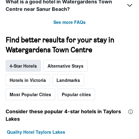
What is a good hotel in Watergardens Town
Centre near Sanur Beach?
See more FAQs
Find better results for your stay in
Watergardens Town Centre
4-Star Hotels
Alternative Stays
Hotels in Victoria
Landmarks
Most Popular Cities
Popular cities
Consider these popular 4-star hotels in Taylors
Lakes
Quality Hotel Taylors Lakes