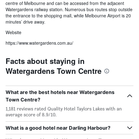
centre of Melbourne and can be accessed from the adjacent
Watergardens railway station. Numerous bus routes stop outside
the entrance to the shopping mall, while Melbourne Airport is 20
minutes’ drive away.
Website
https://www.watergardens.com.au/
Facts about staying in
Watergardens Town Centre
What are the best hotels near Watergardens
Town Centre?
1,181 reviews rated Quality Hotel Taylors Lakes with an
average score of 8.9/10.
What is a good hotel near Darling Harbour?