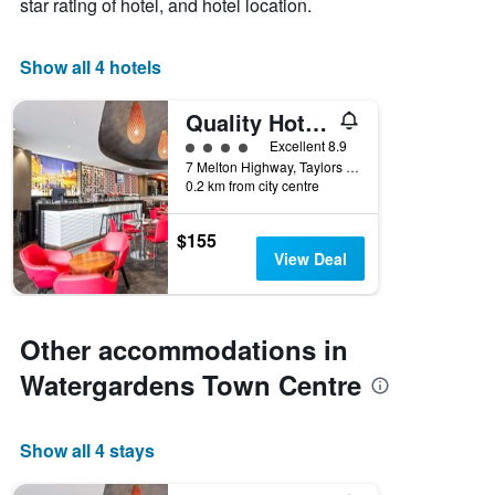
star rating of hotel, and hotel location.
Show all 4 hotels
Quality Hotel Taylors Lakes
4 class rating
Excellent 8.9
7 Melton Highway, Taylors Lakes, VIC, Australia
0.2 km from city centre
$155
View Deal
Other accommodations in
Watergardens Town Centre
Show all 4 stays