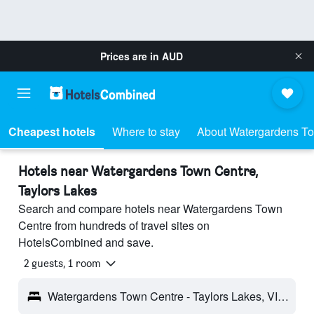
Prices are in
AUD
Cheapest hotels
Where to stay
About Watergardens T
Hotels near Watergardens Town Centre,
Taylors Lakes
Search and compare hotels near Watergardens Town
Centre from hundreds of travel sites on
HotelsCombined and save.
2 guests, 1 room
Watergardens Town Centre - Taylors Lakes, VIC, Australia