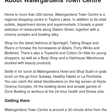
Home to more than 250 stores, Watergardens Town Centre is a
regional shopping centre in Taylors Lakes. In addition to its retail
outlets, department stores and supermarkets, it boasts a great
selection of restaurants along Station Street, together with a
cinema complex and bowling alley.
Shop for the latest fashions at Sportsgirl, Taking Shape and
Rivers or browse the homewares at Adairs, Forty Winks and
Bedshed. There’s also a Toyworld and Cotton On Kids for young
shoppers, as well as a Body Shop and a Hairhouse Warehouse
stocked with beauty products.
Settle in for lunch at Watergardens Hotel and Shuji Sushi or grab
lunch on-the-go from Subway, Healthy Habits or La Porchetta.
You can catch the latest blockbusters on the big screen at Hoyts
Cinema Complex, hit the bowling lanes and arcade games of
Zone Bowling or workout at the 24-hour health and fitness club.
Getting there
Watergardens Town Centre is around a 30-minute drive from the