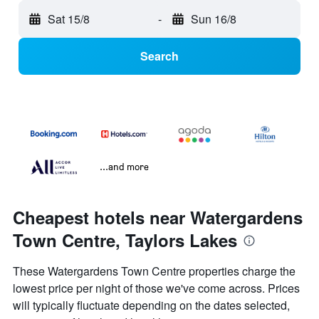
Sat 15/8
-
Sun 16/8
Search
...and more
Cheapest hotels near Watergardens
Town Centre, Taylors Lakes
These Watergardens Town Centre properties charge the
lowest price per night of those we've come across. Prices
will typically fluctuate depending on the dates selected,