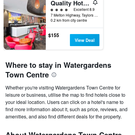
Quality Hotel Taylors Lakes
4 class rating
Excellent 8.9
7 Melton Highway, Taylors Lakes, VIC, Australia
0.2 km from city centre
$155
View Deal
Where to stay in Watergardens
Town Centre
Whether you're visiting Watergardens Town Centre for
leisure or business, utilise the map to find hotels close to
your ideal location. Users can click on a hotel's name to
find more information about it, such as price, reviews, and
amenities, and also find different deals for the property.
About Watergardens Town Centre