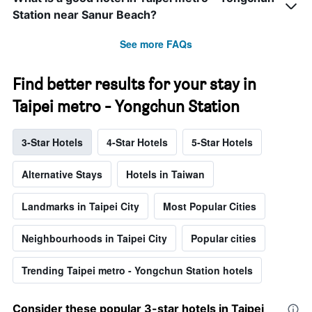
Station near Sanur Beach?
See more FAQs
Find better results for your stay in
Taipei metro - Yongchun Station
3-Star Hotels
4-Star Hotels
5-Star Hotels
Alternative Stays
Hotels in Taiwan
Landmarks in Taipei City
Most Popular Cities
Neighbourhoods in Taipei City
Popular cities
Trending Taipei metro - Yongchun Station hotels
Consider these popular 3-star hotels in Taipei