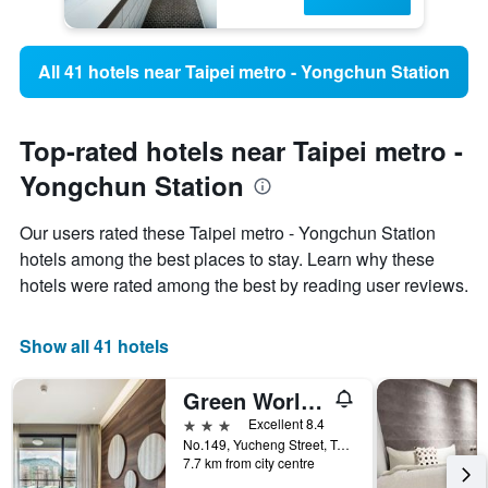
All 41 hotels near Taipei metro - Yongchun Station
Top-rated hotels near Taipei metro -
Yongchun Station
Our users rated these Taipei metro - Yongchun Station
hotels among the best places to stay. Learn why these
hotels were rated among the best by reading user reviews.
Show all 41 hotels
Green World Songshan
3 stars
Excellent 8.4
No.149, Yucheng Street, Taipei City, Taiwan
7.7 km from city centre