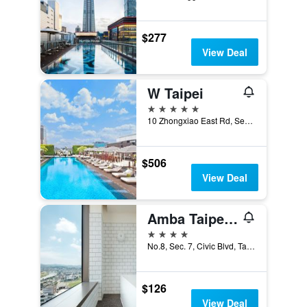
$277
View Deal
W Taipei
5 stars
10 Zhongxiao East Rd, Sec 5, Xinyi Dist, Taipei City, Taiwan
$506
View Deal
Amba Taipei Songshan
4 stars
No.8, Sec. 7, Civic Blvd, Taipei City, Taiwan
$126
View Deal