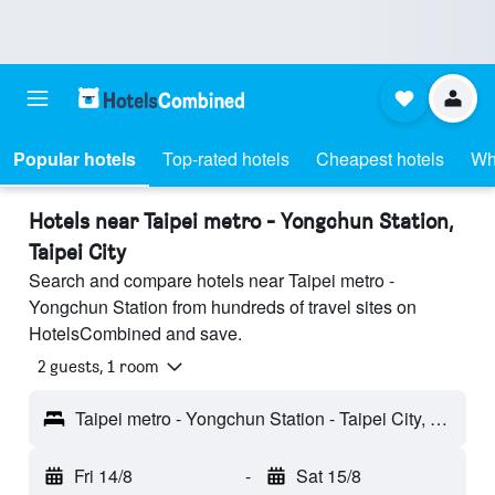
Popular hotels
Top-rated hotels
Cheapest hotels
Wh
Hotels near Taipei metro - Yongchun Station,
Taipei City
Search and compare hotels near Taipei metro -
Yongchun Station from hundreds of travel sites on
HotelsCombined and save.
2 guests, 1 room
Taipei metro - Yongchun Station - Taipei City, Taiwan
Fri 14/8
-
Sat 15/8