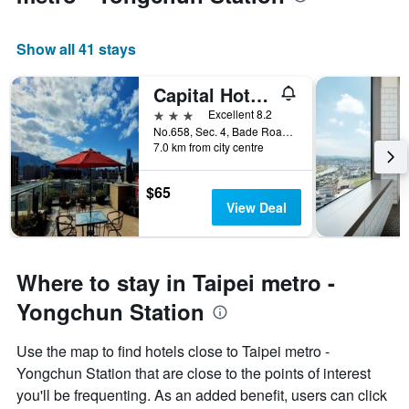
Show all 41 stays
Capital Hotel Songshan
3 stars
Excellent 8.2
No.658, Sec. 4, Bade Road, Taipei City, Taiwan
7.0 km from city centre
$65
View Deal
Where to stay in Taipei metro -
Yongchun Station
Use the map to find hotels close to Taipei metro -
Yongchun Station that are close to the points of interest
you'll be frequenting. As an added benefit, users can click