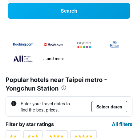
Search
...and more
Popular hotels near Taipei metro -
Yongchun Station
Enter your travel dates to
Select dates
find the best prices.
All filters
Filter by star ratings