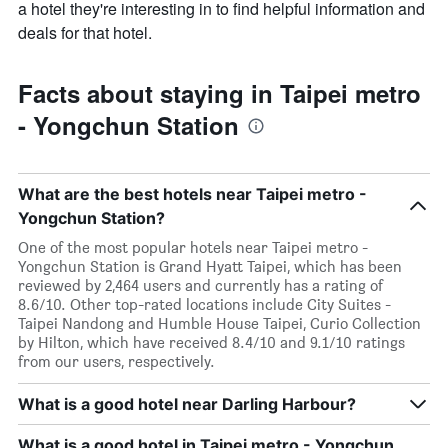
a hotel they're interesting in to find helpful information and
deals for that hotel.
Facts about staying in Taipei metro
- Yongchun Station
What are the best hotels near Taipei metro -
Yongchun Station?
One of the most popular hotels near Taipei metro -
Yongchun Station is Grand Hyatt Taipei, which has been
reviewed by 2,464 users and currently has a rating of
8.6/10. Other top-rated locations include City Suites -
Taipei Nandong and Humble House Taipei, Curio Collection
by Hilton, which have received 8.4/10 and 9.1/10 ratings
from our users, respectively.
What is a good hotel near Darling Harbour?
What is a good hotel in Taipei metro - Yongchun