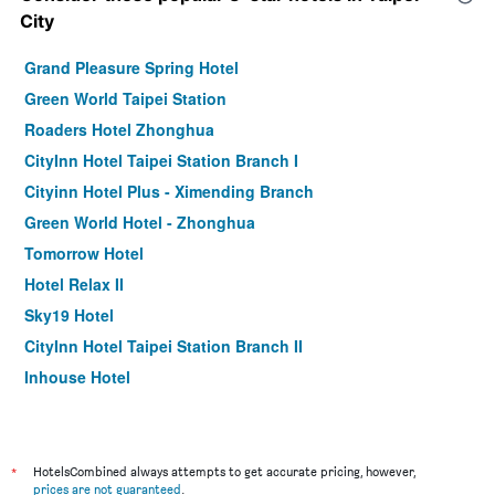
City
Grand Pleasure Spring Hotel
Green World Taipei Station
Roaders Hotel Zhonghua
CityInn Hotel Taipei Station Branch I
Cityinn Hotel Plus - Ximending Branch
Green World Hotel - Zhonghua
Tomorrow Hotel
Hotel Relax II
Sky19 Hotel
CityInn Hotel Taipei Station Branch II
Inhouse Hotel
Muzik Hotel - Ximen Station Branch
Finders Hotel-Fu Qian
Morwing Hotel - Culture Vogue
*
HotelsCombined always attempts to get accurate pricing, however,
prices are not guaranteed
.