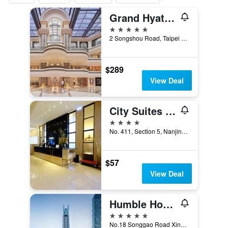
Grand Hyatt Taipei
5 stars
2 Songshou Road, Taipei City, Taiwan
$289
View Deal
City Suites - Taipei Nandong
4 stars
No. 411, Section 5, Nanjing East Road, Taipei City, Taiwan
$57
View Deal
Humble House Taipei, Curio Collection by Hilton
5 stars
No.18 Songgao Road Xinyi District, Taipei City, Taiwan