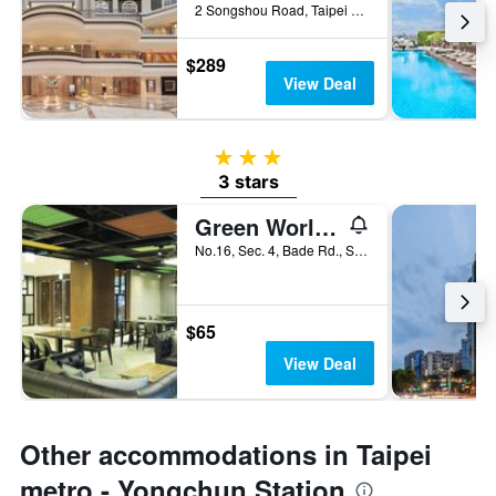
2 Songshou Road, Taipei City, Taiwan
$289
View Deal
3 stars
3 stars
Green World Triplebeds
No.16, Sec. 4, Bade Rd., Songshan Dist., Taipei City, Taiwan
$65
View Deal
Other accommodations in Taipei
metro - Yongchun Station