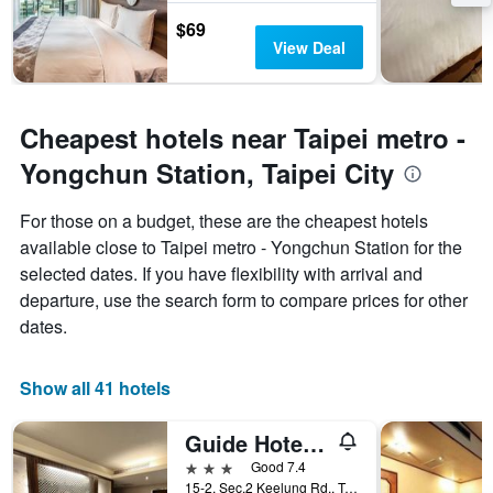
$69
View Deal
Cheapest hotels near Taipei metro -
Yongchun Station, Taipei City
For those on a budget, these are the cheapest hotels
available close to Taipei metro - Yongchun Station for the
selected dates. If you have flexibility with arrival and
departure, use the search form to compare prices for other
dates.
Show all 41 hotels
Guide Hotel Taipei Xinyi
3 stars
Good 7.4
15-2, Sec.2 Keelung Rd., Taipei City, Taiwan