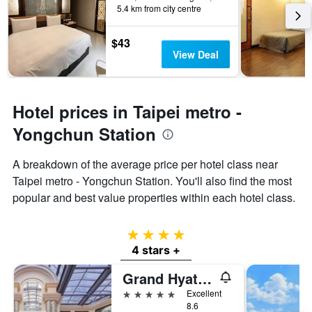
5.4 km from city centre
$43
View Deal
Hotel prices in Taipei metro -
Yongchun Station
A breakdown of the average price per hotel class near
Taipei metro - Yongchun Station. You'll also find the most
popular and best value properties within each hotel class.
4 stars
4 stars +
Grand Hyatt Taipei
5 stars
Excellent
8.6