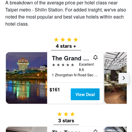
A breakdown of the average price per hotel class near
Taipei metro - Shilin Station. For added insight, we've also
noted the most popular and best value hotels within each
hotel class.
4 stars
4 stars +
The Grand Hotel
5 stars
Excellent
8.6
1 Zhongshan N Road Sec 4, Taipei City, Taiwan
$161
View Deal
3 stars
3 stars