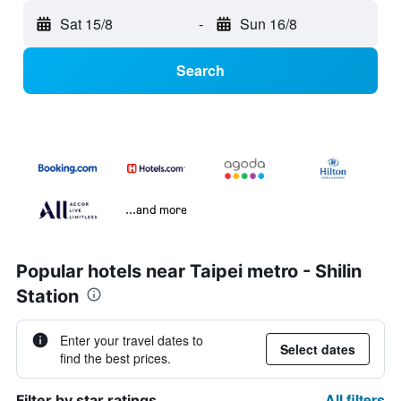
Sat 15/8
-
Sun 16/8
Search
...and more
Popular hotels near Taipei metro - Shilin
Station
Enter your travel dates to
Select dates
find the best prices.
All filters
Filter by star ratings