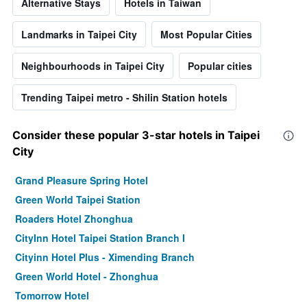
Alternative Stays
Hotels in Taiwan
Landmarks in Taipei City
Most Popular Cities
Neighbourhoods in Taipei City
Popular cities
Trending Taipei metro - Shilin Station hotels
Consider these popular 3-star hotels in Taipei
City
Grand Pleasure Spring Hotel
Green World Taipei Station
Roaders Hotel Zhonghua
CityInn Hotel Taipei Station Branch I
Cityinn Hotel Plus - Ximending Branch
Green World Hotel - Zhonghua
Tomorrow Hotel