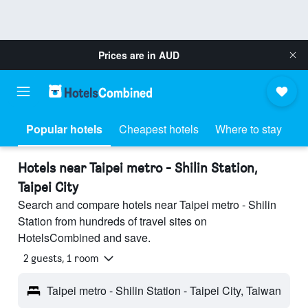
Prices are in
AUD
Popular hotels
Cheapest hotels
Where to stay
Hotels near Taipei metro - Shilin Station,
Taipei City
Search and compare hotels near Taipei metro - Shilin
Station from hundreds of travel sites on
HotelsCombined and save.
2 guests, 1 room
Taipei metro - Shilin Station - Taipei City, Taiwan