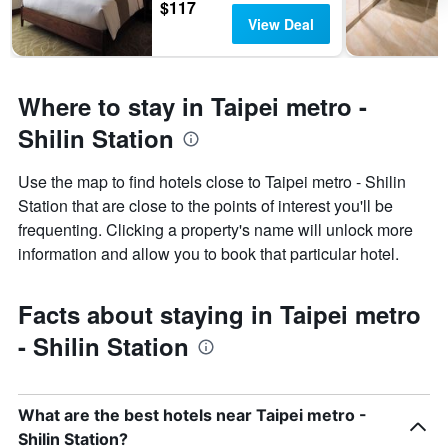
$117
View Deal
Where to stay in Taipei metro -
Shilin Station
Use the map to find hotels close to Taipei metro - Shilin
Station that are close to the points of interest you'll be
frequenting. Clicking a property's name will unlock more
information and allow you to book that particular hotel.
Facts about staying in Taipei metro
- Shilin Station
What are the best hotels near Taipei metro -
Shilin Station?