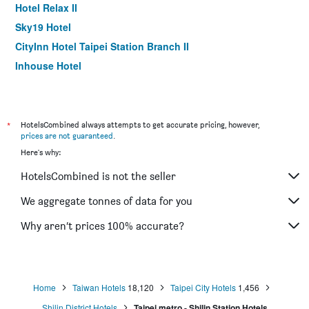
Hotel Relax II
Sky19 Hotel
CityInn Hotel Taipei Station Branch II
Inhouse Hotel
Muzik Hotel - Ximen Station Branch
Finders Hotel-Fu Qian
Morwing Hotel - Culture Vogue
*
HotelsCombined always attempts to get accurate pricing, however,
prices are not guaranteed
.
Walker Hotel. Ximen
Here's why:
Holiday Inn Express Taipei Train Station by IHG
HotelsCombined is not the seller
Hotel 6 - Ximen
Chaiin Hotel - Dongmen
We aggregate tonnes of data for you
Cityinn Hotel Plus Fuxing N.Rd. Branch
Why aren’t prices 100% accurate?
Via Hotel Taipei Station
Home
Taiwan Hotels
18,120
Taipei City Hotels
1,456
Shilin District Hotels
Taipei metro - Shilin Station Hotels