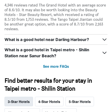
4,346 reviews rated The Grand Hotel with an average score
of 8.6/10. It may also be worth looking into the Beauty
Hotels - Star Beauty Resort, which received a rating of
8.5/10 from 1,753 reviews. The Tango Taipei Jiantan could
be another great option, with a score of 8.7/10 from 2,163
reviews.
What is a good hotel near Darling Harbour?
What is a good hotel in Taipei metro - Shilin
Station near Sanur Beach?
See more FAQs
Find better results for your stay in
Taipei metro - Shilin Station
3-Star Hotels
4-Star Hotels
5-Star Hotels