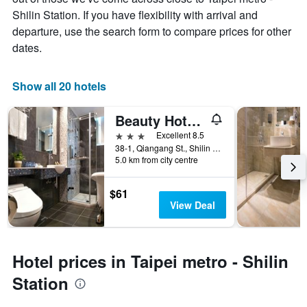
Shilin Station. If you have flexibility with arrival and
departure, use the search form to compare prices for other
dates.
Show all 20 hotels
Beauty Hotels - Star Beauty Resort
3 stars
Excellent 8.5
38-1, Qiangang St., Shilin District, Taipei City, Taiwan
5.0 km from city centre
$61
View Deal
Hotel prices in Taipei metro - Shilin
Station