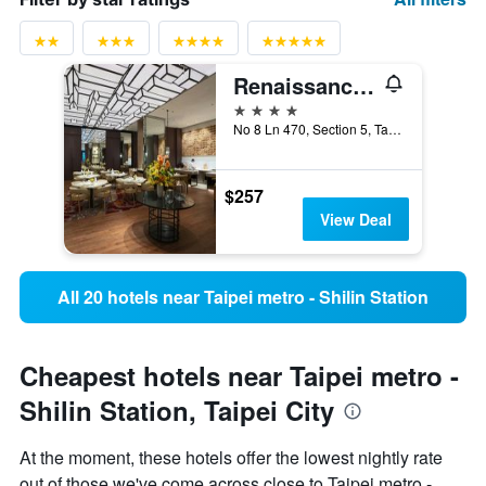
Renaissance Taipei Shihlin Hotel
4 stars
No 8 Ln 470, Section 5, Taipei City, Taiwan
$257
View Deal
All 20 hotels near Taipei metro - Shilin Station
Cheapest hotels near Taipei metro -
Shilin Station, Taipei City
At the moment, these hotels offer the lowest nightly rate
out of those we've come across close to Taipei metro -