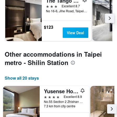
The Tango Taipei Jiantan
3 stars
Excellent 8.7
No 16-6, Jihe Road, Taipei City, Taiwan
$123
View Deal
Other accommodations in Taipei
metro - Shilin Station
Show all 20 stays
Yusense Hotel
4 stars
Excellent 8.9
No.55 Section 2 Zhishan Road, Taipei City, Taiwan
7.3 km from city centre