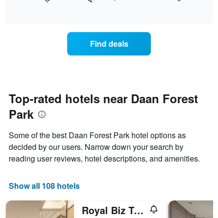
following
End
months.
of
chart
The
interactive
displays
chart
chart
the
has
average
1
Find deals
price
Y
of
axis
a
displaying
room
the
for
average
each
Top-rated hotels near Daan Forest
price
day
of
Park
of
a
the
room
week
Some of the best Daan Forest Park hotel options as
The
decided by our users. Narrow down your search by
chart
reading user reviews, hotel descriptions, and amenities.
has
1
X
Show all 108 hotels
axis
displaying
days
Royal Biz Taipei
of