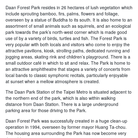
Daan Forest Park resides in 26 hectares of lush vegetation which
include sprouting bamboo, firs, palms, flowers and foliage,
overseen by a statue of Buddha to its south. It is also home to an
assortment of small animals such as squirrels, and an ecological
park towards the park’s north-west corner which is made good
use of by a variety of birds, turtles and fish. The Forest Park is
very popular with both locals and visitors who come to enjoy the
attractive pavilions, kiosk, strolling paths, dedicated running and
jogging areas, skating rink and children’s playground. There is a
small outdoor café in which to sit and relax. The Park is home to
an attractive amphitheatre that stages a variety of concerts from
local bands to classic symphonic recitals, particularly enjoyable
at sunset when a mellow atmosphere is created.
The Daan Park Station of the Taipei Metro is situated adjacent to
the northern end of the park, which is also within walking
distance from Daan Station. There is a large underground
parking area for those driving to the Park.
Daan Forest Park was successfully created in a huge clean-up
operation in 1994, overseen by former mayor Huang Ta-chou.
The housing area surrounding the Park has now become very