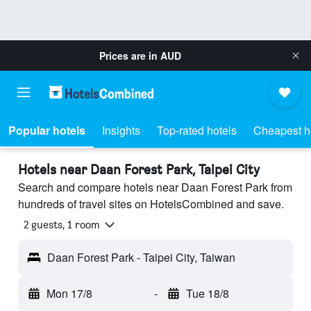
Prices are in
AUD
Popular hotels
Insights
Top-rated hotels
Cheapest h
Hotels near Daan Forest Park, Taipei City
Search and compare hotels near Daan Forest Park from
hundreds of travel sites on HotelsCombined and save.
2 guests, 1 room
Daan Forest Park - Taipei City, Taiwan
Mon 17/8
-
Tue 18/8