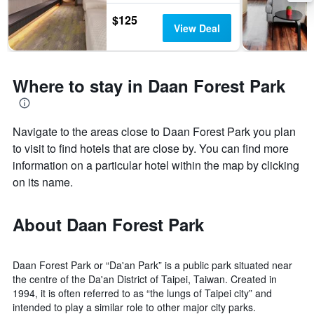
$125
View Deal
Where to stay in Daan Forest Park
Navigate to the areas close to Daan Forest Park you plan
to visit to find hotels that are close by. You can find more
information on a particular hotel within the map by clicking
on its name.
About Daan Forest Park
Daan Forest Park or “Da'an Park” is a public park situated near
the centre of the Da'an District of Taipei, Taiwan. Created in
1994, it is often referred to as “the lungs of Taipei city” and
intended to play a similar role to other major city parks.