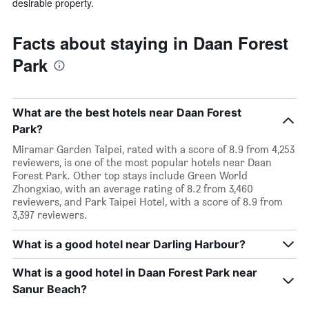
desirable property.
Facts about staying in Daan Forest
Park
What are the best hotels near Daan Forest
Park?
Miramar Garden Taipei, rated with a score of 8.9 from 4,253
reviewers, is one of the most popular hotels near Daan
Forest Park. Other top stays include Green World
Zhongxiao, with an average rating of 8.2 from 3,460
reviewers, and Park Taipei Hotel, with a score of 8.9 from
3,397 reviewers.
What is a good hotel near Darling Harbour?
What is a good hotel in Daan Forest Park near
Sanur Beach?