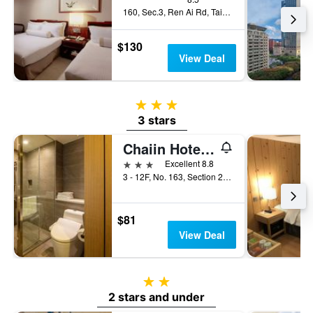
160, Sec.3, Ren Ai Rd, Taipei City, Taiwan
$130
View Deal
3 stars
3 stars
Chaiin Hotel - Dongmen
3 stars
Excellent 8.8
3 - 12F, No. 163, Section 2, Xinyi Road, Taipei City, Taiwan
$81
View Deal
2 stars
2 stars and under