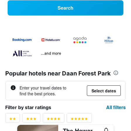
Search
...and more
Popular hotels near Daan Forest Park
Enter your travel dates to
Select dates
find the best prices.
All filters
Filter by star ratings
The Howard Plaza Hotel Taipei