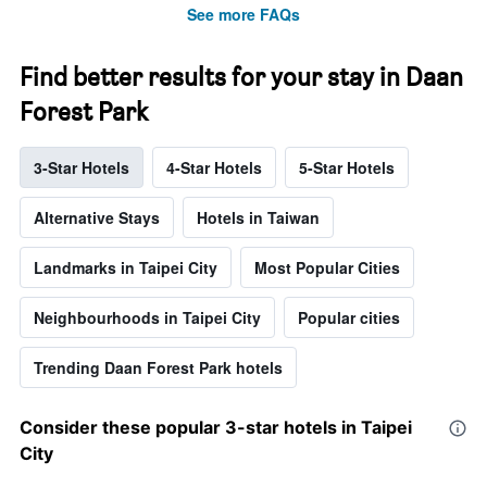
See more FAQs
Find better results for your stay in Daan
Forest Park
3-Star Hotels
4-Star Hotels
5-Star Hotels
Alternative Stays
Hotels in Taiwan
Landmarks in Taipei City
Most Popular Cities
Neighbourhoods in Taipei City
Popular cities
Trending Daan Forest Park hotels
Consider these popular 3-star hotels in Taipei
City