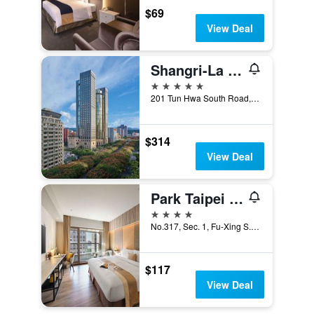
$69
View Deal
Shangri-La Far Eastern, Taipei
5 stars
201 Tun Hwa South Road, Section 2, Taipei City, Taiwan
$314
View Deal
Park Taipei Hotel
4 stars
No.317, Sec. 1, Fu-Xing S. Rd., Taipei City, Taiwan
$117
View Deal