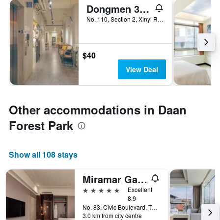
Dongmen 3 Hostel
No. 110, Section 2, Xinyi Road, Taipei City, Taiwan
$40
View Deal
Other accommodations in Daan
Forest Park
Show all 108 stays
Miramar Garden Taipei
5 stars
Excellent
8.9
No. 83, Civic Boulevard, Taipei City, Taiwan
3.0 km from city centre