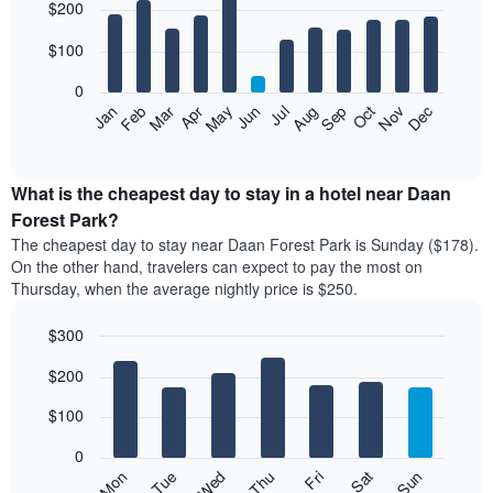
$200
graphic.
chart
with
12
$100
bars.
0
The
Feb
May
Aug
Nov
Mar
Jun
Sep
Dec
Apr
Jul
Oct
Jan
following
End
of
chart
interactive
displays
chart
the
What is the cheapest day to stay in a hotel near Daan
average
Forest Park?
price
The cheapest day to stay near Daan Forest Park is Sunday ($178).
of
On the other hand, travelers can expect to pay the most on
a
Thursday, when the average nightly price is $250.
room
each
$300
month
The
Bar
Chart
$200
graphic.
chart
chart
with
has
7
$100
1
bars.
X
0
axis
The
Mon
Thu
Sun
Wed
Sat
Tue
Fri
displaying