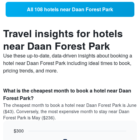
All 108 hotels near Daan Forest Park
Travel insights for hotels
near Daan Forest Park
Use these up-to-date, data-driven insights about booking a
hotel near Daan Forest Park including ideal times to book,
pricing trends, and more.
What is the cheapest month to book a hotel near Daan
Forest Park?
The cheapest month to book a hotel near Daan Forest Park is June
($43). Conversely, the most expensive month to stay near Daan
Forest Park is May ($236).
$300
Bar
Chart