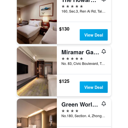
5 stars
160, Sec.3, Ren Ai Rd, Taipei City, Taiwan
$130
View Deal
Miramar Garden Taipei
5 stars
No. 83, Civic Boulevard, Taipei City, Taiwan
$125
View Deal
Green World Zhongxiao
4 stars
No.180, Section. 4, Zhongxiao East Road, Taipei City, Taiwan