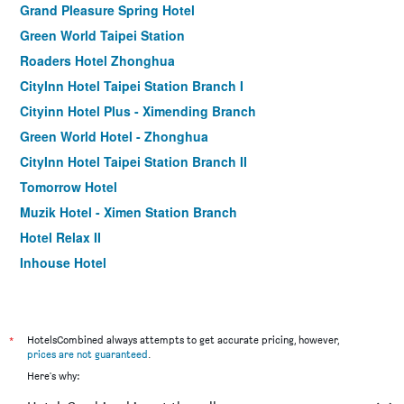
Grand Pleasure Spring Hotel
Green World Taipei Station
Roaders Hotel Zhonghua
CityInn Hotel Taipei Station Branch I
Cityinn Hotel Plus - Ximending Branch
Green World Hotel - Zhonghua
CityInn Hotel Taipei Station Branch II
Tomorrow Hotel
Muzik Hotel - Ximen Station Branch
Hotel Relax II
Inhouse Hotel
Finders Hotel-Fu Qian
Morwing Hotel - Culture Vogue
Walker Hotel. Ximen
*
HotelsCombined always attempts to get accurate pricing, however,
prices are not guaranteed
.
Sky19 Hotel
Here's why:
Holiday Inn Express Taipei Train Station by IHG