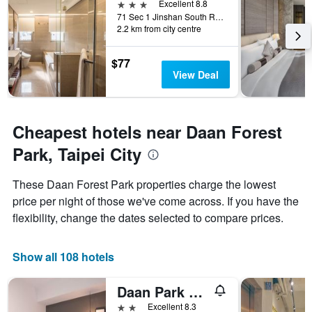
3 stars
Excellent 8.8
the
71 Sec 1 Jinshan South Road, Taipei City, Taiwan
week.
2.2 km from city centre
The
chart
has
$77
1
View Deal
Y
axis
displaying
the
Cheapest hotels near Daan Forest
average
Park, Taipei City
price
of
a
These Daan Forest Park properties charge the lowest
room
price per night of those we've come across. If you have the
flexibility, change the dates selected to compare prices.
Show all 108 hotels
Daan Park Hotel
2 stars
Excellent 8.3