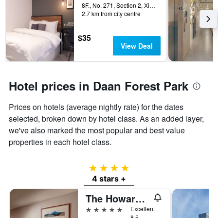
8F., No. 271, Section 2, Xinyi Road, Taipei City, Taiwan
2.7 km from city centre
$35
View Deal
Hotel prices in Daan Forest Park
Prices on hotels (average nightly rate) for the dates
selected, broken down by hotel class. As an added layer,
we've also marked the most popular and best value
properties in each hotel class.
4 stars
4 stars +
The Howard Plaza Hotel Taipei
5 stars
Excellent
8.5