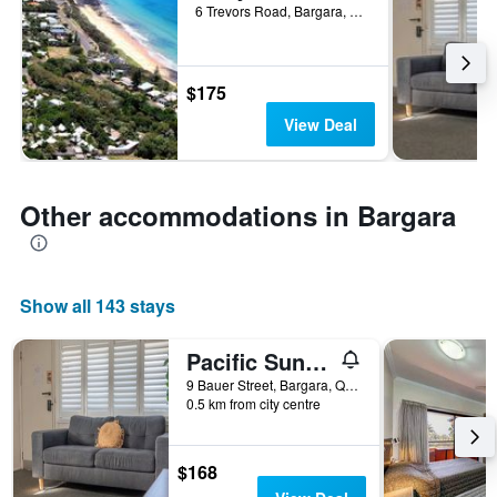
6 Trevors Road, Bargara, QLD, Australia
$175
View Deal
Other accommodations in Bargara
Show all 143 stays
Pacific Sun Bargara
9 Bauer Street, Bargara, QLD, Australia
0.5 km from city centre
$168