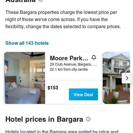
a
the
room
week
These Bargara properties charge the lowest price per
The
night of those we've come across. If you have the
chart
flexibility, change the dates selected to compare prices.
has
1
X
Show all 143 hotels
axis
displaying
days
Moore Park Beach Motel
of
29 Club Avanue, Bargara, QLD, Australia
the
22.1 km from city centre
week.
The
chart
$153
has
1
View Deal
Y
axis
displaying
the
Hotel prices in Bargara
average
price
Hotels located in the Bargara area sorted by price and