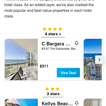
of
hotel class. As an added layer, we've also marked the
a
room
most popular and best value properties in each hotel
class.
4 class rating
4 stars +
C Bargara Resort
83-87 The Esplanade, Bargara, QLD, Australia
$311
View Deal
3 class rating
3 stars
Kellys Beach Resort