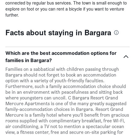
connected by regular bus services. The town is small enough to
explore on foot or you can rent a bicycle if you want to venture
further.
Facts about staying in Bargara
Which are the best accommodation options for
families in Bargara?
Families on a sabbatical with children passing through
Bargara should not forget to book an accommodation
option with a variety of youth-friendly faculties.
Furthermore, such a family accommodation choice should
be in an environment with peacefulness and sitting back
where youngsters can uncoil. C Bargara Resort Grand
Mercure Apartments is one of the many greatly suggested
family-accommodation choices in Bargara. Resort Grand
Mercure is a family hotel where you’ll benefit from gracious
rooms supplied with complimentary breakfast, free Wi-Fi,
air conditioning, a TV not to mention a spectacular ocean
view, a fitness center, free and secure on-site parking for