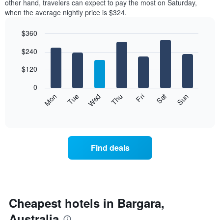
other hand, travelers can expect to pay the most on Saturday,
a
when the average nightly price is $324.
room
each
$360
month
The
Bar
Chart
$240
graphic.
chart
chart
with
has
7
$120
1
bars.
X
0
axis
The
Mon
Thu
Sun
Wed
Sat
Tue
Fri
displaying
following
End
months.
of
chart
The
interactive
displays
chart
chart
the
has
average
1
Find deals
price
Y
of
axis
a
displaying
room
the
for
average
each
Cheapest hotels in Bargara,
price
day
of
Australia
of