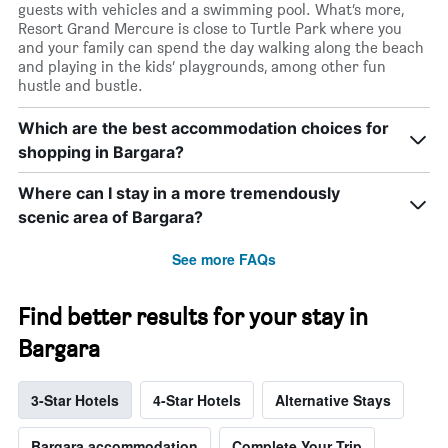
guests with vehicles and a swimming pool. What’s more,
Resort Grand Mercure is close to Turtle Park where you
and your family can spend the day walking along the beach
and playing in the kids’ playgrounds, among other fun
hustle and bustle.
Which are the best accommodation choices for
shopping in Bargara?
Where can I stay in a more tremendously
scenic area of Bargara?
See more FAQs
Find better results for your stay in
Bargara
3-Star Hotels
4-Star Hotels
Alternative Stays
Bargara accommodation
Complete Your Trip