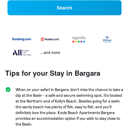
Search
...and more
Tips for your Stay in Bargara
When on your safari in Bargara, don’t miss the chance to take a
dip at the Basin - a safe and secure swimming spot. It’s located
at the Northern end of Kelly’s Beach. Besides going for a swim
the sandy beach has plenty of fish, easy to fish, and you’ll
definitely love the place. Koola Beach Apartments Bargara
provides an accommodation option if you wish to stay close to
the Basin.