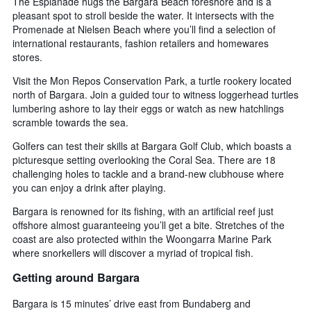
The Esplanade hugs the Bargara Beach foreshore and is a
pleasant spot to stroll beside the water. It intersects with the
Promenade at Nielsen Beach where you’ll find a selection of
international restaurants, fashion retailers and homewares
stores.
Visit the Mon Repos Conservation Park, a turtle rookery located
north of Bargara. Join a guided tour to witness loggerhead turtles
lumbering ashore to lay their eggs or watch as new hatchlings
scramble towards the sea.
Golfers can test their skills at Bargara Golf Club, which boasts a
picturesque setting overlooking the Coral Sea. There are 18
challenging holes to tackle and a brand-new clubhouse where
you can enjoy a drink after playing.
Bargara is renowned for its fishing, with an artificial reef just
offshore almost guaranteeing you’ll get a bite. Stretches of the
coast are also protected within the Woongarra Marine Park
where snorkellers will discover a myriad of tropical fish.
Getting around Bargara
Bargara is 15 minutes’ drive east from Bundaberg and