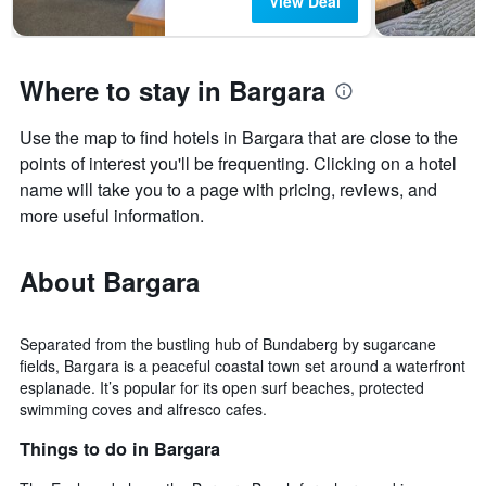
View Deal
Where to stay in Bargara
Use the map to find hotels in Bargara that are close to the
points of interest you'll be frequenting. Clicking on a hotel
name will take you to a page with pricing, reviews, and
more useful information.
About Bargara
Separated from the bustling hub of Bundaberg by sugarcane
fields, Bargara is a peaceful coastal town set around a waterfront
esplanade. It’s popular for its open surf beaches, protected
swimming coves and alfresco cafes.
Things to do in Bargara