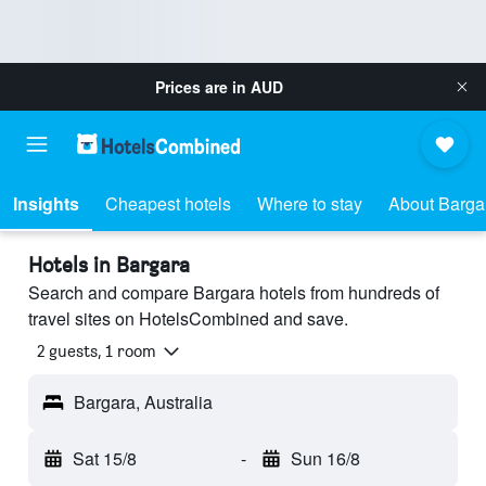
Prices are in
AUD
Insights
Cheapest hotels
Where to stay
About Barga
Hotels in Bargara
Search and compare Bargara hotels from hundreds of
travel sites on HotelsCombined and save.
2 guests, 1 room
Bargara, Australia
Sat 15/8
-
Sun 16/8