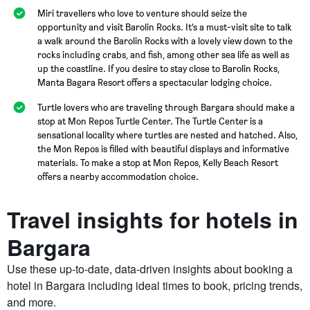
Miri travellers who love to venture should seize the
opportunity and visit Barolin Rocks. It’s a must-visit site to talk
a walk around the Barolin Rocks with a lovely view down to the
rocks including crabs, and fish, among other sea life as well as
up the coastline. If you desire to stay close to Barolin Rocks,
Manta Bagara Resort offers a spectacular lodging choice.
Turtle lovers who are traveling through Bargara should make a
stop at Mon Repos Turtle Center. The Turtle Center is a
sensational locality where turtles are nested and hatched. Also,
the Mon Repos is filled with beautiful displays and informative
materials. To make a stop at Mon Repos, Kelly Beach Resort
offers a nearby accommodation choice.
Travel insights for hotels in
Bargara
Use these up-to-date, data-driven insights about booking a
hotel in Bargara including ideal times to book, pricing trends,
and more.