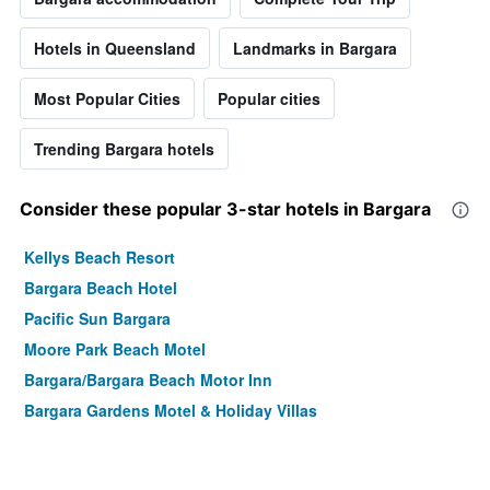
Hotels in Queensland
Landmarks in Bargara
Most Popular Cities
Popular cities
Trending Bargara hotels
Consider these popular 3-star hotels in Bargara
Kellys Beach Resort
Bargara Beach Hotel
Pacific Sun Bargara
Moore Park Beach Motel
Bargara/Bargara Beach Motor Inn
Bargara Gardens Motel & Holiday Villas