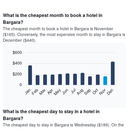
What is the cheapest month to book a hotel in
Bargara?
The cheapest month to book a hotel in Bargara is November
($165). Conversely, the most expensive month to stay in Bargara is
December ($440).
$600
Bar
Chart
$400
graphic.
chart
with
12
$200
bars.
0
The
Feb
May
Aug
Nov
Mar
Jun
Sep
Dec
Jan
Apr
Jul
Oct
following
End
of
chart
interactive
displays
chart
the
What is the cheapest day to stay in a hotel in
average
Bargara?
price
The cheapest day to stay in Bargara is Wednesday ($189). On the
of