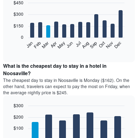
$450
Bar
Chart
$300
graphic.
chart
with
12
$150
bars.
0
The
Feb
May
Aug
Nov
Mar
Jun
Sep
Dec
Jan
Apr
Jul
Oct
following
End
of
chart
interactive
displays
chart
the
What is the cheapest day to stay in a hotel in
average
Noosaville?
price
The cheapest day to stay in Noosaville is Monday ($162). On the
of
other hand, travelers can expect to pay the most on Friday, when
a
the average nightly price is $245.
room
each
$300
month
The
Bar
Chart
$200
graphic.
chart
chart
with
has
7
$100
1
bars.
X