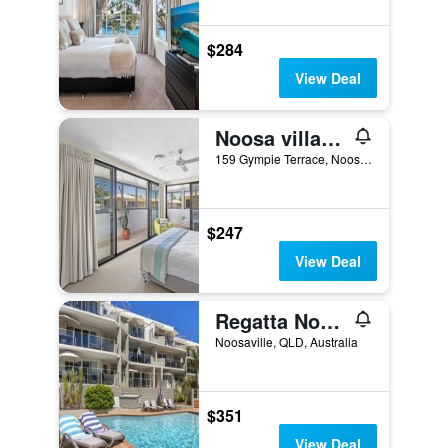
$284
View Deal
Noosa village River Resort
159 Gympie Terrace, Noosaville, QLD, Australia
$247
View Deal
Regatta Noosa
Noosaville, QLD, Australia
$351
View Deal