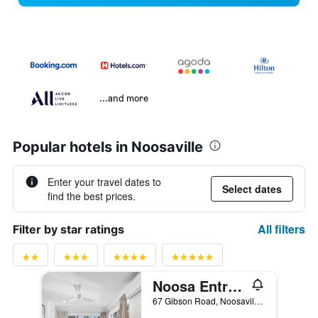
...and more
Popular hotels in Noosaville
Enter your travel dates to
Select dates
find the best prices.
All filters
Filter by star ratings
Noosa Entrance Waterfront Resort
67 Gibson Road, Noosaville, QLD, Australia