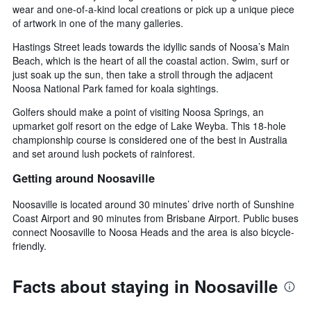
wear and one-of-a-kind local creations or pick up a unique piece
of artwork in one of the many galleries.
Hastings Street leads towards the idyllic sands of Noosa’s Main
Beach, which is the heart of all the coastal action. Swim, surf or
just soak up the sun, then take a stroll through the adjacent
Noosa National Park famed for koala sightings.
Golfers should make a point of visiting Noosa Springs, an
upmarket golf resort on the edge of Lake Weyba. This 18-hole
championship course is considered one of the best in Australia
and set around lush pockets of rainforest.
Getting around Noosaville
Noosaville is located around 30 minutes’ drive north of Sunshine
Coast Airport and 90 minutes from Brisbane Airport. Public buses
connect Noosaville to Noosa Heads and the area is also bicycle-
friendly.
Facts about staying in Noosaville