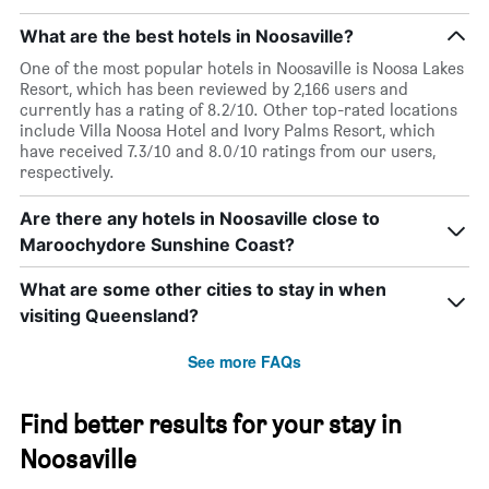
What are the best hotels in Noosaville?
One of the most popular hotels in Noosaville is Noosa Lakes
Resort, which has been reviewed by 2,166 users and
currently has a rating of 8.2/10. Other top-rated locations
include Villa Noosa Hotel and Ivory Palms Resort, which
have received 7.3/10 and 8.0/10 ratings from our users,
respectively.
Are there any hotels in Noosaville close to
Maroochydore Sunshine Coast?
What are some other cities to stay in when
visiting Queensland?
See more FAQs
Find better results for your stay in
Noosaville