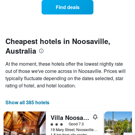
displaying
of
Find deals
hotel
a
categories
room
by
changes
stars.
close
The
to
chart
the
Cheapest hotels in Noosaville,
has
date
1
Australia
of
Y
the
axis
stay
At the moment, these hotels offer the lowest nightly rate
displaying
The
out of those we've come across in Noosaville. Prices will
the
chart
average
typically fluctuate depending on the dates selected, star
has
price
1
rating of hotel, and hotel location.
of
X
a
axis
room
displaying
Show all 385 hotels
this
the
weekend
number
Villa Noosa Hotel
found
of
in
days
3 class rating
Good 7.3
the
before
19 Mary Street, Noosaville, QLD, Australia
last
1.8 km from city centre