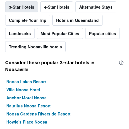
3-Star Hotels
4-Star Hotels
Alternative Stays
Complete Your Trip
Hotels in Queensland
Landmarks
Most Popular Cities
Popular cities
Trending Noosaville hotels
Consider these popular 3-star hotels in
Noosaville
Noosa Lakes Resort
Villa Noosa Hotel
Anchor Motel Noosa
Nautilus Noosa Resort
Noosa Gardens Riverside Resort
Howie's Place Noosa