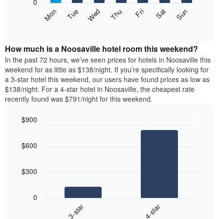
0
axis
The
Mon
Thu
Sun
Wed
Sat
Tue
Fri
displaying
following
End
months.
of
chart
The
interactive
displays
chart
chart
the
How much is a Noosaville hotel room this weekend?
has
average
In the past 72 hours, we’ve seen prices for hotels in Noosaville this
1
price
weekend for as little as $138/night. If you’re specifically looking for
Y
of
axis
a 3-star hotel this weekend, our users have found prices as low as
a
displaying
$138/night. For a 4-star hotel in Noosaville, the cheapest rate
room
the
recently found was $791/night for this weekend.
for
average
each
price
$900
day
of
of
Bar
Chart
a
graphic.
chart
the
room
$600
with
week
2
The
bars.
chart
$300
has
The
1
following
X
0
chart
axis
3-star
4-star
displays
displaying
End
the