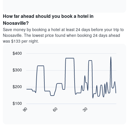
days
of
average
interactive
of
price
chart
the
How far ahead should you book a hotel in
of
week.
a
Noosaville?
The
room
Save money by booking a hotel at least 24 days before your trip to
chart
this
Noosaville. The lowest price found when booking 24 days ahead
has
weekend
was $133 per night.
1
found
Y
in
axis
$400
the
displaying
last
Line
Chart
the
graphic.
chart
3
average
with
$300
days,
90
price
aggregated
data
of
by
points.
a
$200
star
room
rating
The
The
following
$100
chart
chart
30
90
60
has
displays
End
1
of
how
interactive
X
the
chart
axis
price