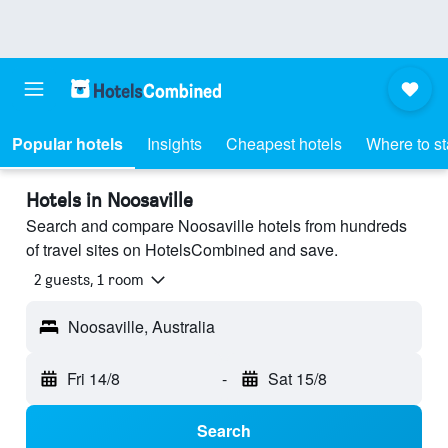
Popular hotels
Insights
Cheapest hotels
Where to s
Hotels in Noosaville
Search and compare Noosaville hotels from hundreds
of travel sites on HotelsCombined and save.
2 guests, 1 room
Noosaville, Australia
Fri 14/8
-
Sat 15/8
Search