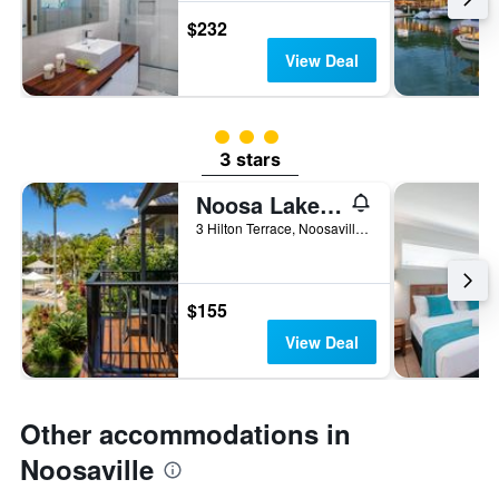
$232
View Deal
3 class rating
3 stars
Noosa Lakes Resort
3 Hilton Terrace, Noosaville, QLD, Australia
$155
View Deal
Other accommodations in
Noosaville