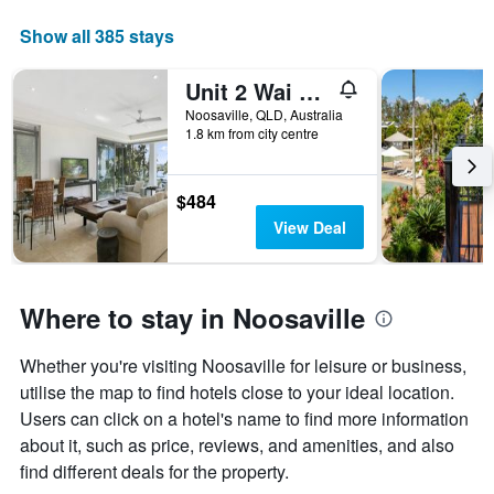
Show all 385 stays
Unit 2 Wai Cocos 215 Gympie Terrace Noos
Noosaville, QLD, Australia
1.8 km from city centre
$484
View Deal
Where to stay in Noosaville
Whether you're visiting Noosaville for leisure or business,
utilise the map to find hotels close to your ideal location.
Users can click on a hotel's name to find more information
about it, such as price, reviews, and amenities, and also
find different deals for the property.