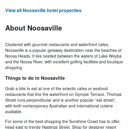
View all Noosaville hotel properties
About Noosaville
Clustered with gourmet restaurants and waterfront cafes,
Noosaville is a popular getaway destination near the beaches of
Noosa Heads. It lies nestled between the waters of Lake Weyba
and the Noosa River, with excellent golfing facilities and boutique
shopping.
Things to do in Noosaville
Grab a bite to eat at one of the eclectic cafes or seafood
restaurants that line the waterfront on Gympie Terrace. Thomas
Street runs perpendicular and is another popular “eat street”,
with both contemporary Australian and international cuisine
available.
For some of the best shopping the Sunshine Coast has to offer,
head east to trendy Hastings Street. Shop for designer resort