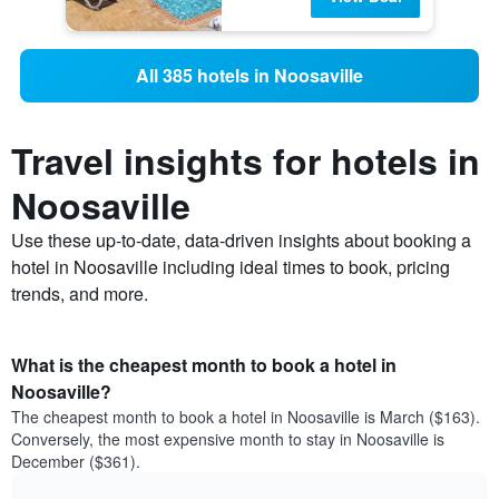
All 385 hotels in Noosaville
Travel insights for hotels in
Noosaville
Use these up-to-date, data-driven insights about booking a
hotel in Noosaville including ideal times to book, pricing
trends, and more.
What is the cheapest month to book a hotel in
Noosaville?
The cheapest month to book a hotel in Noosaville is March ($163).
Conversely, the most expensive month to stay in Noosaville is
December ($361).