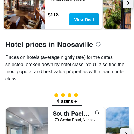
the
3
stay
days
The
$118
chart
View Deal
has
1
Y
axis
Hotel prices in Noosaville
displaying
the
Prices on hotels (average nightly rate) for the dates
average
price
selected, broken down by hotel class. You'll also find the
of
most popular and best value properties within each hotel
a
class.
room
4 class rating
4 stars +
South Pacific Resort & Spa Noosa
179 Weyba Road, Noosaville, QLD, Australia