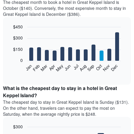
The cheapest month to book a hotel in Great Keppel Island is
October ($140). Conversely, the most expensive month to stay in
Great Keppel Island is December ($386).
$450
Bar
Chart
$300
graphic.
chart
with
12
$150
bars.
0
The
Feb
May
Aug
Nov
Mar
Jun
Sep
Dec
Jan
Apr
Jul
Oct
following
End
of
chart
interactive
displays
chart
the
What is the cheapest day to stay in a hotel in Great
average
Keppel Island?
price
The cheapest day to stay in Great Keppel Island is Sunday ($131).
of
On the other hand, travelers can expect to pay the most on
a
Saturday, when the average nightly price is $248.
room
each
$300
month
The
Bar
Chart