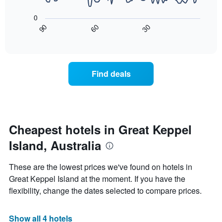
The
1
following
X
0
chart
axis
30
90
60
displays
End
displaying
of
how
interactive
days
the
chart
of
price
the
of
Find deals
week.
a
The
room
chart
changes
has
close
1
to
Y
the
Cheapest hotels in Great Keppel
axis
date
displaying
Island, Australia
of
the
the
average
stay
These are the lowest prices we've found on hotels in
price
The
of
Great Keppel Island at the moment. If you have the
chart
a
flexibility, change the dates selected to compare prices.
has
room
1
X
Show all 4 hotels
axis