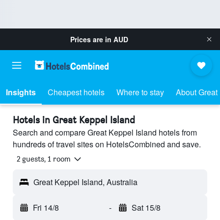
Prices are in
AUD
Insights
Cheapest hotels
Where to stay
About Great 
Hotels in Great Keppel Island
Search and compare Great Keppel Island hotels from
hundreds of travel sites on HotelsCombined and save.
2 guests, 1 room
Great Keppel Island, Australia
Fri 14/8
-
Sat 15/8