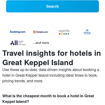
Search
...and more
Travel insights for hotels in
Great Keppel Island
Use these up-to-date, data-driven insights about booking a
hotel in Great Keppel Island including ideal times to book,
pricing trends, and more.
What is the cheapest month to book a hotel in Great
Keppel Island?