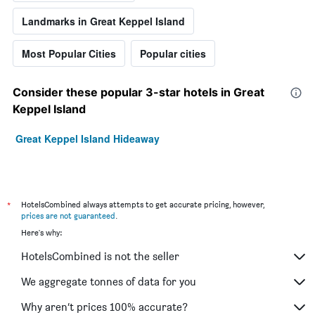
Landmarks in Great Keppel Island
Most Popular Cities
Popular cities
Consider these popular 3-star hotels in Great
Keppel Island
Great Keppel Island Hideaway
*
HotelsCombined always attempts to get accurate pricing, however,
prices are not guaranteed
.
Here's why:
HotelsCombined is not the seller
We aggregate tonnes of data for you
Why aren’t prices 100% accurate?