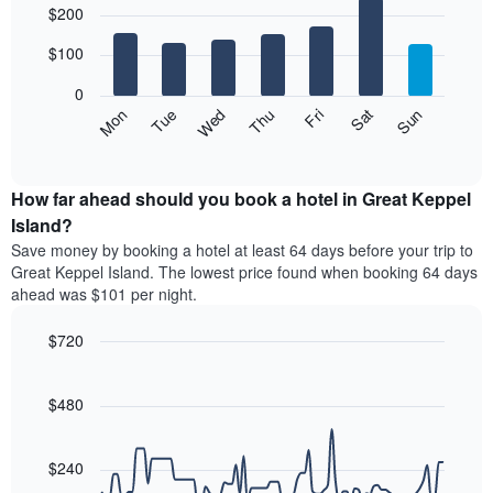
$200
graphic.
chart
chart
with
has
7
$100
1
bars.
X
0
axis
The
Mon
Thu
Sun
Wed
Sat
Tue
Fri
displaying
following
End
months.
of
chart
The
interactive
displays
chart
chart
the
How far ahead should you book a hotel in Great Keppel
has
average
Island?
1
price
Y
Save money by booking a hotel at least 64 days before your trip to
of
axis
Great Keppel Island. The lowest price found when booking 64 days
a
displaying
ahead was $101 per night.
room
the
for
average
$720
each
price
day
Line
Chart
of
graphic.
of
chart
a
with
$480
the
room
90
week
data
The
points.
chart
$240
has