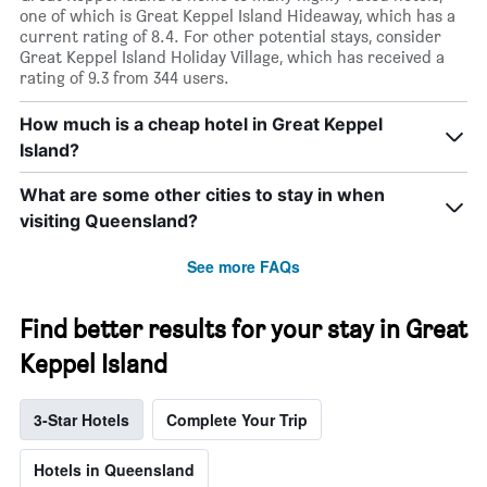
one of which is Great Keppel Island Hideaway, which has a
current rating of 8.4. For other potential stays, consider
Great Keppel Island Holiday Village, which has received a
rating of 9.3 from 344 users.
How much is a cheap hotel in Great Keppel
Island?
What are some other cities to stay in when
visiting Queensland?
See more FAQs
Find better results for your stay in Great
Keppel Island
3-Star Hotels
Complete Your Trip
Hotels in Queensland