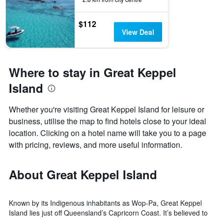
$112
View Deal
Where to stay in Great Keppel
Island
Whether you're visiting Great Keppel Island for leisure or
business, utilise the map to find hotels close to your ideal
location. Clicking on a hotel name will take you to a page
with pricing, reviews, and more useful information.
About Great Keppel Island
Known by its Indigenous inhabitants as Wop-Pa, Great Keppel
Island lies just off Queensland’s Capricorn Coast. It’s believed to