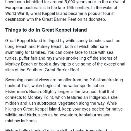
have been inhabited for around 5,000 years prior to the arrival of
European pastoralists in the late 19th century. In the wake of
World War II, Great Keppel Island became a popular tourist
destination with the Great Barrier Reef on its doorstep.
Things to do in Great Keppel Island
Great Keppel Island is ringed by white sandy beaches such as
Long Beach and Putney Beach, both of which offer safe
swimming for families. You can come face-to-face with sea
turtles, puffer fish and rays while snorkelling off the shores of
Monkey Beach or book a day trip to dive some of the exceptional
sites of the Southern Great Barrier Reef.
Sweeping coastal views are on offer from the 2.6-kilometre-long
Lookout Trail, which begins at the water sports hut on
Fisherman’s Beach. Slightly longer is the two-hour trail that
connects to Monkey Point, which features an Indigenous shell
midden and lush subtropical vegetation along the way. While
hiking on Great Keppel Island, keep your eyes peeled for native
wildlife and birds, such as honeyeaters, kookaburras and
rainbow lorikeets.
History buffs shouldn’t miss a visit to Leeke Homestead, a