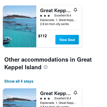
displaying
the
Great Keppel Island Hideaway
number
3 class rating
Excellent 8.4
of
Esplanade, 1, Great Keppel Island, QLD, Australia
days
2.8 km from city centre
before
the
stay
$112
The
View Deal
chart
has
1
Y
Other accommodations in Great
axis
Keppel Island
displaying
the
average
price
Show all 4 stays
of
a
Great Keppel Island Hideaway
room
3 class rating
Excellent 8.4
Esplanade, 1, Great Keppel Island, QLD, Australia
2.8 km from city centre