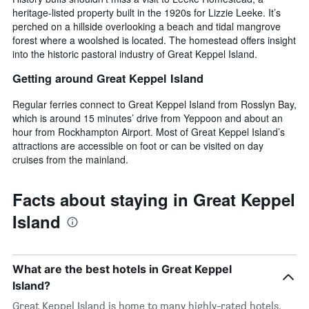
heritage-listed property built in the 1920s for Lizzie Leeke. It’s
perched on a hillside overlooking a beach and tidal mangrove
forest where a woolshed is located. The homestead offers insight
into the historic pastoral industry of Great Keppel Island.
Getting around Great Keppel Island
Regular ferries connect to Great Keppel Island from Rosslyn Bay,
which is around 15 minutes’ drive from Yeppoon and about an
hour from Rockhampton Airport. Most of Great Keppel Island’s
attractions are accessible on foot or can be visited on day
cruises from the mainland.
Facts about staying in Great Keppel
Island
What are the best hotels in Great Keppel
Island?
Great Keppel Island is home to many highly-rated hotels,