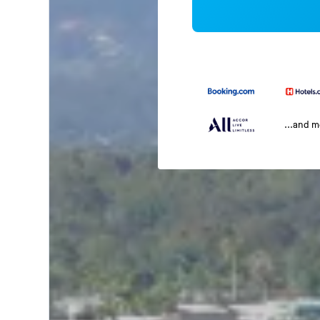
...and 