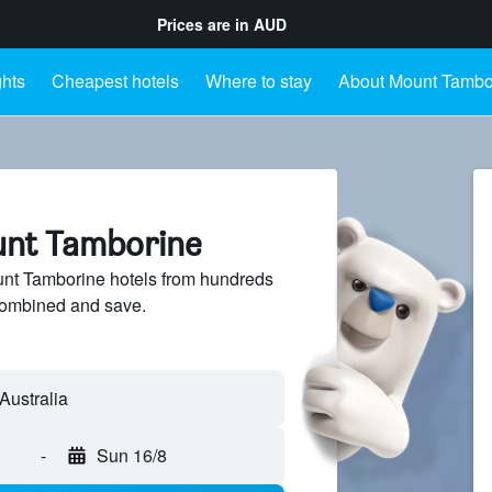
Prices are in
AUD
ghts
Cheapest hotels
Where to stay
About Mount Tambo
unt Tamborine
t Tamborine hotels from hundreds
sCombined and save.
-
Sun 16/8