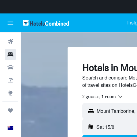
Insi
Flights
Hotels
Hotels in Mo
Cars
Search and compare Moun
Flight+Hotel
of travel sites on Hotel
Explore
2 guests, 1 room
Trips
Sat 15/8
English