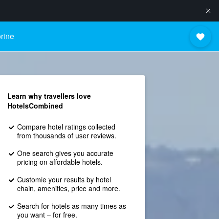
rine
Learn why travellers love
HotelsCombined
Compare hotel ratings collected
from thousands of user reviews.
One search gives you accurate
pricing on affordable hotels.
Customie your results by hotel
chain, amenities, price and more.
Search for hotels as many times as
you want – for free.