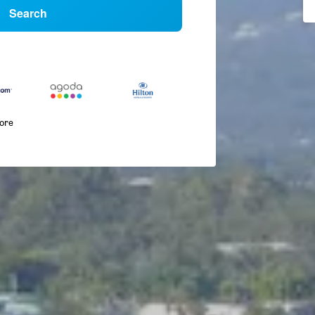
Search
more