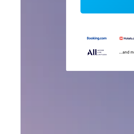
...and 