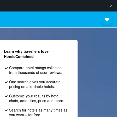
Learn why travellers love
HotelsCombined
Compare hotel ratings collected
from thousands of user reviews.
One search gives you accurate
pricing on affordable hotels.
Customie your results by hotel
chain, amenities, price and more.
Search for hotels as many times as
you want – for free.