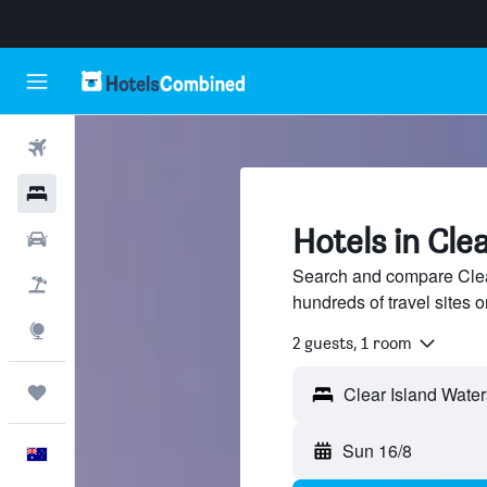
Flights
Hotels
Hotels in Cle
Cars
Search and compare Clear
Flight+Hotel
hundreds of travel sites
Explore
2 guests, 1 room
Trips
Sun 16/8
English