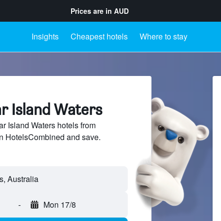
Prices are in
AUD
Insights
Cheapest hotels
Where to stay
ar Island Waters
 Island Waters hotels from
 on HotelsCombined and save.
-
Mon 17/8