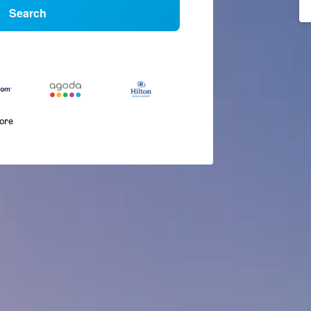
Search
more