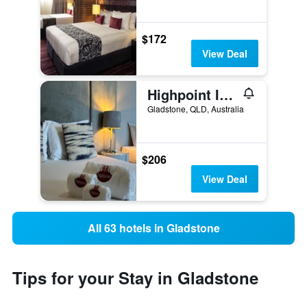
$172
View Deal
Highpoint International Hotel
Gladstone, QLD, Australia
$206
View Deal
All 63 hotels in Gladstone
Tips for your Stay in Gladstone