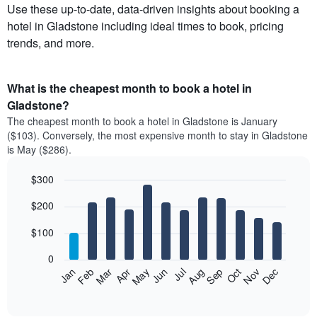
Use these up-to-date, data-driven insights about booking a
hotel in Gladstone including ideal times to book, pricing
trends, and more.
What is the cheapest month to book a hotel in
Gladstone?
The cheapest month to book a hotel in Gladstone is January
($103). Conversely, the most expensive month to stay in Gladstone
is May ($286).
$300
Bar
Chart
$200
graphic.
chart
with
12
$100
bars.
0
The
Feb
May
Aug
Nov
Mar
Jun
Sep
Dec
Apr
Jul
Oct
Jan
following
End
of
chart
interactive
displays
chart