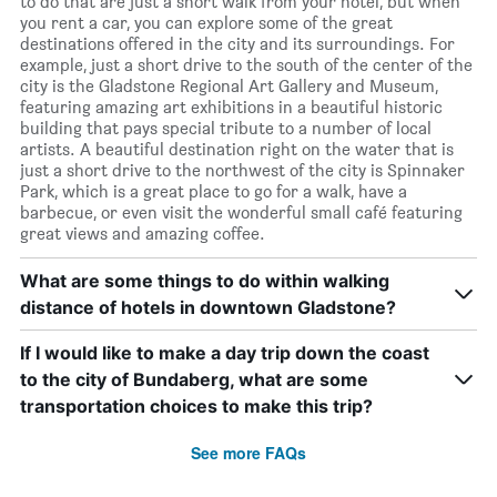
to do that are just a short walk from your hotel, but when
you rent a car, you can explore some of the great
destinations offered in the city and its surroundings. For
example, just a short drive to the south of the center of the
city is the Gladstone Regional Art Gallery and Museum,
featuring amazing art exhibitions in a beautiful historic
building that pays special tribute to a number of local
artists. A beautiful destination right on the water that is
just a short drive to the northwest of the city is Spinnaker
Park, which is a great place to go for a walk, have a
barbecue, or even visit the wonderful small café featuring
great views and amazing coffee.
What are some things to do within walking
distance of hotels in downtown Gladstone?
If I would like to make a day trip down the coast
to the city of Bundaberg, what are some
transportation choices to make this trip?
See more FAQs