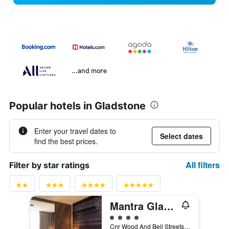
...and more
Popular hotels in Gladstone
Enter your travel dates to
Select dates
find the best prices.
All filters
Filter by star ratings
Mantra Gladstone
4 class rating
Cnr Wood And Bell Streets, Gladstone, QLD, Australia