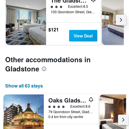
The Gladstone Central Hotel
3 class rating
Excellent 8.5
100 Goondoon Street, Gladstone, QLD, Australia
$121
View Deal
Other accommodations in
Gladstone
Show all 63 stays
Oaks Gladstone Grand Hotel
4 class rating
Excellent 8.6
79 Goondoon Street, Gladstone, QLD, Australia
0.4 km from city centre