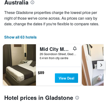
Australia
of
the
the
average
stay
These Gladstone properties charge the lowest price per
price
The
of
night of those we've come across. As prices can vary by
chart
a
date, change the dates if you're flexible to compare rates.
has
room
1
X
Show all 63 hotels
axis
displaying
the
Mid City Motor Inn
number
26 Goondoon Street, Gladstone, QLD, Australia
of
0.4 km from city centre
days
before
the
$89
stay
The
View Deal
chart
has
1
Y
Hotel prices in Gladstone
axis
displaying