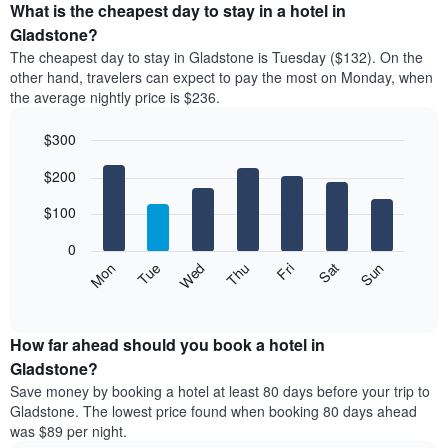
the
What is the cheapest day to stay in a hotel in
average
Gladstone?
price
The cheapest day to stay in Gladstone is Tuesday ($132). On the
of
other hand, travelers can expect to pay the most on Monday, when
a
the average nightly price is $236.
room
each
$300
month
The
Bar
Chart
$200
graphic.
chart
chart
with
has
7
$100
1
bars.
X
0
axis
The
Mon
Thu
Sun
Wed
Sat
Tue
Fri
displaying
following
End
months.
of
chart
The
interactive
displays
chart
chart
the
How far ahead should you book a hotel in
has
average
Gladstone?
1
price
Y
Save money by booking a hotel at least 80 days before your trip to
of
axis
Gladstone. The lowest price found when booking 80 days ahead
a
displaying
was $89 per night.
room
the