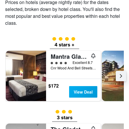
Prices on hotels (average nightly rate) for the dates
the
selected, broken down by hotel class. You'll also find the
average
price
most popular and best value properties within each hotel
of
class.
a
room
4 class rating
4 stars +
Mantra Gladstone
4 class rating
Excellent 8.7
Cnr Wood And Bell Streets, Gladstone, QLD, Australia
$172
View Deal
3 class rating
3 stars