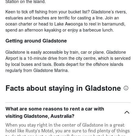
Station on the island.
Keen to tick off fishing from your bucket list? Gladstone’s rivers,
estuaries and beaches are terrific for casting a line. Join an
ocean charter or head to Lake Awoonga to reel in barramundi,
spend an afternoon kayaking or enjoy a barbecue lunch.
Getting around Gladstone
Gladstone is easily accessible by train, car or plane. Gladstone
Airport is a 10-minute drive from the city centre, which is serviced
by local buses and taxis. Boats depart for the offshore islands
regularly from Gladstone Marina.
Facts about staying in Gladstone
What are some reasons to rent a car with
visiting Gladstone, Australia?
When you stay right in the center of Gladstone in a great
hotel like Rusty's Motel, you are sure to find plenty of things