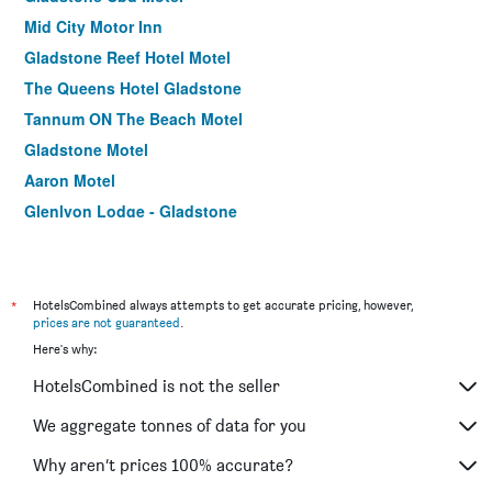
Mid City Motor Inn
Gladstone Reef Hotel Motel
The Queens Hotel Gladstone
Tannum ON The Beach Motel
Gladstone Motel
Aaron Motel
Glenlyon Lodge - Gladstone
Camelot Motel
*
HotelsCombined always attempts to get accurate pricing, however,
prices are not guaranteed
.
Here's why:
HotelsCombined is not the seller
We aggregate tonnes of data for you
Why aren’t prices 100% accurate?