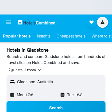
Popular hotels
Insights
Cheapest hotels
Where to s
Hotels in Gladstone
Search and compare Gladstone hotels from hundreds of
travel sites on HotelsCombined and save.
2 guests, 1 room
Gladstone, Australia
Mon 17/8
-
Tue 18/8
Search