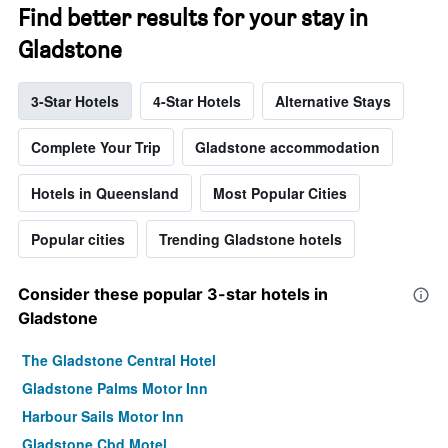
Find better results for your stay in
Gladstone
3-Star Hotels
4-Star Hotels
Alternative Stays
Complete Your Trip
Gladstone accommodation
Hotels in Queensland
Most Popular Cities
Popular cities
Trending Gladstone hotels
Consider these popular 3-star hotels in
Gladstone
The Gladstone Central Hotel
Gladstone Palms Motor Inn
Harbour Sails Motor Inn
Gladstone Cbd Motel