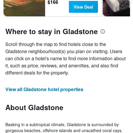
$166
View Deal
Where to stay in Gladstone
Scroll through the map to find hotels close to the
Gladstone neighbourhood(s) you plan on visiting. Users
can click on a hotel's name to find more information about
it, such as price, reviews, and amenities, and also find
different deals for the property.
View all Gladstone hotel properties
About Gladstone
Basking in a subtropical climate, Gladstone is surrounded by
gorgeous beaches, offshore islands and unscathed coral cays.