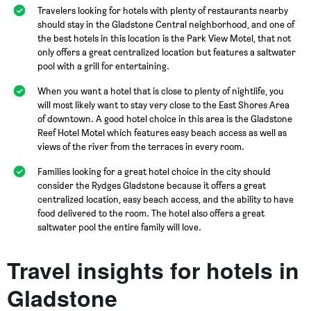
Travelers looking for hotels with plenty of restaurants nearby
should stay in the Gladstone Central neighborhood, and one of
the best hotels in this location is the Park View Motel, that not
only offers a great centralized location but features a saltwater
pool with a grill for entertaining.
When you want a hotel that is close to plenty of nightlife, you
will most likely want to stay very close to the East Shores Area
of downtown. A good hotel choice in this area is the Gladstone
Reef Hotel Motel which features easy beach access as well as
views of the river from the terraces in every room.
Families looking for a great hotel choice in the city should
consider the Rydges Gladstone because it offers a great
centralized location, easy beach access, and the ability to have
food delivered to the room. The hotel also offers a great
saltwater pool the entire family will love.
Travel insights for hotels in
Gladstone