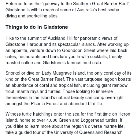
Referred to as the “gateway to the Southern Great Barrier Reef”,
Gladstone is within reach of some of Australia’s best scuba
diving and snorkelling sites.
Things to do in Gladstone
Hike to the summit of Auckland Hill for panoramic views of
Gladstone Harbour and its spectacular islands. After working up
an appetite, venture down to Goondoon Street where laid-back
cafes, restaurants and bars lure you in with cocktails, freshly-
roasted coffee and Gladstone’s famous mud crab.
Snorkel or dive on Lady Musgrave Island, the only coral cay of its
kind on the Great Barrier Reef. The vast turquoise lagoon boasts
an abundance of coral and tropical fish, including giant rainbow
trout, manta rays and turtles. Those looking to immerse
themselves in the island’s natural beauty can camp overnight
amongst the Pisonia Forest and abundant bird life.
Witness turtle hatchlings enter the sea for the first time on Heron
Island, home to over 4,000 Green and Loggerhead turtles. If
you’d like to learn more about the region’s diverse marine life,
take a guided tour of the University of Queensland Research