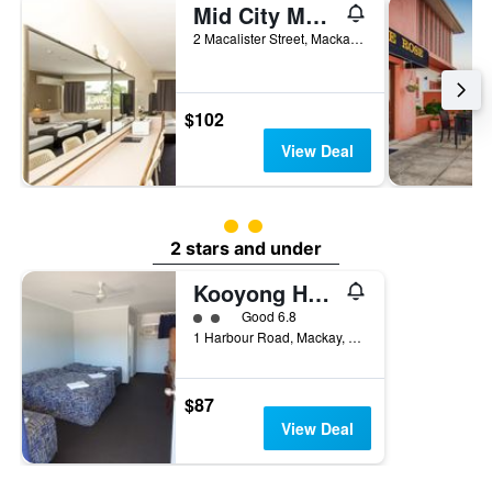
Mid City Motor Inn
2 Macalister Street, Mackay, QLD, Australia
$102
View Deal
2 class rating
2 stars and under
Kooyong Hotel
2 class rating
Good 6.8
1 Harbour Road, Mackay, QLD, Australia
$87
View Deal