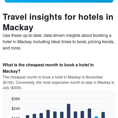
Travel insights for hotels in
Mackay
Use these up-to-date, data-driven insights about booking a
hotel in Mackay including ideal times to book, pricing trends,
and more.
What is the cheapest month to book a hotel in
Mackay?
The cheapest month to book a hotel in Mackay is November
($152). Conversely, the most expensive month to stay in Mackay is
July ($305).
$360
Bar
Chart
$240
graphic.
chart
with
12