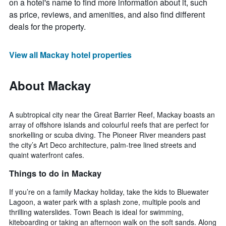
on a hotel's name to find more information about it, such
as price, reviews, and amenities, and also find different
deals for the property.
View all Mackay hotel properties
About Mackay
A subtropical city near the Great Barrier Reef, Mackay boasts an
array of offshore islands and colourful reefs that are perfect for
snorkelling or scuba diving. The Pioneer River meanders past
the city’s Art Deco architecture, palm-tree lined streets and
quaint waterfront cafes.
Things to do in Mackay
If you’re on a family Mackay holiday, take the kids to Bluewater
Lagoon, a water park with a splash zone, multiple pools and
thrilling waterslides. Town Beach is ideal for swimming,
kiteboarding or taking an afternoon walk on the soft sands. Along