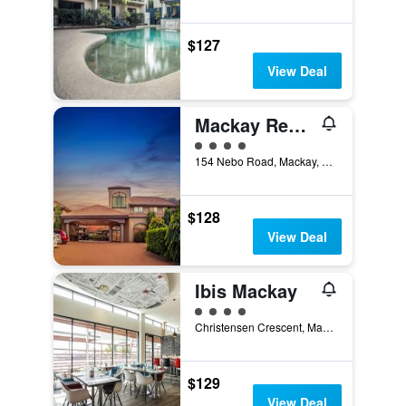
$127
View Deal
Mackay Resort Motel
4 class rating
154 Nebo Road, Mackay, QLD, Australia
$128
View Deal
Ibis Mackay
4 class rating
Christensen Crescent, Mackay, QLD, Australia
$129
View Deal