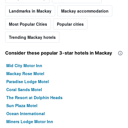
Landmarks in Mackay
Mackay accommodation
Most Popular Cities
Popular cities
Trending Mackay hotels
Consider these popular 3-star hotels in Mackay
Mid City Motor Inn
Mackay Rose Motel
Paradise Lodge Motel
Coral Sands Motel
The Resort at Dolphin Heads
Sun Plaza Motel
Ocean International
Miners Lodge Motor Inn