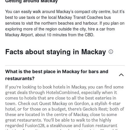
Getting around Mackay
You can easily walk around Mackay’s compact city centre, but it’s
best to use taxis or the local Mackay Transit Coaches bus
services to visit the northern beaches and harbour. If you plan on
exploring more of the region outside the city, hire a car from
Mackay Airport, about 10 minutes from the CBD.
Facts about staying in Mackay
What is the best place in Mackay for bars and
restaurants?
If you’re looking to book hotels in Mackay, you can find some
great deals through HotelsCombined, especially when it
comes to hotels that are close to all the best eateries in
town. Check out Quest Mackay on Gordon, a stylish 4-star
hotel, or for those on a budget, there’s Gecko’s Rest; both of
these are located in the centre of Mackay, close to some
great restaurants. You’ll be able to walk to the highly
regarded Fusion128, a steakhouse and fusion restaurant