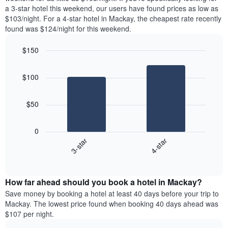
The
tonight
a 3-star hotel this weekend, our users have found prices as low as
chart
found
$103/night. For a 4-star hotel in Mackay, the cheapest rate recently
has
in
found was $124/night for this weekend.
1
the
Y
last
$150
axis
3
displaying
Bar
Chart
days,
the
graphic.
chart
aggregated
$100
with
average
by
2
price
star
bars.
of
rating
$50
a
The
The
room
chart
following
0
has
chart
3-star
4-star
1
displays
X
End
the
of
axis
average
interactive
displaying
price
chart
hotel
How far ahead should you book a hotel in Mackay?
of
categories
a
Save money by booking a hotel at least 40 days before your trip to
by
room
Mackay. The lowest price found when booking 40 days ahead was
stars.
this
$107 per night.
The
weekend
chart