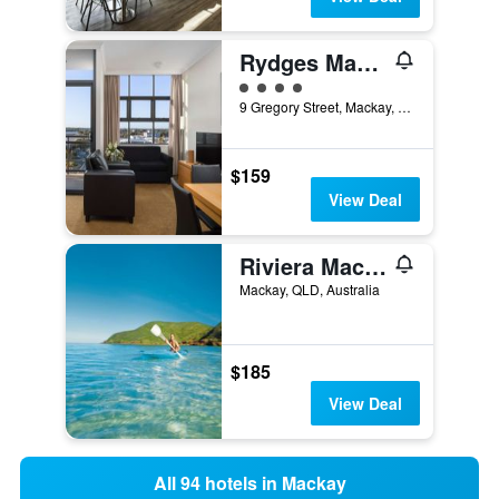
Rydges Mackay Suites
4 class rating
9 Gregory Street, Mackay, QLD, Australia
$159
View Deal
Riviera Mackay
Mackay, QLD, Australia
$185
View Deal
All 94 hotels in Mackay