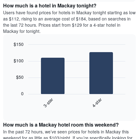
chart
the
How much is a hotel in Mackay tonight?
has
average
Users have found prices for hotels in Mackay tonight starting as low
1
price
as $112, rising to an average cost of $184, based on searches in
Y
of
axis
the last 72 hours. Prices start from $129 for a 4-star hotel in
a
displaying
Mackay for tonight.
room
the
for
average
$150
each
price
Bar
day
Chart
of
graphic.
chart
of
a
$100
with
the
room
2
week
bars.
The
$50
chart
The
has
following
1
0
chart
X
3-star
4-star
displays
axis
End
the
displaying
of
average
interactive
days
price
chart
of
How much is a Mackay hotel room this weekend?
of
the
a
In the past 72 hours, we’ve seen prices for hotels in Mackay this
week.
room
weekend for as little as $103/night. If you’re specifically looking for