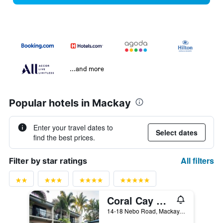
...and more
Popular hotels in Mackay
Enter your travel dates to
Select dates
find the best prices.
All filters
Filter by star ratings
Coral Cay Resort
14-18 Nebo Road, Mackay, QLD, Australia