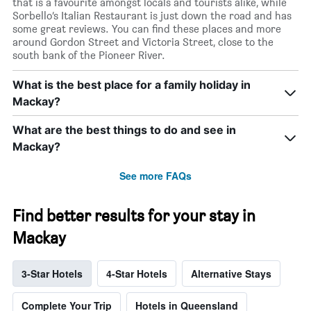
that is a favourite amongst locals and tourists alike, while
Sorbello’s Italian Restaurant is just down the road and has
some great reviews. You can find these places and more
around Gordon Street and Victoria Street, close to the
south bank of the Pioneer River.
What is the best place for a family holiday in
Mackay?
What are the best things to do and see in
Mackay?
See more FAQs
Find better results for your stay in
Mackay
3-Star Hotels
4-Star Hotels
Alternative Stays
Complete Your Trip
Hotels in Queensland