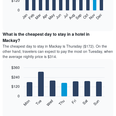
$120
bars.
0
The
Feb
May
Aug
Nov
Mar
Jun
Sep
Dec
Apr
Jul
Oct
Jan
following
End
of
chart
interactive
displays
chart
the
What is the cheapest day to stay in a hotel in
average
Mackay?
price
The cheapest day to stay in Mackay is Thursday ($172). On the
of
other hand, travelers can expect to pay the most on Tuesday, when
a
the average nightly price is $314.
room
each
$360
month
The
Bar
Chart
$240
graphic.
chart
chart
with
has
7
$120
1
bars.
X
0
axis
The
Mon
Thu
Sun
Wed
Sat
Tue
Fri
displaying
following
End
months.
of
chart
The
interactive
displays
chart