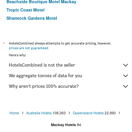
Beachside Boutique Motel Mackay
Tropic Coast Motel
Shamrock Gardens Motel
Motel Northview Mackay
Comfort Resort Blue Pacific
Boomerang Motor Hotel
*
HotelsCombined always attempts to get accurate pricing, however,
prices are not guaranteed
.
Cool Palms Motel
Here's why:
HotelsCombined is not the seller
We aggregate tonnes of data for you
Why aren’t prices 100% accurate?
Home
Australia Hotels
108,363
Queensland Hotels
22,990
Mackay Hotels
94