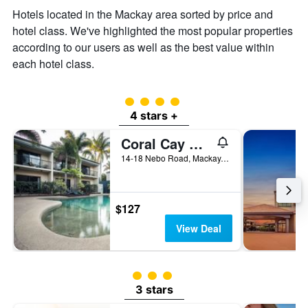
the
Hotels located in the Mackay area sorted by price and
average
price
hotel class. We've highlighted the most popular properties
of
according to our users as well as the best value within
a
each hotel class.
room
4 class rating
4 stars +
Coral Cay Resort
14-18 Nebo Road, Mackay, QLD, Australia
$127
View Deal
3 class rating
3 stars