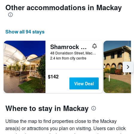
Other accommodations in Mackay
Show all 94 stays
Shamrock Gardens Motel
48 Donaldson Street, Mackay, QLD, Australia
2.4 km from city centre
$142
View Deal
Where to stay in Mackay
Utilise the map to find properties close to the Mackay
area(s) or attractions you plan on visiting. Users can click