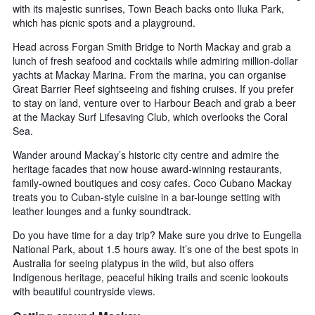
with its majestic sunrises, Town Beach backs onto Iluka Park,
which has picnic spots and a playground.
Head across Forgan Smith Bridge to North Mackay and grab a
lunch of fresh seafood and cocktails while admiring million-dollar
yachts at Mackay Marina. From the marina, you can organise
Great Barrier Reef sightseeing and fishing cruises. If you prefer
to stay on land, venture over to Harbour Beach and grab a beer
at the Mackay Surf Lifesaving Club, which overlooks the Coral
Sea.
Wander around Mackay’s historic city centre and admire the
heritage facades that now house award-winning restaurants,
family-owned boutiques and cosy cafes. Coco Cubano Mackay
treats you to Cuban-style cuisine in a bar-lounge setting with
leather lounges and a funky soundtrack.
Do you have time for a day trip? Make sure you drive to Eungella
National Park, about 1.5 hours away. It’s one of the best spots in
Australia for seeing platypus in the wild, but also offers
Indigenous heritage, peaceful hiking trails and scenic lookouts
with beautiful countryside views.