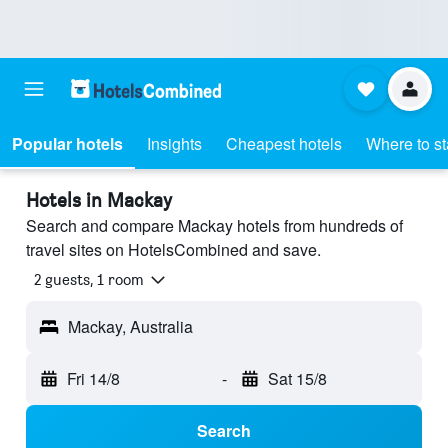
Popular hotels
Insights
Cheapest hotels
Where to s
Hotels in Mackay
Search and compare Mackay hotels from hundreds of
travel sites on HotelsCombined and save.
2 guests, 1 room
Mackay, Australia
Fri 14/8
-
Sat 15/8
Search