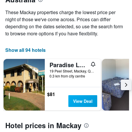
1
the
Y
stay
These Mackay properties charge the lowest price per
axis
The
night of those we've come across. Prices can differ
displaying
chart
depending on the dates selected, so use the search form
the
has
average
1
to browse more options if you have flexibility.
price
X
of
axis
a
displaying
Show all 94 hotels
room
the
this
number
Paradise Lodge Motel
weekend
of
found
days
19 Peel Street, Mackay, QLD, Australia
0.3 km from city centre
in
before
the
the
last
stay
3
The
$81
days
chart
View Deal
has
1
Y
axis
Hotel prices in Mackay
displaying