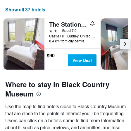
Show all 37 hotels
The Station Hotel and Banqueting
2 stars
Good 7.0
Castle Hill, Dudley, United Kingdom
0.4 km from city centre
$90
View Deal
Where to stay in Black Country
Museum
Use the map to find hotels close to Black Country Museum
that are close to the points of interest you'll be frequenting.
Users can click on a hotel's name to find more information
about it, such as price, reviews, and amenities, and also