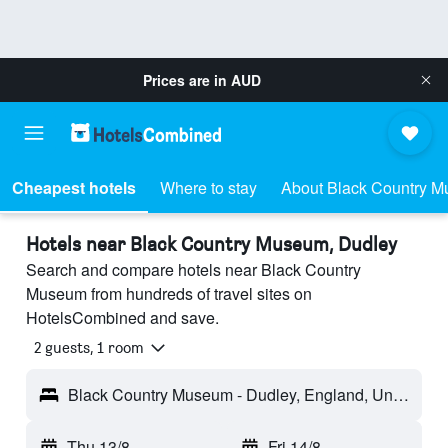
Prices are in
AUD
Cheapest hotels
Where to stay
About Black Country 
Hotels near Black Country Museum, Dudley
Search and compare hotels near Black Country
Museum from hundreds of travel sites on
HotelsCombined and save.
2 guests, 1 room
Black Country Museum - Dudley, England, United Kingdom
Thu 13/8
-
Fri 14/8