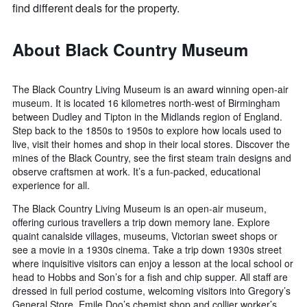
find different deals for the property.
About Black Country Museum
The Black Country Living Museum is an award winning open-air
museum. It is located 16 kilometres north-west of Birmingham
between Dudley and Tipton in the Midlands region of England.
Step back to the 1850s to 1950s to explore how locals used to
live, visit their homes and shop in their local stores. Discover the
mines of the Black Country, see the first steam train designs and
observe craftsmen at work. It’s a fun-packed, educational
experience for all.
The Black Country Living Museum is an open-air museum,
offering curious travellers a trip down memory lane. Explore
quaint canalside villages, museums, Victorian sweet shops or
see a movie in a 1930s cinema. Take a trip down 1930s street
where inquisitive visitors can enjoy a lesson at the local school or
head to Hobbs and Son’s for a fish and chip supper. All staff are
dressed in full period costume, welcoming visitors into Gregory’s
General Store, Emile Doo’s chemist shop and collier worker’s