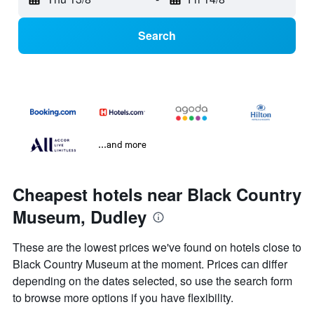
Search
...and more
Cheapest hotels near Black Country
Museum, Dudley
These are the lowest prices we've found on hotels close to
Black Country Museum at the moment. Prices can differ
depending on the dates selected, so use the search form
to browse more options if you have flexibility.