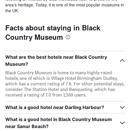
area’s heritage. Today, it is one of the most popular museums in
the UK.
Facts about staying in Black
Country Museum
What are the best hotels near Black Country
Museum?
Black Country Museum is home to many highly-rated
hotels, one of which is Village Hotel Birmingham Dudley,
which has a current rating of 7.8. For other potential stays,
consider The Station Hotel and Banqueting, which has
received a rating of 7.0 from 1,569 users.
What is a good hotel near Darling Harbour?
What is a good hotel in Black Country Museum
near Sanur Beach?