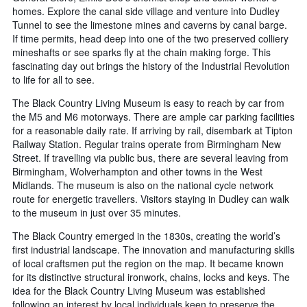
homes. Explore the canal side village and venture into Dudley
Tunnel to see the limestone mines and caverns by canal barge.
If time permits, head deep into one of the two preserved colliery
mineshafts or see sparks fly at the chain making forge. This
fascinating day out brings the history of the Industrial Revolution
to life for all to see.
The Black Country Living Museum is easy to reach by car from
the M5 and M6 motorways. There are ample car parking facilities
for a reasonable daily rate. If arriving by rail, disembark at Tipton
Railway Station. Regular trains operate from Birmingham New
Street. If travelling via public bus, there are several leaving from
Birmingham, Wolverhampton and other towns in the West
Midlands. The museum is also on the national cycle network
route for energetic travellers. Visitors staying in Dudley can walk
to the museum in just over 35 minutes.
The Black Country emerged in the 1830s, creating the world’s
first industrial landscape. The innovation and manufacturing skills
of local craftsmen put the region on the map. It became known
for its distinctive structural ironwork, chains, locks and keys. The
idea for the Black Country Living Museum was established
following an interest by local individuals keen to preserve the