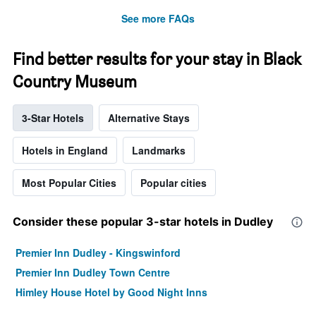
See more FAQs
Find better results for your stay in Black
Country Museum
3-Star Hotels
Alternative Stays
Hotels in England
Landmarks
Most Popular Cities
Popular cities
Consider these popular 3-star hotels in Dudley
Premier Inn Dudley - Kingswinford
Premier Inn Dudley Town Centre
Himley House Hotel by Good Night Inns