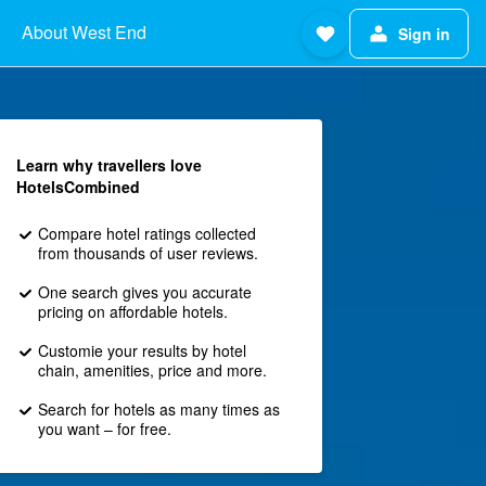
About West End
Sign in
Learn why travellers love
HotelsCombined
Compare hotel ratings collected
from thousands of user reviews.
One search gives you accurate
pricing on affordable hotels.
Customie your results by hotel
chain, amenities, price and more.
Search for hotels as many times as
you want – for free.