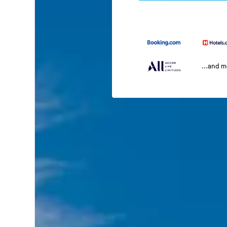
...and 