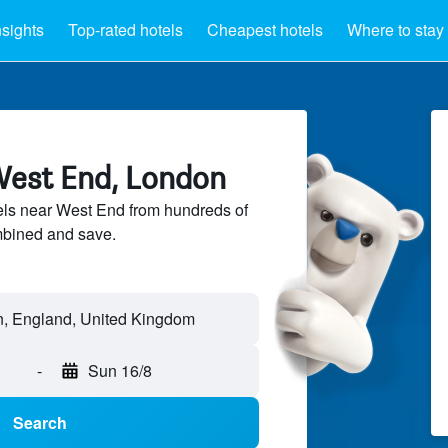
nsights
Top-rated hotels
Cheapest hotels
Where to stay
West End, London
ls near West End from hundreds of
mbined and save.
, England, United Kingdom
-
Sun 16/8
Search