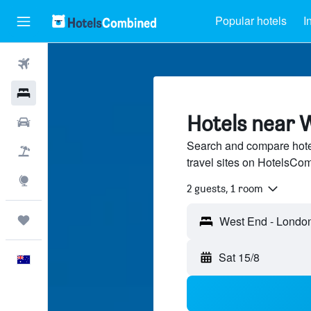
Popular hotels
I
Flights
Hotels
Hotels near 
Cars
Search and compare hote
Flight+Hotel
travel sites on HotelsCo
Explore
2 guests, 1 room
Trips
West End - London
Sat 15/8
English