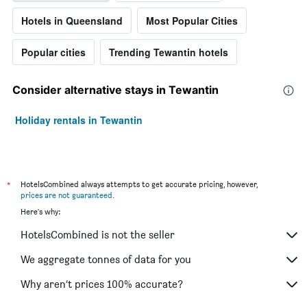
Hotels in Queensland
Most Popular Cities
Popular cities
Trending Tewantin hotels
Consider alternative stays in Tewantin
Holiday rentals in Tewantin
*
HotelsCombined always attempts to get accurate pricing, however,
prices are not guaranteed
.
Here's why:
HotelsCombined is not the seller
We aggregate tonnes of data for you
Why aren’t prices 100% accurate?