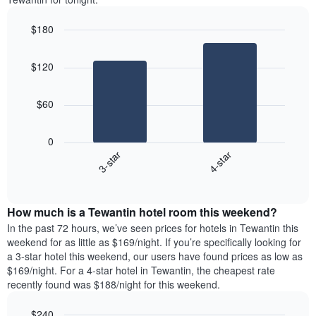
$180
Bar
Chart
graphic.
chart
$120
with
2
bars.
$60
The
following
0
chart
3-star
4-star
displays
End
the
of
average
interactive
price
chart
How much is a Tewantin hotel room this weekend?
of
a
In the past 72 hours, we’ve seen prices for hotels in Tewantin this
room
weekend for as little as $169/night. If you’re specifically looking for
tonight
a 3-star hotel this weekend, our users have found prices as low as
found
$169/night. For a 4-star hotel in Tewantin, the cheapest rate
in
recently found was $188/night for this weekend.
the
last
$240