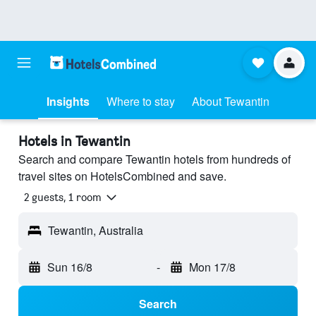
Insights
Where to stay
About Tewantin
Hotels in Tewantin
Search and compare Tewantin hotels from hundreds of
travel sites on HotelsCombined and save.
2 guests, 1 room
Tewantin, Australia
Sun 16/8
-
Mon 17/8
Search