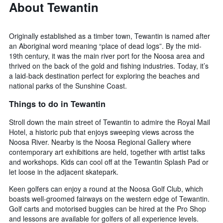
average
About Tewantin
price
of
a
Originally established as a timber town, Tewantin is named after
room
an Aboriginal word meaning “place of dead logs”. By the mid-
this
19th century, it was the main river port for the Noosa area and
weekend
thrived on the back of the gold and fishing industries. Today, it’s
found
a laid-back destination perfect for exploring the beaches and
in
national parks of the Sunshine Coast.
the
last
Things to do in Tewantin
3
days
Stroll down the main street of Tewantin to admire the Royal Mail
Hotel, a historic pub that enjoys sweeping views across the
Noosa River. Nearby is the Noosa Regional Gallery where
contemporary art exhibitions are held, together with artist talks
and workshops. Kids can cool off at the Tewantin Splash Pad or
let loose in the adjacent skatepark.
Keen golfers can enjoy a round at the Noosa Golf Club, which
boasts well-groomed fairways on the western edge of Tewantin.
Golf carts and motorised buggies can be hired at the Pro Shop
and lessons are available for golfers of all experience levels.