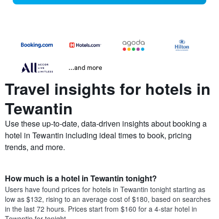
...and more
Travel insights for hotels in
Tewantin
Use these up-to-date, data-driven insights about booking a
hotel in Tewantin including ideal times to book, pricing
trends, and more.
How much is a hotel in Tewantin tonight?
Users have found prices for hotels in Tewantin tonight starting as
low as $132, rising to an average cost of $180, based on searches
in the last 72 hours. Prices start from $160 for a 4-star hotel in
Tewantin for tonight.