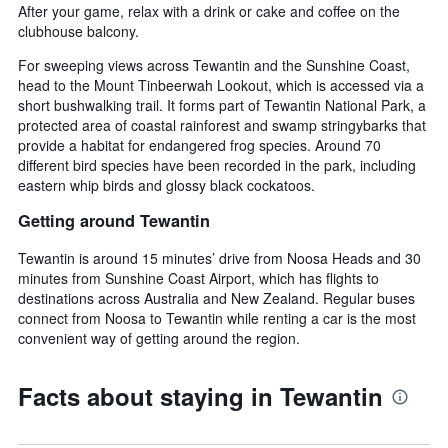
After your game, relax with a drink or cake and coffee on the
clubhouse balcony.
For sweeping views across Tewantin and the Sunshine Coast,
head to the Mount Tinbeerwah Lookout, which is accessed via a
short bushwalking trail. It forms part of Tewantin National Park, a
protected area of coastal rainforest and swamp stringybarks that
provide a habitat for endangered frog species. Around 70
different bird species have been recorded in the park, including
eastern whip birds and glossy black cockatoos.
Getting around Tewantin
Tewantin is around 15 minutes’ drive from Noosa Heads and 30
minutes from Sunshine Coast Airport, which has flights to
destinations across Australia and New Zealand. Regular buses
connect from Noosa to Tewantin while renting a car is the most
convenient way of getting around the region.
Facts about staying in Tewantin