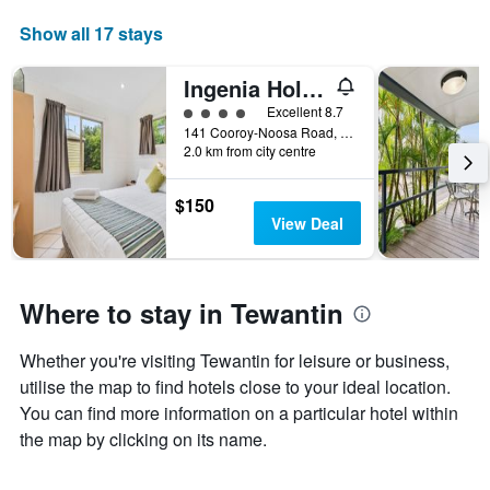
the
aggregated
Show all 17 stays
average
by
price
star
of
rating
Ingenia Holidays Noosa
a
The
4 class rating
Excellent 8.7
room
chart
141 Cooroy-Noosa Road, Tewantin, QLD, Australia
tonight
has
2.0 km from city centre
found
1
in
X
the
$150
axis
last
View Deal
displaying
3
hotel
days
categories
by
Where to stay in Tewantin
stars.
The
chart
Whether you're visiting Tewantin for leisure or business,
has
utilise the map to find hotels close to your ideal location.
1
You can find more information on a particular hotel within
Y
axis
the map by clicking on its name.
displaying
the