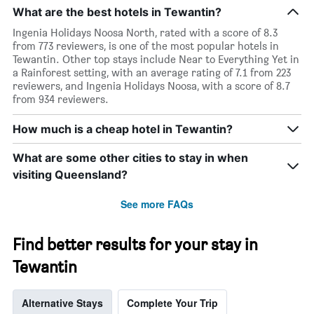
What are the best hotels in Tewantin?
Ingenia Holidays Noosa North, rated with a score of 8.3
from 773 reviewers, is one of the most popular hotels in
Tewantin. Other top stays include Near to Everything Yet in
a Rainforest setting, with an average rating of 7.1 from 223
reviewers, and Ingenia Holidays Noosa, with a score of 8.7
from 934 reviewers.
How much is a cheap hotel in Tewantin?
What are some other cities to stay in when
visiting Queensland?
See more FAQs
Find better results for your stay in
Tewantin
Alternative Stays
Complete Your Trip