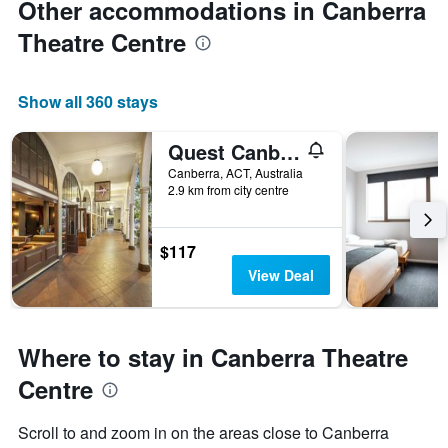
Other accommodations in Canberra
Theatre Centre
Show all 360 stays
Quest Canberra
Canberra, ACT, Australia
2.9 km from city centre
$117
View Deal
Where to stay in Canberra Theatre
Centre
Scroll to and zoom in on the areas close to Canberra