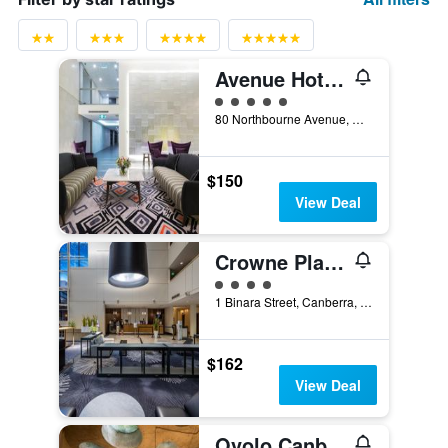
Avenue Hotel Canberra
5 class rating
80 Northbourne Avenue, Canberra, ACT, Australia
$150
View Deal
Crowne Plaza Canberra By IHG
4 class rating
1 Binara Street, Canberra, ACT, Australia
$162
View Deal
Ovolo Canberra, a Wyndham Hotel