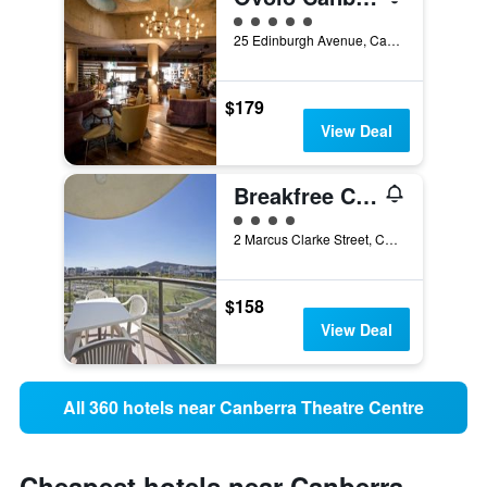
5 class rating
25 Edinburgh Avenue, Canberra, ACT, Australia
$179
View Deal
Breakfree Capital Tower Canberra
4 class rating
2 Marcus Clarke Street, Canberra, ACT, Australia
$158
View Deal
All 360 hotels near Canberra Theatre Centre
Cheapest hotels near Canberra