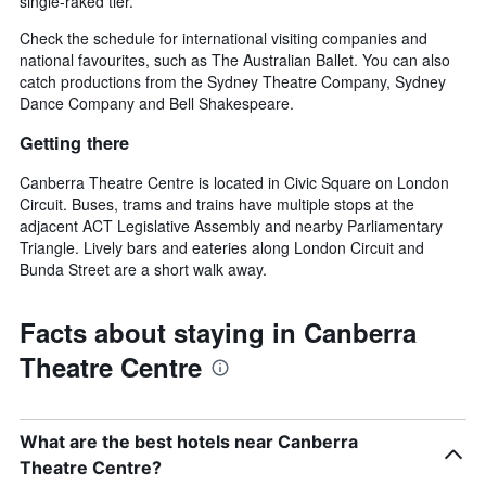
single-raked tier.
Check the schedule for international visiting companies and
national favourites, such as The Australian Ballet. You can also
catch productions from the Sydney Theatre Company, Sydney
Dance Company and Bell Shakespeare.
Getting there
Canberra Theatre Centre is located in Civic Square on London
Circuit. Buses, trams and trains have multiple stops at the
adjacent ACT Legislative Assembly and nearby Parliamentary
Triangle. Lively bars and eateries along London Circuit and
Bunda Street are a short walk away.
Facts about staying in Canberra
Theatre Centre
What are the best hotels near Canberra
Theatre Centre?