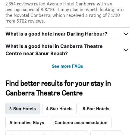
2,654 reviews rated Avenue Hotel Canberra with an
average score of 8.8/10. It may also be worth looking into
the Novotel Canberra, which received a rating of 7.1/10
from 3,702 reviews.
What is a good hotel near Darling Harbour?
What is a good hotel in Canberra Theatre
Centre near Sanur Beach?
See more FAQs
Find better results for your stay in
Canberra Theatre Centre
3-Star Hotels
4-Star Hotels
5-Star Hotels
Alternative Stays
Canberra accommodation