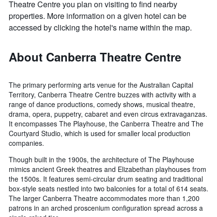
Theatre Centre you plan on visiting to find nearby
properties. More information on a given hotel can be
accessed by clicking the hotel's name within the map.
About Canberra Theatre Centre
The primary performing arts venue for the Australian Capital
Territory, Canberra Theatre Centre buzzes with activity with a
range of dance productions, comedy shows, musical theatre,
drama, opera, puppetry, cabaret and even circus extravaganzas.
It encompasses The Playhouse, the Canberra Theatre and The
Courtyard Studio, which is used for smaller local production
companies.
Though built in the 1900s, the architecture of The Playhouse
mimics ancient Greek theatres and Elizabethan playhouses from
the 1500s. It features semi-circular drum seating and traditional
box-style seats nestled into two balconies for a total of 614 seats.
The larger Canberra Theatre accommodates more than 1,200
patrons in an arched proscenium configuration spread across a