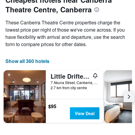
Theatre Centre, Canberra
These Canberra Theatre Centre properties charge the
lowest price per night of those we've come across. If you
have flexibility with arrival and departure, use the search
form to compare prices for other dates.
Show all 360 hotels
Little Drifter Canberra
7 Akuna Street, Canberra, ACT, Australia
2.7 km from city centre
$95
View Deal