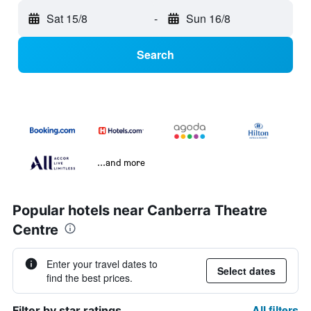
Sat 15/8
-
Sun 16/8
Search
...and more
Popular hotels near Canberra Theatre
Centre
Enter your travel dates to
Select dates
find the best prices.
All filters
Filter by star ratings