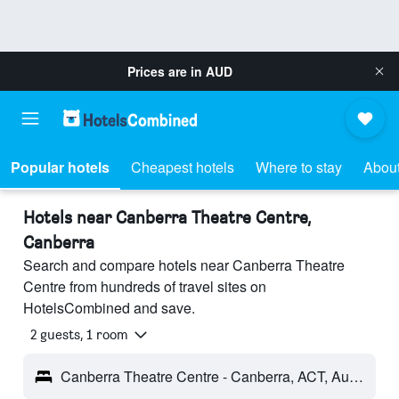
Prices are in
AUD
Popular hotels
Cheapest hotels
Where to stay
About
Hotels near Canberra Theatre Centre,
Canberra
Search and compare hotels near Canberra Theatre
Centre from hundreds of travel sites on
HotelsCombined and save.
2 guests, 1 room
Canberra Theatre Centre - Canberra, ACT, Australia