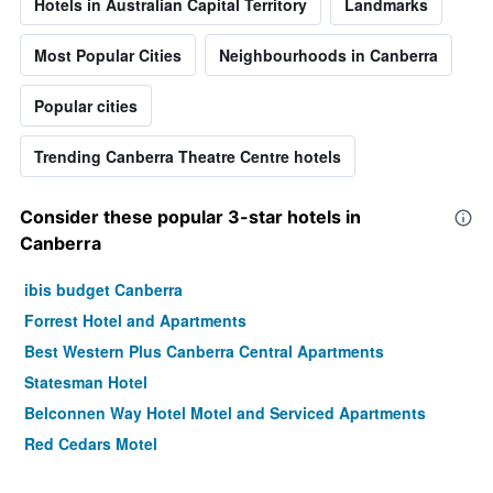
Hotels in Australian Capital Territory
Landmarks
Most Popular Cities
Neighbourhoods in Canberra
Popular cities
Trending Canberra Theatre Centre hotels
Consider these popular 3-star hotels in
Canberra
ibis budget Canberra
Forrest Hotel and Apartments
Best Western Plus Canberra Central Apartments
Statesman Hotel
Belconnen Way Hotel Motel and Serviced Apartments
Red Cedars Motel