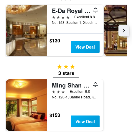
E-Da Royal Hotel
4 stars
Excellent 8.8
No. 153, Section 1, Xuecheng Road, Kaohsiung City, Taiwan
$130
View Deal
3 stars
3 stars
Ming Shan Villa
3 stars
Excellent 9.0
No. 120-1, Sanhe Road, Kaohsiung City, Taiwan
$153
View Deal