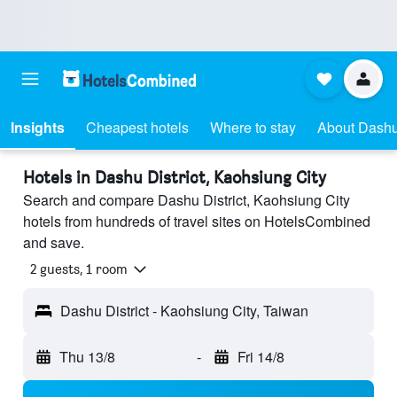
Insights
Cheapest hotels
Where to stay
About Dashu 
Hotels in Dashu District, Kaohsiung City
Search and compare Dashu District, Kaohsiung City
hotels from hundreds of travel sites on HotelsCombined
and save.
2 guests, 1 room
Dashu District - Kaohsiung City, Taiwan
Thu 13/8
-
Fri 14/8