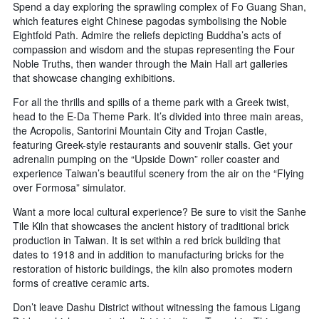
Spend a day exploring the sprawling complex of Fo Guang Shan,
which features eight Chinese pagodas symbolising the Noble
Eightfold Path. Admire the reliefs depicting Buddha’s acts of
compassion and wisdom and the stupas representing the Four
Noble Truths, then wander through the Main Hall art galleries
that showcase changing exhibitions.
For all the thrills and spills of a theme park with a Greek twist,
head to the E-Da Theme Park. It’s divided into three main areas,
the Acropolis, Santorini Mountain City and Trojan Castle,
featuring Greek-style restaurants and souvenir stalls. Get your
adrenalin pumping on the “Upside Down” roller coaster and
experience Taiwan’s beautiful scenery from the air on the “Flying
over Formosa” simulator.
Want a more local cultural experience? Be sure to visit the Sanhe
Tile Kiln that showcases the ancient history of traditional brick
production in Taiwan. It is set within a red brick building that
dates to 1918 and in addition to manufacturing bricks for the
restoration of historic buildings, the kiln also promotes modern
forms of creative ceramic arts.
Don’t leave Dashu District without witnessing the famous Ligang