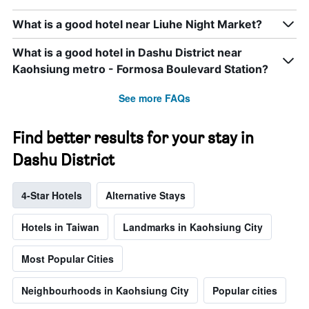
What is a good hotel near Liuhe Night Market?
What is a good hotel in Dashu District near
Kaohsiung metro - Formosa Boulevard Station?
See more FAQs
Find better results for your stay in
Dashu District
4-Star Hotels
Alternative Stays
Hotels in Taiwan
Landmarks in Kaohsiung City
Most Popular Cities
Neighbourhoods in Kaohsiung City
Popular cities