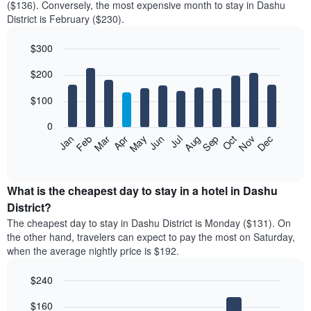
($136). Conversely, the most expensive month to stay in Dashu
District is February ($230).
$300
Bar
Chart
$200
graphic.
chart
with
12
$100
bars.
0
The
Feb
May
Aug
Nov
Mar
Jun
Sep
Dec
Jan
Apr
Jul
Oct
following
End
of
chart
interactive
displays
chart
the
What is the cheapest day to stay in a hotel in Dashu
average
District?
price
The cheapest day to stay in Dashu District is Monday ($131). On
of
the other hand, travelers can expect to pay the most on Saturday,
a
when the average nightly price is $192.
room
each
$240
month
The
Bar
Chart
$160
graphic.
chart
chart