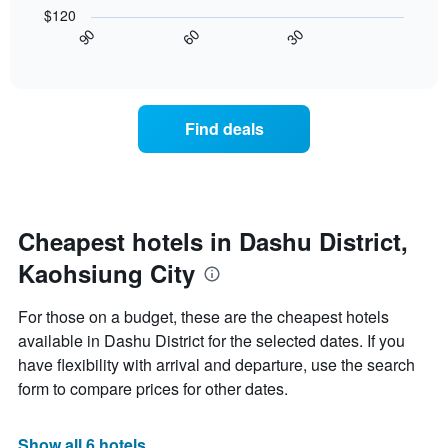
following
X
$120
chart
axis
30
90
60
displays
End
displaying
of
how
interactive
days
the
chart
of
price
the
of
Find deals
week.
a
The
room
chart
changes
has
close
1
to
Y
the
Cheapest hotels in Dashu District,
axis
date
displaying
Kaohsiung City
of
the
the
average
stay
For those on a budget, these are the cheapest hotels
price
The
of
available in Dashu District for the selected dates. If you
chart
a
have flexibility with arrival and departure, use the search
has
room
1
form to compare prices for other dates.
X
axis
displaying
Show all 6 hotels