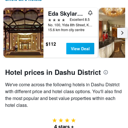
the
number
Eda Skylark Hotel
of
days
4 stars
Excellent 8.5
before
No. 100, Yida 8th Street, Kaohsiung City, Taiwan
15.6 km from city centre
the
stay
The
$112
chart
View Deal
has
1
Y
axis
Hotel prices in Dashu District
displaying
the
We've come across the following hotels in Dashu District
average
price
with different price and hotel class options. You'll also find
of
the most popular and best value properties within each
a
hotel class.
room
4 stars
4 stars +