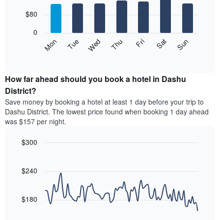
with
has
7
$80
1
bars.
X
0
axis
The
Mon
Thu
Sun
Wed
Sat
Tue
Fri
displaying
following
End
months.
of
chart
The
interactive
displays
chart
chart
the
How far ahead should you book a hotel in Dashu
has
average
District?
1
price
Y
Save money by booking a hotel at least 1 day before your trip to
of
axis
Dashu District. The lowest price found when booking 1 day ahead
a
displaying
was $157 per night.
room
the
for
average
$300
each
price
day
Line
Chart
of
graphic.
of
chart
a
with
$240
the
room
90
week
data
The
points.
chart
$180
has
The
1