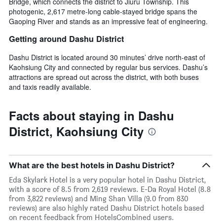
Bridge, which connects the district to Jiuru Township. This
photogenic, 2,617 metre-long cable-stayed bridge spans the
Gaoping River and stands as an impressive feat of engineering.
Getting around Dashu District
Dashu District is located around 30 minutes’ drive north-east of
Kaohsiung City and connected by regular bus services. Dashu’s
attractions are spread out across the district, with both buses
and taxis readily available.
Facts about staying in Dashu
District, Kaohsiung City
What are the best hotels in Dashu District?
Eda Skylark Hotel is a very popular hotel in Dashu District,
with a score of 8.5 from 2,619 reviews. E-Da Royal Hotel (8.8
from 3,822 reviews) and Ming Shan Villa (9.0 from 830
reviews) are also highly rated Dashu District hotels based
on recent feedback from HotelsCombined users.