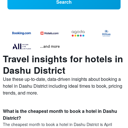
Search
...and more
Travel insights for hotels in
Dashu District
Use these up-to-date, data-driven insights about booking a
hotel in Dashu District including ideal times to book, pricing
trends, and more.
What is the cheapest month to book a hotel in Dashu
District?
The cheapest month to book a hotel in Dashu District is April