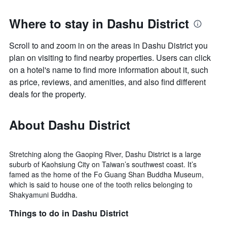
Where to stay in Dashu District
Scroll to and zoom in on the areas in Dashu District you
plan on visiting to find nearby properties. Users can click
on a hotel's name to find more information about it, such
as price, reviews, and amenities, and also find different
deals for the property.
About Dashu District
Stretching along the Gaoping River, Dashu District is a large
suburb of Kaohsiung City on Taiwan’s southwest coast. It’s
famed as the home of the Fo Guang Shan Buddha Museum,
which is said to house one of the tooth relics belonging to
Shakyamuni Buddha.
Things to do in Dashu District