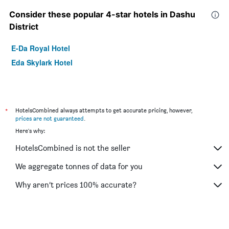
Consider these popular 4-star hotels in Dashu
District
E-Da Royal Hotel
Eda Skylark Hotel
*
HotelsCombined always attempts to get accurate pricing, however,
prices are not guaranteed
.
Here's why:
HotelsCombined is not the seller
We aggregate tonnes of data for you
Why aren’t prices 100% accurate?