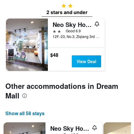
2 stars
2 stars and under
Neo Sky Hotel
2 stars
Good 6.9
12F.-23, No.3, Ziqiang 3rd Rd., Kaohsiung City, Taiwan
$48
View Deal
Other accommodations in Dream
Mall
Show all 58 stays
Neo Sky Hotel