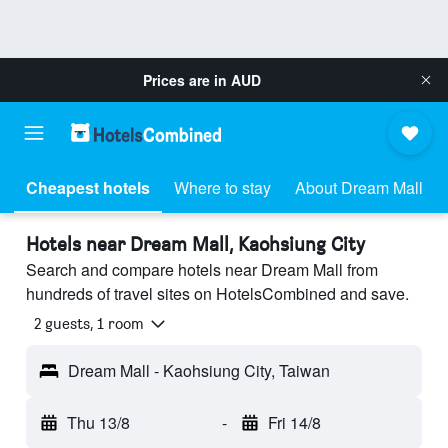
Prices are in
AUD
Cheapest hotels
Where to stay
About Dream Mall
Hotels near Dream Mall, Kaohsiung City
Search and compare hotels near Dream Mall from
hundreds of travel sites on HotelsCombined and save.
2 guests, 1 room
Dream Mall - Kaohsiung City, Taiwan
Thu 13/8
-
Fri 14/8