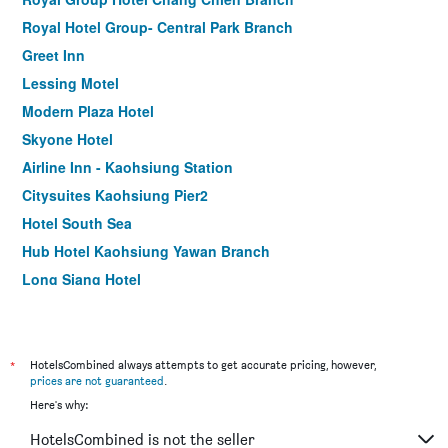
Royal Hotel Group- Central Park Branch
Greet Inn
Lessing Motel
Modern Plaza Hotel
Skyone Hotel
Airline Inn - Kaohsiung Station
Citysuites Kaohsiung Pier2
Hotel South Sea
Hub Hotel Kaohsiung Yawan Branch
Long Siang Hotel
Kindness Hotel Zhongshan Bade
Song San Hotel
Royal Group Hotel Xiong Zhong Branch
*
HotelsCombined always attempts to get accurate pricing, however,
prices are not guaranteed
.
85 Asia Hotel
Here's why:
The Tree House
HotelsCombined is not the seller
Watermark Hotel Kaohsiung Main Station