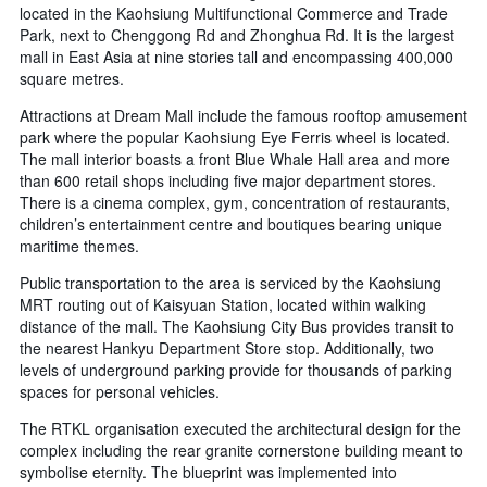
located in the Kaohsiung Multifunctional Commerce and Trade
Park, next to Chenggong Rd and Zhonghua Rd. It is the largest
mall in East Asia at nine stories tall and encompassing 400,000
square metres.
Attractions at Dream Mall include the famous rooftop amusement
park where the popular Kaohsiung Eye Ferris wheel is located.
The mall interior boasts a front Blue Whale Hall area and more
than 600 retail shops including five major department stores.
There is a cinema complex, gym, concentration of restaurants,
children’s entertainment centre and boutiques bearing unique
maritime themes.
Public transportation to the area is serviced by the Kaohsiung
MRT routing out of Kaisyuan Station, located within walking
distance of the mall. The Kaohsiung City Bus provides transit to
the nearest Hankyu Department Store stop. Additionally, two
levels of underground parking provide for thousands of parking
spaces for personal vehicles.
The RTKL organisation executed the architectural design for the
complex including the rear granite cornerstone building meant to
symbolise eternity. The blueprint was implemented into