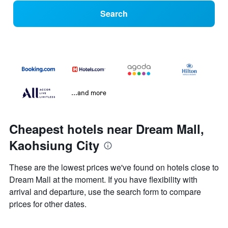
Search
...and more
Cheapest hotels near Dream Mall,
Kaohsiung City
These are the lowest prices we've found on hotels close to
Dream Mall at the moment. If you have flexibility with
arrival and departure, use the search form to compare
prices for other dates.