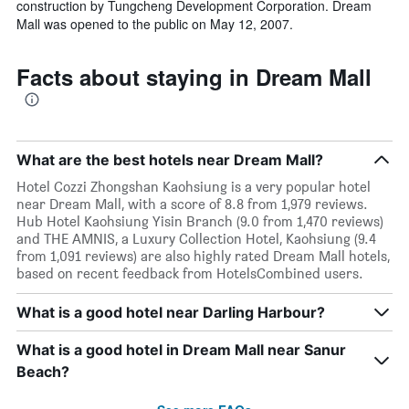
construction by Tungcheng Development Corporation. Dream
Mall was opened to the public on May 12, 2007.
Facts about staying in Dream Mall
What are the best hotels near Dream Mall?
Hotel Cozzi Zhongshan Kaohsiung is a very popular hotel
near Dream Mall, with a score of 8.8 from 1,979 reviews.
Hub Hotel Kaohsiung Yisin Branch (9.0 from 1,470 reviews)
and THE AMNIS, a Luxury Collection Hotel, Kaohsiung (9.4
from 1,091 reviews) are also highly rated Dream Mall hotels,
based on recent feedback from HotelsCombined users.
What is a good hotel near Darling Harbour?
What is a good hotel in Dream Mall near Sanur
Beach?