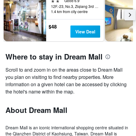
2 stars
Good 6.9
12F.-23, No.3, Ziqiang 3rd Rd., Kaohsiung City, Taiwan
1.4 km from city centre
$48
View Deal
Where to stay in Dream Mall
Scroll to and zoom in on the areas close to Dream Mall
you plan on visiting to find nearby properties. More
information on a given hotel can be accessed by clicking
the hotel's name within the map.
About Dream Mall
Dream Mall is an iconic international shopping centre situated in
the Qianzhen District of Kaohsiung, Taiwan. Dream Mall is