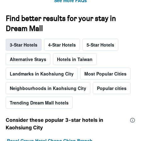
See more FAQs
Find better results for your stay in
Dream Mall
3-Star Hotels
4-Star Hotels
5-Star Hotels
Alternative Stays
Hotels in Taiwan
Landmarks in Kaohsiung City
Most Popular Cities
Neighbourhoods in Kaohsiung City
Popular cities
Trending Dream Mall hotels
Consider these popular 3-star hotels in
Kaohsiung City
Royal Group Hotel Chang Chien Branch