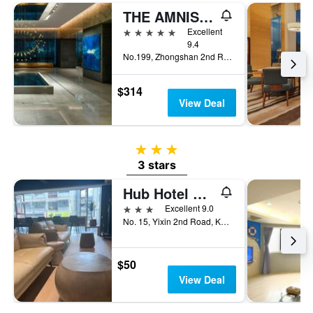
THE AMNIS, a Luxury Collection Hotel, Kaohsiung
5 stars
Excellent
9.4
No.199, Zhongshan 2nd Rd, Qianzhen Dist., Kaohsiung City, Taiwan
$314
View Deal
3 stars
3 stars
Hub Hotel Kaohsiung Yisin Branch
3 stars
Excellent 9.0
No. 15, Yixin 2nd Road, Kaohsiung City, Taiwan
$50
View Deal