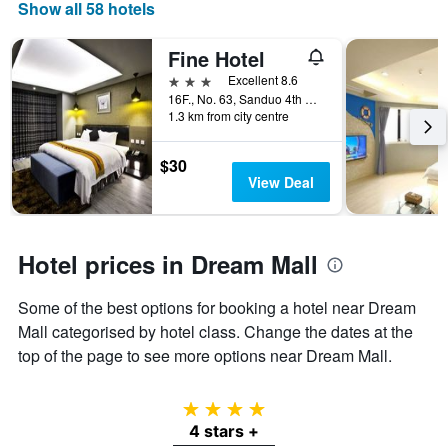
Show all 58 hotels
Fine Hotel
3 stars
Excellent 8.6
16F., No. 63, Sanduo 4th Rd, Kaohsiung City, Taiwan
1.3 km from city centre
$30
View Deal
Hotel prices in Dream Mall
Some of the best options for booking a hotel near Dream
Mall categorised by hotel class. Change the dates at the
top of the page to see more options near Dream Mall.
4 stars
4 stars +