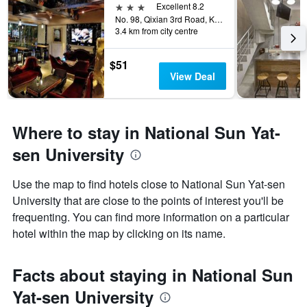
3 stars
Excellent 8.2
No. 98, Qixian 3rd Road, Kaohsiung City, Taiwan
3.4 km from city centre
$51
View Deal
Where to stay in National Sun Yat-
sen University
Use the map to find hotels close to National Sun Yat-sen
University that are close to the points of interest you'll be
frequenting. You can find more information on a particular
hotel within the map by clicking on its name.
Facts about staying in National Sun
Yat-sen University