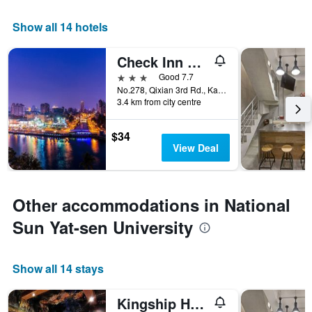
Show all 14 hotels
Check Inn Express Kaohsiung Love River
3 stars
Good 7.7
No.278, Qixian 3rd Rd., Kaohsiung City, Taiwan
3.4 km from city centre
$34
View Deal
Other accommodations in National
Sun Yat-sen University
Show all 14 stays
Kingship Hotel Kaohsiung Inter Continental