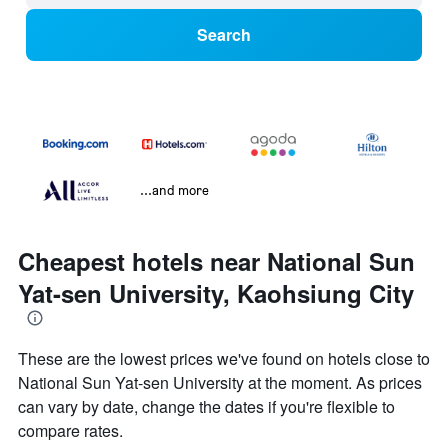
Search
...and more
Cheapest hotels near National Sun
Yat-sen University, Kaohsiung City
These are the lowest prices we've found on hotels close to
National Sun Yat-sen University at the moment. As prices
can vary by date, change the dates if you're flexible to
compare rates.