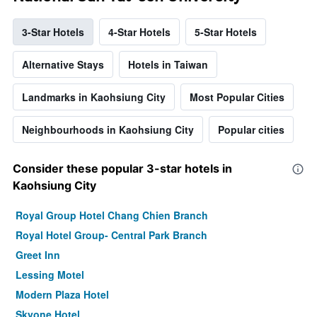
3-Star Hotels
4-Star Hotels
5-Star Hotels
Alternative Stays
Hotels in Taiwan
Landmarks in Kaohsiung City
Most Popular Cities
Neighbourhoods in Kaohsiung City
Popular cities
Consider these popular 3-star hotels in
Kaohsiung City
Royal Group Hotel Chang Chien Branch
Royal Hotel Group- Central Park Branch
Greet Inn
Lessing Motel
Modern Plaza Hotel
Skyone Hotel