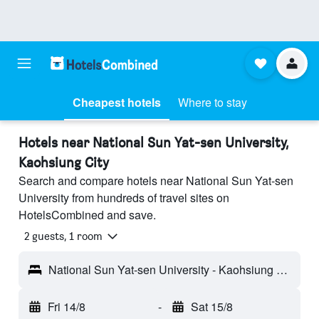
Cheapest hotels
Where to stay
Hotels near National Sun Yat-sen University,
Kaohsiung City
Search and compare hotels near National Sun Yat-sen
University from hundreds of travel sites on
HotelsCombined and save.
2 guests, 1 room
National Sun Yat-sen University - Kaohsiung City, Taiwan
Fri 14/8
-
Sat 15/8