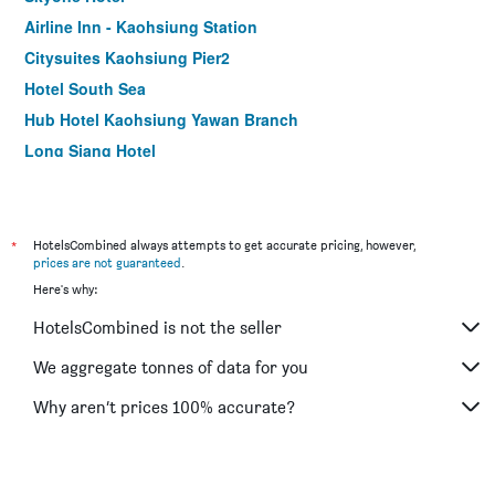
Airline Inn - Kaohsiung Station
Citysuites Kaohsiung Pier2
Hotel South Sea
Hub Hotel Kaohsiung Yawan Branch
Long Siang Hotel
Kindness Hotel Zhongshan Bade
Song San Hotel
Royal Group Hotel Xiong Zhong Branch
*
HotelsCombined always attempts to get accurate pricing, however,
prices are not guaranteed
.
85 Asia Hotel
Here's why:
The Tree House
HotelsCombined is not the seller
Watermark Hotel Kaohsiung Main Station
Delton Hotel
We aggregate tonnes of data for you
Hotel King'S Town
Why aren’t prices 100% accurate?
Sanduo Hotel