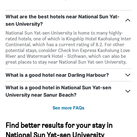
What are the best hotels near National Sun Yat-
sen University?
National Sun Yat-sen University is home to many highly-
rated hotels, one of which is Kingship Hotel Kaohsiung Inter
Continental, which has a current rating of 8.2. For other
potential stays, consider Check Inn Express Kaohsiung Love
River and Watermark Hotel - Sizihwan, which can also be
great places to stay near National Sun Yat-sen University.
What is a good hotel near Darling Harbour?
What is a good hotel in National Sun Yat-sen
University near Sanur Beach?
See more FAQs
Find better results for your stay in
National Sun Yat-sen University