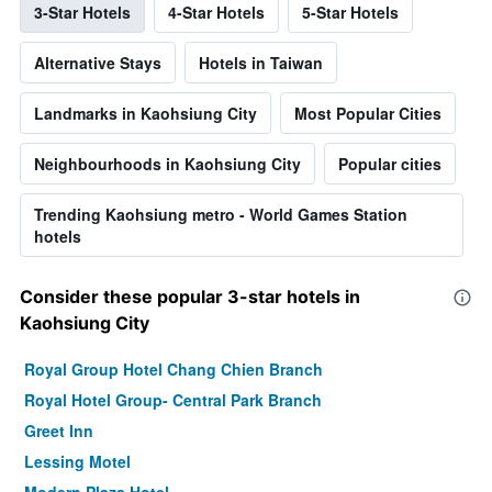
3-Star Hotels
4-Star Hotels
5-Star Hotels
Alternative Stays
Hotels in Taiwan
Landmarks in Kaohsiung City
Most Popular Cities
Neighbourhoods in Kaohsiung City
Popular cities
Trending Kaohsiung metro - World Games Station
hotels
Consider these popular 3-star hotels in
Kaohsiung City
Royal Group Hotel Chang Chien Branch
Royal Hotel Group- Central Park Branch
Greet Inn
Lessing Motel