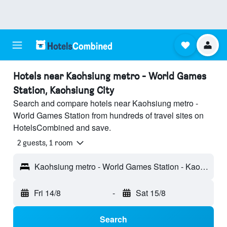
Hotels near Kaohsiung metro - World Games
Station, Kaohsiung City
Search and compare hotels near Kaohsiung metro -
World Games Station from hundreds of travel sites on
HotelsCombined and save.
2 guests, 1 room
Kaohsiung metro - World Games Station - Kaohsiung City, Taiwan
Fri 14/8
-
Sat 15/8
Search