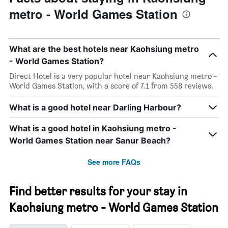
metro - World Games Station
What are the best hotels near Kaohsiung metro
- World Games Station?
Direct Hotel is a very popular hotel near Kaohsiung metro -
World Games Station, with a score of 7.1 from 558 reviews.
What is a good hotel near Darling Harbour?
What is a good hotel in Kaohsiung metro -
World Games Station near Sanur Beach?
See more FAQs
Find better results for your stay in
Kaohsiung metro - World Games Station