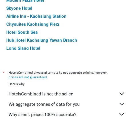
Modern Plaza Hotel
Skyone Hotel
Airline Inn - Kaohsiung Station
Citysuites Kaohsiung Pier2
Hotel South Sea
Hub Hotel Kaohsiung Yawan Branch
Long Siang Hotel
Kindness Hotel Zhongshan Bade
Song San Hotel
Royal Group Hotel Xiong Zhong Branch
*
HotelsCombined always attempts to get accurate pricing, however,
prices are not guaranteed
.
85 Asia Hotel
Here's why:
The Tree House
HotelsCombined is not the seller
Watermark Hotel Kaohsiung Main Station
Delton Hotel
We aggregate tonnes of data for you
Hotel King'S Town
Why aren’t prices 100% accurate?
Sanduo Hotel