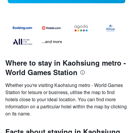
...and more
Where to stay in Kaohsiung metro -
World Games Station
Whether you're visiting Kaohsiung metro - World Games
Station for leisure or business, utilise the map to find
hotels close to your ideal location. You can find more
information on a particular hotel within the map by clicking
on its name.
Facts about staying in Kaohsiung