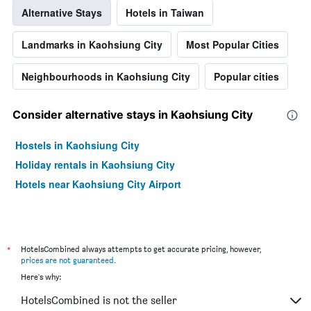
Alternative Stays
Hotels in Taiwan
Landmarks in Kaohsiung City
Most Popular Cities
Neighbourhoods in Kaohsiung City
Popular cities
Consider alternative stays in Kaohsiung City
Hostels in Kaohsiung City
Holiday rentals in Kaohsiung City
Hotels near Kaohsiung City Airport
*
HotelsCombined always attempts to get accurate pricing, however,
prices are not guaranteed
.
Here's why:
HotelsCombined is not the seller