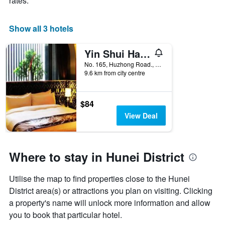
rates.
X
axis
displaying
Show all 3 hotels
days
of
Yin Shui Han Motel
the
week.
No. 165, Huzhong Road., Tainan City, Taiwan
9.6 km from city centre
The
chart
has
1
$84
Y
View Deal
axis
displaying
the
average
Where to stay in Hunei District
price
of
Utilise the map to find properties close to the Hunei
a
room
District area(s) or attractions you plan on visiting. Clicking
a property's name will unlock more information and allow
you to book that particular hotel.