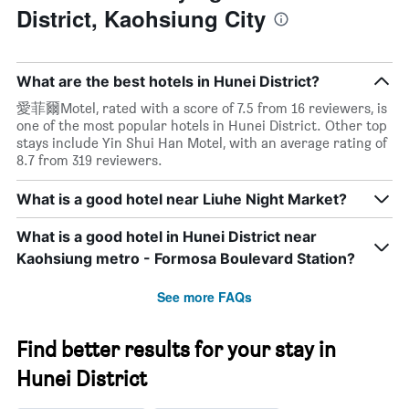
District, Kaohsiung City
What are the best hotels in Hunei District?
愛菲爾Motel, rated with a score of 7.5 from 16 reviewers, is
one of the most popular hotels in Hunei District. Other top
stays include Yin Shui Han Motel, with an average rating of
8.7 from 319 reviewers.
What is a good hotel near Liuhe Night Market?
What is a good hotel in Hunei District near
Kaohsiung metro - Formosa Boulevard Station?
See more FAQs
Find better results for your stay in
Hunei District