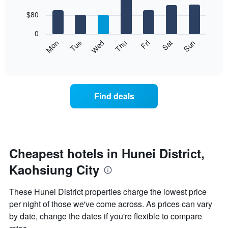
with
has
7
$80
1
bars.
X
0
axis
The
Mon
Thu
Sun
Wed
Sat
Tue
Fri
displaying
following
End
months.
of
chart
The
interactive
displays
chart
chart
the
has
average
1
Find deals
price
Y
of
axis
a
displaying
room
the
for
average
each
Cheapest hotels in Hunei District,
price
day
of
Kaohsiung City
of
a
the
room
week
These Hunei District properties charge the lowest price
The
per night of those we've come across. As prices can vary
chart
by date, change the dates if you're flexible to compare
has
1