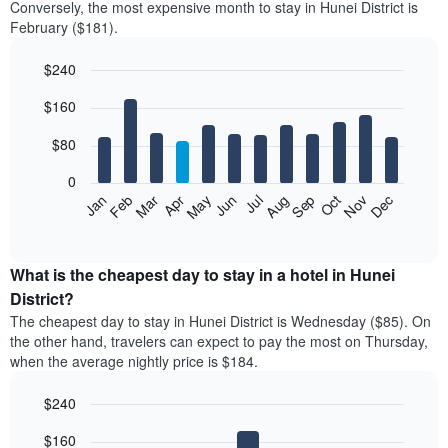
Conversely, the most expensive month to stay in Hunei District is
February ($181).
$240
Bar
Chart
$160
graphic.
chart
with
12
$80
bars.
0
The
Feb
May
Aug
Nov
Mar
Jun
Sep
Dec
Jan
Apr
Jul
Oct
following
End
of
chart
interactive
displays
chart
the
What is the cheapest day to stay in a hotel in Hunei
average
District?
price
The cheapest day to stay in Hunei District is Wednesday ($85). On
of
the other hand, travelers can expect to pay the most on Thursday,
a
when the average nightly price is $184.
room
each
$240
month
The
Bar
Chart
$160
graphic.
chart
chart