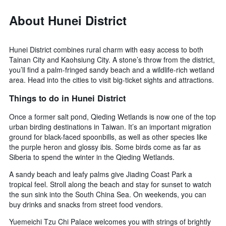
About Hunei District
Hunei District combines rural charm with easy access to both
Tainan City and Kaohsiung City. A stone’s throw from the district,
you’ll find a palm-fringed sandy beach and a wildlife-rich wetland
area. Head into the cities to visit big-ticket sights and attractions.
Things to do in Hunei District
Once a former salt pond, Qieding Wetlands is now one of the top
urban birding destinations in Taiwan. It’s an important migration
ground for black-faced spoonbills, as well as other species like
the purple heron and glossy ibis. Some birds come as far as
Siberia to spend the winter in the Qieding Wetlands.
A sandy beach and leafy palms give Jiading Coast Park a
tropical feel. Stroll along the beach and stay for sunset to watch
the sun sink into the South China Sea. On weekends, you can
buy drinks and snacks from street food vendors.
Yuemeichi Tzu Chi Palace welcomes you with strings of brightly