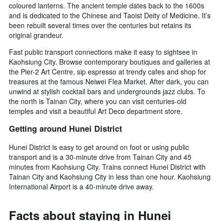
coloured lanterns. The ancient temple dates back to the 1600s
and is dedicated to the Chinese and Taoist Deity of Medicine. It’s
been rebuilt several times over the centuries but retains its
original grandeur.
Fast public transport connections make it easy to sightsee in
Kaohsiung City. Browse contemporary boutiques and galleries at
the Pier-2 Art Centre, sip espresso at trendy cafes and shop for
treasures at the famous Neiwei Flea Market. After dark, you can
unwind at stylish cocktail bars and undergrounds jazz clubs. To
the north is Tainan City, where you can visit centuries-old
temples and visit a beautiful Art Deco department store.
Getting around Hunei District
Hunei District is easy to get around on foot or using public
transport and is a 30-minute drive from Tainan City and 45
minutes from Kaohsiung City. Trains connect Hunei District with
Tainan City and Kaohsiung City in less than one hour. Kaohsiung
International Airport is a 40-minute drive away.
Facts about staying in Hunei