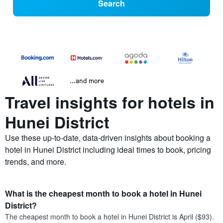
Search
...and more
Travel insights for hotels in
Hunei District
Use these up-to-date, data-driven insights about booking a
hotel in Hunei District including ideal times to book, pricing
trends, and more.
What is the cheapest month to book a hotel in Hunei
District?
The cheapest month to book a hotel in Hunei District is April ($93).