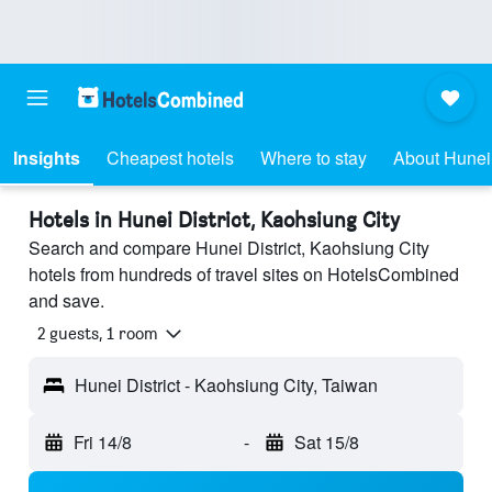
Insights
Cheapest hotels
Where to stay
About Hunei 
Hotels in Hunei District, Kaohsiung City
Search and compare Hunei District, Kaohsiung City
hotels from hundreds of travel sites on HotelsCombined
and save.
2 guests, 1 room
Hunei District - Kaohsiung City, Taiwan
Fri 14/8
-
Sat 15/8