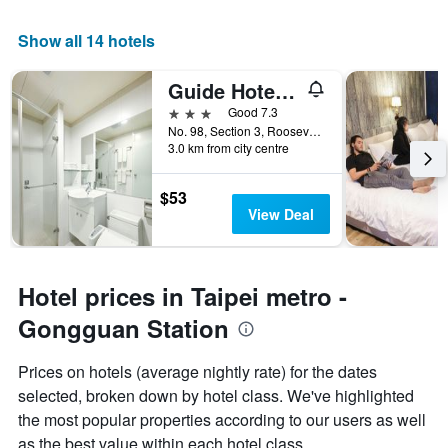
Show all 14 hotels
Guide Hotel Taipei Ntu
3 stars
Good 7.3
No. 98, Section 3, Roosevelt Road, Taipei City, Taiwan
3.0 km from city centre
$53
View Deal
Hotel prices in Taipei metro -
Gongguan Station
Prices on hotels (average nightly rate) for the dates
selected, broken down by hotel class. We've highlighted
the most popular properties according to our users as well
as the best value within each hotel class.