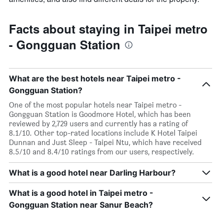
Facts about staying in Taipei metro
- Gongguan Station
What are the best hotels near Taipei metro -
Gongguan Station?
One of the most popular hotels near Taipei metro -
Gongguan Station is Goodmore Hotel, which has been
reviewed by 2,729 users and currently has a rating of
8.1/10. Other top-rated locations include K Hotel Taipei
Dunnan and Just Sleep - Taipei Ntu, which have received
8.5/10 and 8.4/10 ratings from our users, respectively.
What is a good hotel near Darling Harbour?
What is a good hotel in Taipei metro -
Gongguan Station near Sanur Beach?