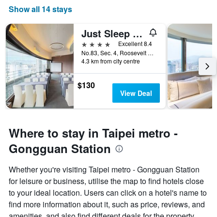
Show all 14 stays
Just Sleep - Taipei Ntu
4 stars
Excellent 8.4
No.83, Sec. 4, Roosevelt Road, Taipei City, Taiwan
4.3 km from city centre
$130
View Deal
Where to stay in Taipei metro -
Gongguan Station
Whether you're visiting Taipei metro - Gongguan Station
for leisure or business, utilise the map to find hotels close
to your ideal location. Users can click on a hotel's name to
find more information about it, such as price, reviews, and
amenities, and also find different deals for the property.