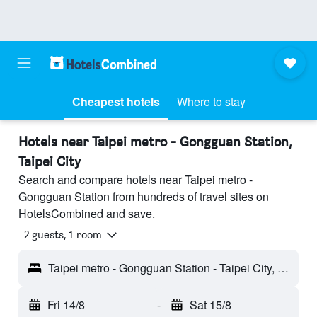
Cheapest hotels
Where to stay
Hotels near Taipei metro - Gongguan Station,
Taipei City
Search and compare hotels near Taipei metro -
Gongguan Station from hundreds of travel sites on
HotelsCombined and save.
2 guests, 1 room
Taipei metro - Gongguan Station - Taipei City, Taiwan
Fri 14/8
-
Sat 15/8