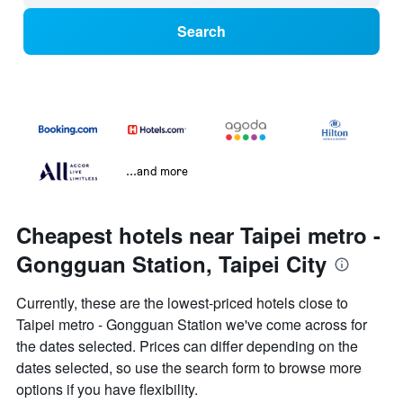
Search
...and more
Cheapest hotels near Taipei metro -
Gongguan Station, Taipei City
Currently, these are the lowest-priced hotels close to
Taipei metro - Gongguan Station we've come across for
the dates selected. Prices can differ depending on the
dates selected, so use the search form to browse more
options if you have flexibility.