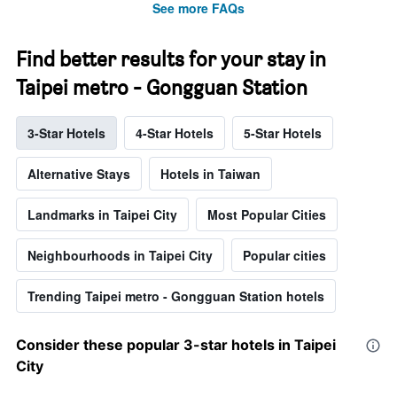
See more FAQs
Find better results for your stay in
Taipei metro - Gongguan Station
3-Star Hotels
4-Star Hotels
5-Star Hotels
Alternative Stays
Hotels in Taiwan
Landmarks in Taipei City
Most Popular Cities
Neighbourhoods in Taipei City
Popular cities
Trending Taipei metro - Gongguan Station hotels
Consider these popular 3-star hotels in Taipei
City