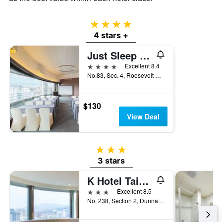
4 stars
4 stars +
Just Sleep - Taipei Ntu
4 stars
Excellent 8.4
No.83, Sec. 4, Roosevelt Road, Taipei City, Taiwan
$130
View Deal
3 stars
3 stars
K Hotel Taipei Dunnan
3 stars
Excellent 8.5
No. 238, Section 2, Dunnan South Road, Taipei City, Taiwan