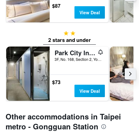
$87
View Deal
2 stars
2 stars and under
Park City Inn & Hostel - Yonghe Taipei
3F, No. 168, Section 2, Yonghe Road, Taipei City, Taiwan
$73
View Deal
Other accommodations in Taipei
metro - Gongguan Station