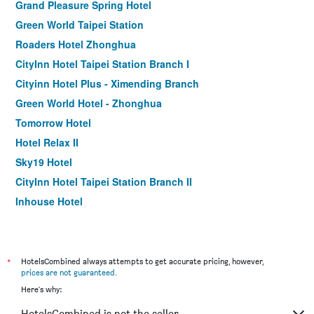
Grand Pleasure Spring Hotel
Green World Taipei Station
Roaders Hotel Zhonghua
CityInn Hotel Taipei Station Branch I
Cityinn Hotel Plus - Ximending Branch
Green World Hotel - Zhonghua
Tomorrow Hotel
Hotel Relax II
Sky19 Hotel
CityInn Hotel Taipei Station Branch II
Inhouse Hotel
Muzik Hotel - Ximen Station Branch
Finders Hotel-Fu Qian
Morwing Hotel - Culture Vogue
*
HotelsCombined always attempts to get accurate pricing, however,
prices are not guaranteed
.
Walker Hotel. Ximen
Here's why:
Holiday Inn Express Taipei Train Station by IHG
HotelsCombined is not the seller