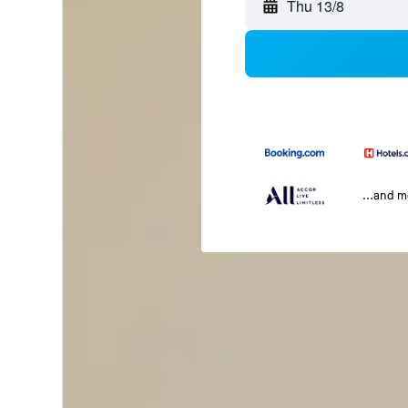
Thu 13/8
...and 