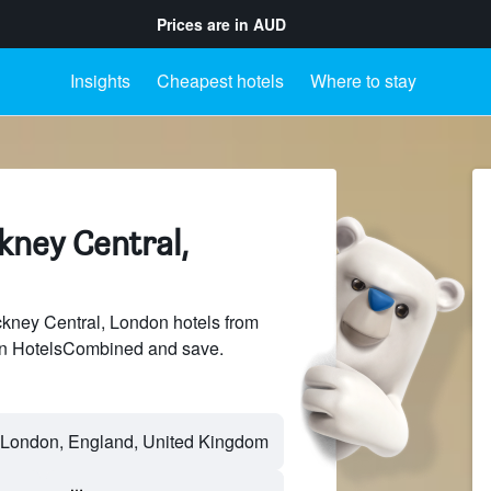
Prices are in
AUD
Insights
Cheapest hotels
Where to stay
kney Central,
ney Central, London hotels from
 on HotelsCombined and save.