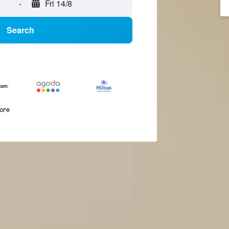
-
Fri 14/8
Search
more