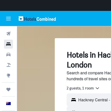
Flights
Hotels
Hotels in Hac
Cars
London
Flight+Hotel
Search and compare Hack
Explore
hundreds of travel sites
2 guests, 1 room
Trips
English