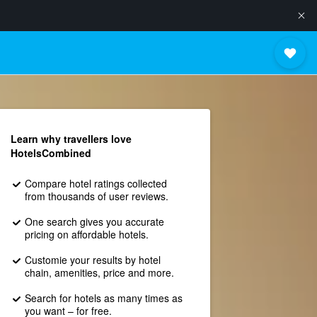
Learn why travellers love
HotelsCombined
Compare hotel ratings collected
from thousands of user reviews.
One search gives you accurate
pricing on affordable hotels.
Customie your results by hotel
chain, amenities, price and more.
Search for hotels as many times as
you want – for free.