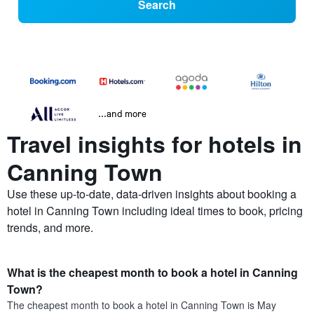
Search
...and more
Travel insights for hotels in
Canning Town
Use these up-to-date, data-driven insights about booking a
hotel in Canning Town including ideal times to book, pricing
trends, and more.
What is the cheapest month to book a hotel in Canning
Town?
The cheapest month to book a hotel in Canning Town is May