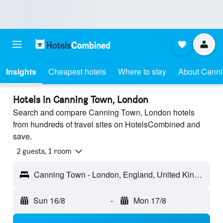
Insights
Cheapest hotels
Where to stay
About Cann
Hotels in Canning Town, London
Search and compare Canning Town, London hotels
from hundreds of travel sites on HotelsCombined and
save.
2 guests, 1 room
Canning Town - London, England, United Kingdom
Sun 16/8
-
Mon 17/8