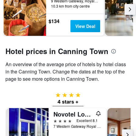
before
9 Western Gateway, Royal Victoria Dock, London, United Kingdom
last
10.3 km from city centre
the
3
stay
days
The
$134
chart
View Deal
has
1
Y
axis
Hotel prices in Canning Town
displaying
the
An overview of the average price of hotels by hotel class
average
price
in the Canning Town. Change the dates at the top of the
of
page to see more options in Canning Town.
a
room
4 stars
4 stars +
Novotel London Excel
4 stars
Excellent 8.1
7 Western Gateway Royal Victoria Dock, London, United Kingdom