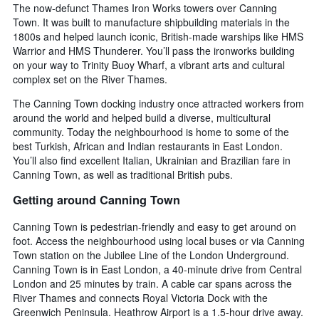
The now-defunct Thames Iron Works towers over Canning
Town. It was built to manufacture shipbuilding materials in the
1800s and helped launch iconic, British-made warships like HMS
Warrior and HMS Thunderer. You’ll pass the ironworks building
on your way to Trinity Buoy Wharf, a vibrant arts and cultural
complex set on the River Thames.
The Canning Town docking industry once attracted workers from
around the world and helped build a diverse, multicultural
community. Today the neighbourhood is home to some of the
best Turkish, African and Indian restaurants in East London.
You’ll also find excellent Italian, Ukrainian and Brazilian fare in
Canning Town, as well as traditional British pubs.
Getting around Canning Town
Canning Town is pedestrian-friendly and easy to get around on
foot. Access the neighbourhood using local buses or via Canning
Town station on the Jubilee Line of the London Underground.
Canning Town is in East London, a 40-minute drive from Central
London and 25 minutes by train. A cable car spans across the
River Thames and connects Royal Victoria Dock with the
Greenwich Peninsula. Heathrow Airport is a 1.5-hour drive away.