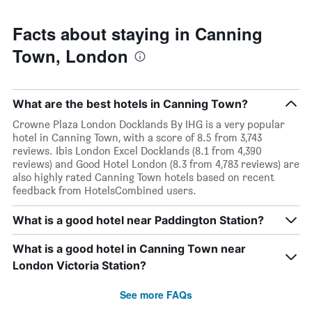
Facts about staying in Canning
Town, London
What are the best hotels in Canning Town?
Crowne Plaza London Docklands By IHG is a very popular
hotel in Canning Town, with a score of 8.5 from 3,743
reviews. Ibis London Excel Docklands (8.1 from 4,390
reviews) and Good Hotel London (8.3 from 4,783 reviews) are
also highly rated Canning Town hotels based on recent
feedback from HotelsCombined users.
What is a good hotel near Paddington Station?
What is a good hotel in Canning Town near
London Victoria Station?
See more FAQs