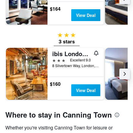
$164
View Deal
3 stars
3 stars
ibis London Canning Town
3 stars
Excellent 9.0
8 Silvertown Way, London, United Kingdom
$160
View Deal
Where to stay in Canning Town
Whether you're visiting Canning Town for leisure or