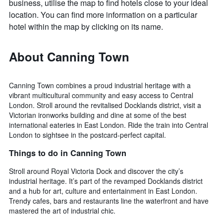
business, utilise the map to find hotels close to your ideal
location. You can find more information on a particular
hotel within the map by clicking on its name.
About Canning Town
Canning Town combines a proud industrial heritage with a
vibrant multicultural community and easy access to Central
London. Stroll around the revitalised Docklands district, visit a
Victorian ironworks building and dine at some of the best
international eateries in East London. Ride the train into Central
London to sightsee in the postcard-perfect capital.
Things to do in Canning Town
Stroll around Royal Victoria Dock and discover the city’s
industrial heritage. It’s part of the revamped Docklands district
and a hub for art, culture and entertainment in East London.
Trendy cafes, bars and restaurants line the waterfront and have
mastered the art of industrial chic.