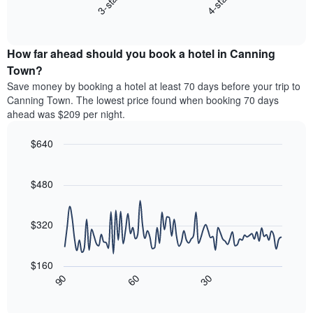
3-star
4-star
displays
axis
End
the
displaying
of
average
interactive
hotel
price
chart
categories
How far ahead should you book a hotel in Canning
of
by
a
Town?
stars.
room
Save money by booking a hotel at least 70 days before your trip to
The
this
chart
Canning Town. The lowest price found when booking 70 days
weekend
has
ahead was $209 per night.
found
1
in
Y
$640
the
axis
last
Line
Chart
displaying
graphic.
chart
3
the
with
$480
days,
average
90
aggregated
data
price
by
points.
of
$320
star
a
rating
The
room
The
following
tonight
$160
chart
chart
found
30
90
60
has
displays
End
in
1
of
how
the
interactive
X
the
chart
last