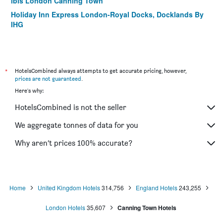
ibis London Canning Town
Holiday Inn Express London-Royal Docks, Docklands By
IHG
*
HotelsCombined always attempts to get accurate pricing, however,
prices are not guaranteed
.
Here's why:
HotelsCombined is not the seller
We aggregate tonnes of data for you
Why aren’t prices 100% accurate?
Home
United Kingdom Hotels
314,756
England Hotels
243,255
London Hotels
35,607
Canning Town Hotels