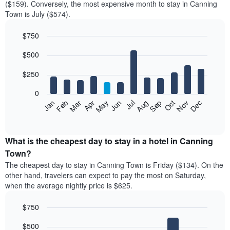
($159). Conversely, the most expensive month to stay in Canning
Town is July ($574).
$750
Bar
Chart
$500
graphic.
chart
with
12
$250
bars.
0
The
Feb
May
Aug
Nov
Mar
Jun
Sep
Dec
Jan
Apr
Jul
Oct
following
End
of
chart
interactive
displays
chart
the
What is the cheapest day to stay in a hotel in Canning
average
Town?
price
The cheapest day to stay in Canning Town is Friday ($134). On the
of
other hand, travelers can expect to pay the most on Saturday,
a
when the average nightly price is $625.
room
each
$750
month
The
Bar
Chart
$500
graphic.
chart
chart