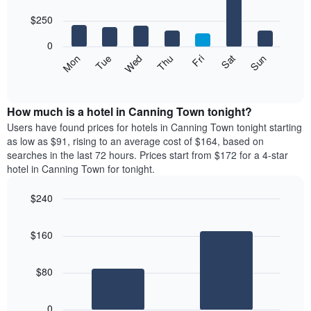
with
has
7
$250
1
bars.
X
0
axis
The
Mon
Thu
Sun
Wed
Sat
Tue
Fri
displaying
following
End
months.
of
chart
The
interactive
displays
chart
chart
the
How much is a hotel in Canning Town tonight?
has
average
Users have found prices for hotels in Canning Town tonight starting
1
price
as low as $91, rising to an average cost of $164, based on
Y
of
axis
searches in the last 72 hours. Prices start from $172 for a 4-star
a
displaying
hotel in Canning Town for tonight.
room
the
for
average
$240
each
price
Bar
day
Chart
of
graphic.
chart
of
a
$160
with
the
room
2
week
bars.
The
$80
chart
The
has
following
1
0