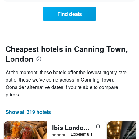
axis
price
3
displaying
of
days
Find deals
hotel
a
categories
room
by
changes
stars.
close
The
to
chart
the
Cheapest hotels in Canning Town,
has
date
1
London
of
Y
the
axis
stay
At the moment, these hotels offer the lowest nightly rate
displaying
The
out of those we've come across in Canning Town.
the
chart
average
Consider alternative dates if you're able to compare
has
price
1
prices.
of
X
a
axis
room
displaying
Show all 319 hotels
this
the
weekend
number
Ibis London Excel Docklands
found
of
in
days
3 stars
Excellent 8.1
the