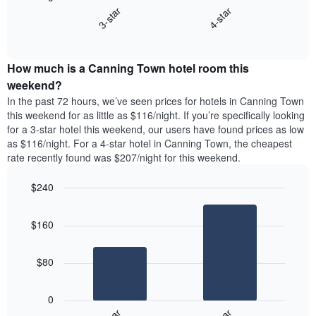
chart
X
3-star
4-star
displays
axis
End
the
displaying
of
average
interactive
days
price
chart
of
How much is a Canning Town hotel room this
of
the
a
weekend?
week.
room
In the past 72 hours, we’ve seen prices for hotels in Canning Town
The
tonight
this weekend for as little as $116/night. If you’re specifically looking
chart
found
for a 3-star hotel this weekend, our users have found prices as low
has
in
as $116/night. For a 4-star hotel in Canning Town, the cheapest
1
the
Y
rate recently found was $207/night for this weekend.
last
axis
3
displaying
$240
days,
the
aggregated
Bar
Chart
average
graphic.
chart
by
price
$160
with
star
of
2
rating
bars.
a
The
$80
room
chart
The
has
following
1
0
chart
X