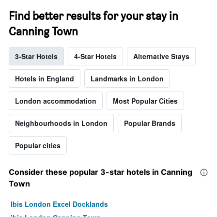
Find better results for your stay in
Canning Town
3-Star Hotels
4-Star Hotels
Alternative Stays
Hotels in England
Landmarks in London
London accommodation
Most Popular Cities
Neighbourhoods in London
Popular Brands
Popular cities
Consider these popular 3-star hotels in Canning
Town
Ibis London Excel Docklands