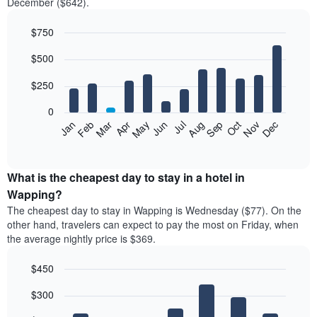
December ($642).
$750
Bar
Chart
$500
graphic.
chart
with
12
$250
bars.
0
The
Feb
May
Aug
Nov
Mar
Jun
Sep
Dec
Jan
Apr
Jul
Oct
following
End
of
chart
interactive
displays
chart
the
What is the cheapest day to stay in a hotel in
average
Wapping?
price
The cheapest day to stay in Wapping is Wednesday ($77). On the
of
other hand, travelers can expect to pay the most on Friday, when
a
the average nightly price is $369.
room
each
$450
month
The
Bar
Chart
$300
graphic.
chart
chart
with
has