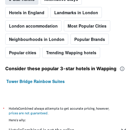
Hotels in England
Landmarks in London
London accommodation
Most Popular Cities
Neighbourhoods in London
Popular Brands
Popular cities
Trending Wapping hotels
Consider these popular 3-star hotels in Wapping
Tower Bridge Rainbow Suites
*
HotelsCombined always attempts to get accurate pricing, however,
prices are not guaranteed
.
Here's why: