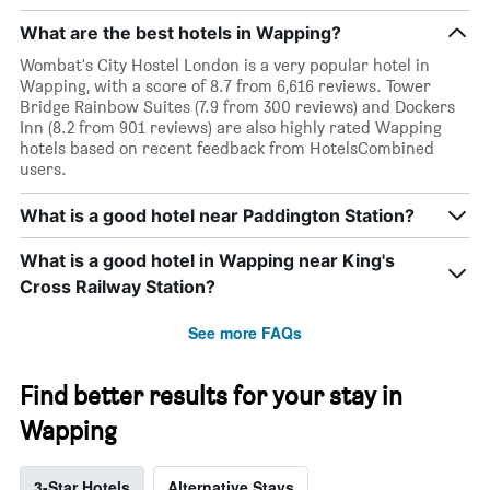
What are the best hotels in Wapping?
Wombat's City Hostel London is a very popular hotel in
Wapping, with a score of 8.7 from 6,616 reviews. Tower
Bridge Rainbow Suites (7.9 from 300 reviews) and Dockers
Inn (8.2 from 901 reviews) are also highly rated Wapping
hotels based on recent feedback from HotelsCombined
users.
What is a good hotel near Paddington Station?
What is a good hotel in Wapping near King's
Cross Railway Station?
See more FAQs
Find better results for your stay in
Wapping
3-Star Hotels
Alternative Stays