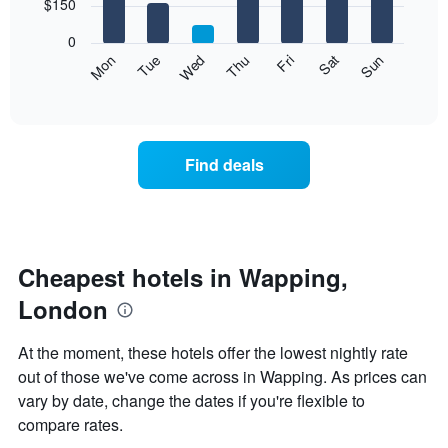
7
$150
1
bars.
X
0
axis
The
Mon
Thu
Sun
Wed
Sat
Tue
Fri
displaying
following
End
months.
of
chart
The
interactive
displays
chart
chart
the
has
average
1
Find deals
price
Y
of
axis
a
displaying
room
the
for
average
each
Cheapest hotels in Wapping,
price
day
of
London
of
a
the
room
week
At the moment, these hotels offer the lowest nightly rate
The
out of those we've come across in Wapping. As prices can
chart
vary by date, change the dates if you're flexible to
has
1
compare rates.
X