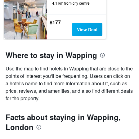
4.1 km from city centre
$177
View Deal
Where to stay in Wapping
Use the map to find hotels in Wapping that are close to the
points of interest you'll be frequenting. Users can click on
a hotel's name to find more information about it, such as
price, reviews, and amenities, and also find different deals
for the property.
Facts about staying in Wapping,
London