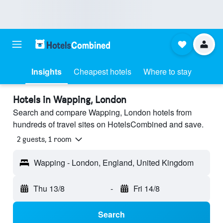
Insights
Cheapest hotels
Where to stay
Hotels in Wapping, London
Search and compare Wapping, London hotels from
hundreds of travel sites on HotelsCombined and save.
2 guests, 1 room
Wapping - London, England, United Kingdom
Thu 13/8
-
Fri 14/8
Search