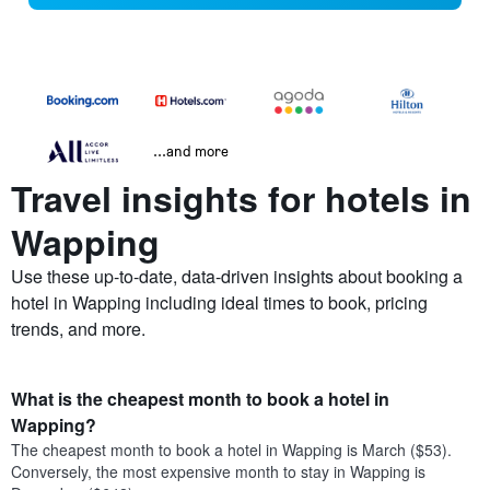
...and more
Travel insights for hotels in
Wapping
Use these up-to-date, data-driven insights about booking a
hotel in Wapping including ideal times to book, pricing
trends, and more.
What is the cheapest month to book a hotel in
Wapping?
The cheapest month to book a hotel in Wapping is March ($53).
Conversely, the most expensive month to stay in Wapping is