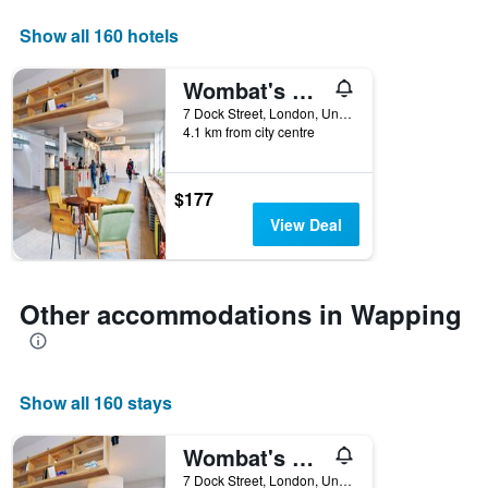
axis
displaying
Show all 160 hotels
days
of
Wombat's City Hostel London
the
week.
7 Dock Street, London, United Kingdom
4.1 km from city centre
The
chart
has
1
$177
Y
View Deal
axis
displaying
the
average
Other accommodations in Wapping
price
of
a
room
Show all 160 stays
Wombat's City Hostel London
7 Dock Street, London, United Kingdom