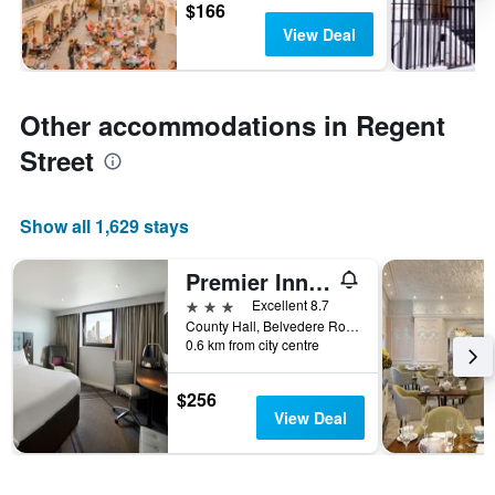
$166
View Deal
Other accommodations in Regent
Street
Show all 1,629 stays
Premier Inn London County Hall
3 stars
Excellent 8.7
County Hall, Belvedere Road, London SE1 7PB, London, United Kingdom
0.6 km from city centre
$256
View Deal