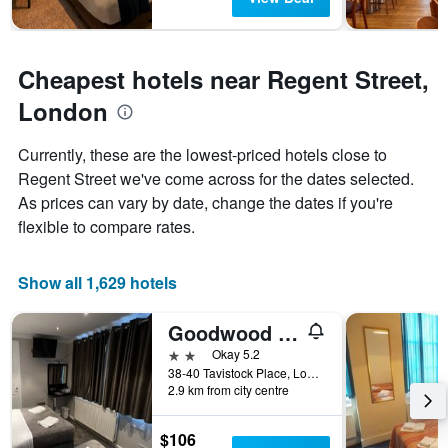
Cheapest hotels near Regent Street,
London
Currently, these are the lowest-priced hotels close to
Regent Street we've come across for the dates selected.
As prices can vary by date, change the dates if you're
flexible to compare rates.
Show all 1,629 hotels
Goodwood Hotel
2 stars
Okay 5.2
38-40 Tavistock Place, London, United Kingdom
2.9 km from city centre
$106