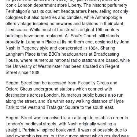
iconic London department store Liberty. The historic perfumery
Penhaligon’s has its opulent headquarters here, selling not only
colognes but also toiletries and candles, while Anthropologie
offers vintage-inspired homewares and fashions in their plant-
filled space. While most of the street’s original 19th century
buildings have been replaced, All Soul’s Church still stands
proudly in Langham Place at its northern end, designed by John
Nash in Regency style and consecrated in 1824. Sharing
Langham Place is the BBC’s headquarters at Broadcasting
House, where numerous national radio stations are based, while
the University of Westminster has been situated on Regent
Street since 1838.
Regent Street can be accessed from Piccadilly Circus and
Oxford Circus underground stations which connect with
destinations across London. Numerous public buses also run
along the street, and it’s within easy walking distance of Hyde
Park to the west and Trafalgar Square to the south-east.
Regent Street was conceived in an attempt to establish order in
London’s medieval streets, with Nash originally wanting a
straight, Parisian-inspired boulevard. It was not possible due to
land ownership issues, but the curved street which resulted was