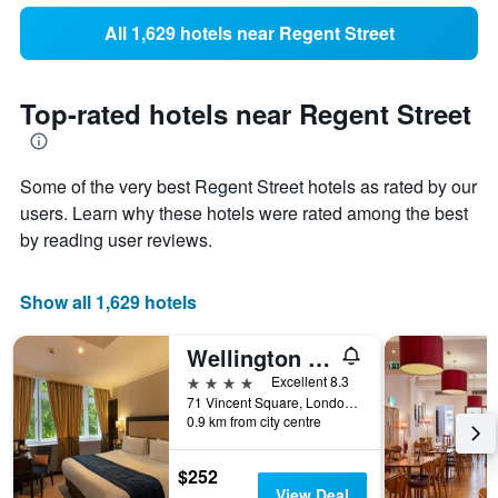
All 1,629 hotels near Regent Street
Top-rated hotels near Regent Street
Some of the very best Regent Street hotels as rated by our
users. Learn why these hotels were rated among the best
by reading user reviews.
Show all 1,629 hotels
Wellington Hotel by Blue Orchid
4 stars
Excellent 8.3
71 Vincent Square, London, United Kingdom
0.9 km from city centre
$252
View Deal