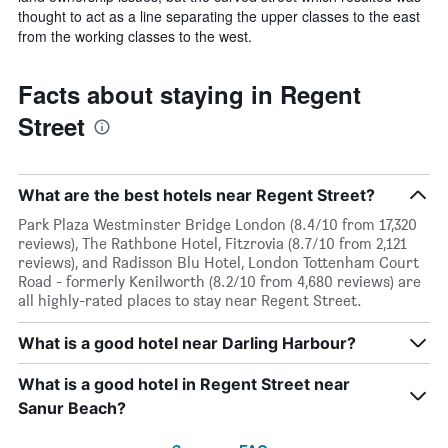
thought to act as a line separating the upper classes to the east
from the working classes to the west.
Facts about staying in Regent
Street
What are the best hotels near Regent Street?
Park Plaza Westminster Bridge London (8.4/10 from 17,320
reviews), The Rathbone Hotel, Fitzrovia (8.7/10 from 2,121
reviews), and Radisson Blu Hotel, London Tottenham Court
Road - formerly Kenilworth (8.2/10 from 4,680 reviews) are
all highly-rated places to stay near Regent Street.
What is a good hotel near Darling Harbour?
What is a good hotel in Regent Street near
Sanur Beach?