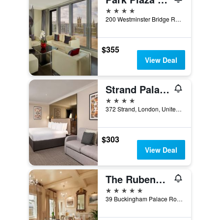
4 stars
200 Westminster Bridge Road, London, United Kingdom
$355
View Deal
Strand Palace Hotel
4 stars
372 Strand, London, United Kingdom
$303
View Deal
The Rubens at the Palace
5 stars
39 Buckingham Palace Road, London, United Kingdom