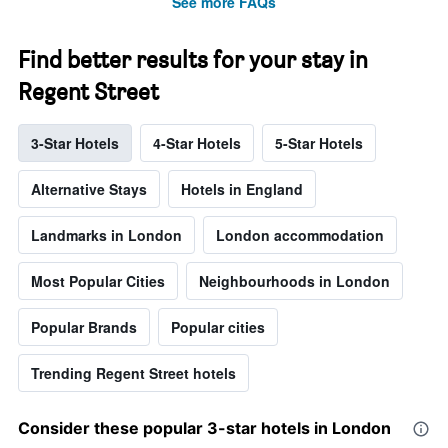
See more FAQs
Find better results for your stay in
Regent Street
3-Star Hotels
4-Star Hotels
5-Star Hotels
Alternative Stays
Hotels in England
Landmarks in London
London accommodation
Most Popular Cities
Neighbourhoods in London
Popular Brands
Popular cities
Trending Regent Street hotels
Consider these popular 3-star hotels in London