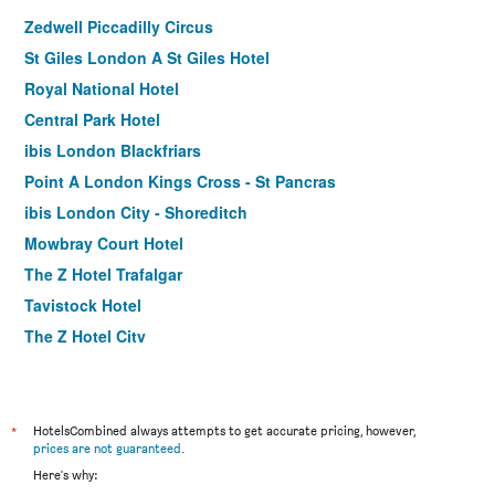
Zedwell Piccadilly Circus
St Giles London A St Giles Hotel
Royal National Hotel
Central Park Hotel
ibis London Blackfriars
Point A London Kings Cross - St Pancras
ibis London City - Shoreditch
Mowbray Court Hotel
The Z Hotel Trafalgar
Tavistock Hotel
The Z Hotel City
Holiday Inn Express London - Stratford By IHG
Premier Inn London County Hall
Royal Eagle Hotel
*
HotelsCombined always attempts to get accurate pricing, however,
prices are not guaranteed
.
Premier Inn London St Pancras
Here's why:
Shakespeare Hotel