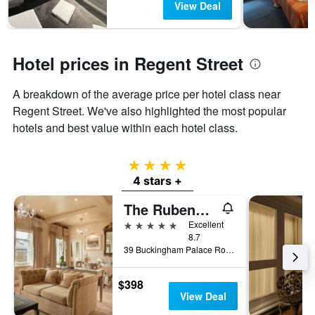
View Deal
Hotel prices in Regent Street
A breakdown of the average price per hotel class near
Regent Street. We've also highlighted the most popular
hotels and best value within each hotel class.
4 stars
4 stars +
The Rubens at the Palace
5 stars
Excellent
8.7
39 Buckingham Palace Road, London, United Kingdom
$398
View Deal