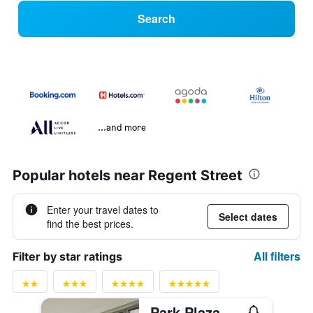
Search
...and more
Popular hotels near Regent Street
Enter your travel dates to
Select dates
find the best prices.
All filters
Filter by star ratings
Park Plaza Westminster Bridge London