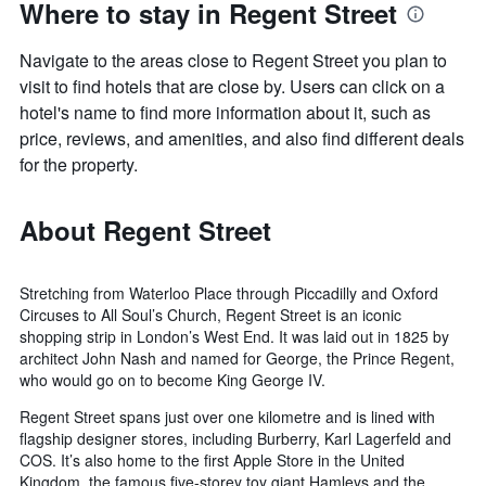
Where to stay in Regent Street
Navigate to the areas close to Regent Street you plan to
visit to find hotels that are close by. Users can click on a
hotel's name to find more information about it, such as
price, reviews, and amenities, and also find different deals
for the property.
About Regent Street
Stretching from Waterloo Place through Piccadilly and Oxford
Circuses to All Soul’s Church, Regent Street is an iconic
shopping strip in London’s West End. It was laid out in 1825 by
architect John Nash and named for George, the Prince Regent,
who would go on to become King George IV.
Regent Street spans just over one kilometre and is lined with
flagship designer stores, including Burberry, Karl Lagerfeld and
COS. It’s also home to the first Apple Store in the United
Kingdom, the famous five-storey toy giant Hamleys and the