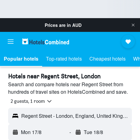
Prices are in
AUD
Popular hotels
Top-rated hotels
Cheapest hotels
Wh
Hotels near Regent Street, London
Search and compare hotels near Regent Street from
hundreds of travel sites on HotelsCombined and save.
2 guests, 1 room
Regent Street - London, England, United Kingdom
Mon 17/8
-
Tue 18/8