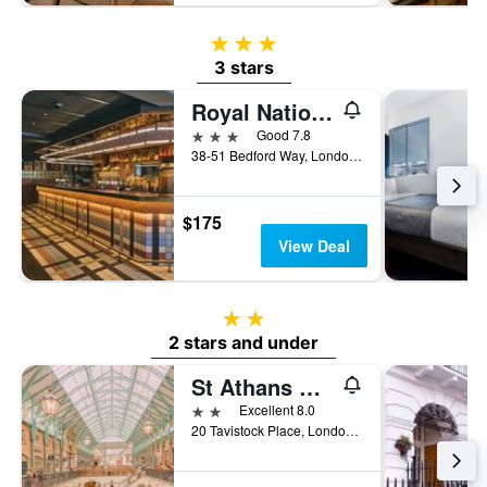
3 stars
3 stars
Royal National Hotel
3 stars
Good 7.8
38-51 Bedford Way, London, United Kingdom
$175
View Deal
2 stars
2 stars and under
St Athans Hotel
2 stars
Excellent 8.0
20 Tavistock Place, London, United Kingdom