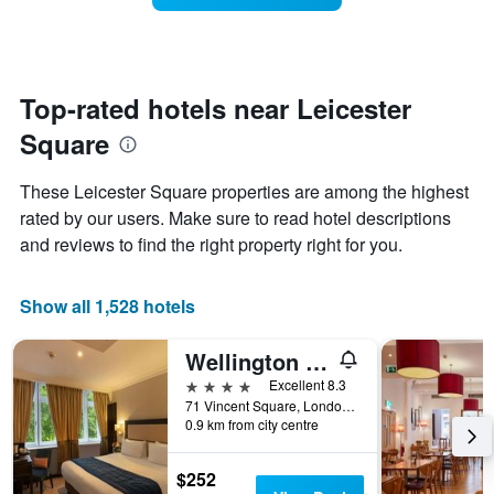
The
room
chart
changes
has
close
1
to
Y
the
Top-rated hotels near Leicester
axis
date
displaying
Square
of
the
the
average
stay
These Leicester Square properties are among the highest
price
The
of
rated by our users. Make sure to read hotel descriptions
chart
a
and reviews to find the right property right for you.
has
room
1
X
Show all 1,528 hotels
axis
displaying
the
Wellington Hotel by Blue Orchid
number
4 stars
Excellent 8.3
of
71 Vincent Square, London, United Kingdom
days
0.9 km from city centre
before
the
stay
$252