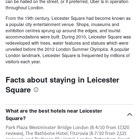
can be hailed on the street, or if preferred, Uber is in operation
throughout London.
From the 19th century, Leicester Square had become known as
a popular city entertainment venue. Shops, museums and
exhibition centres sprung up around the edges, and tourist
accommodations were built. During 2010, Leicester Square was
redeveloped with trees, water features and statues which were
unveiled before the 2012 London Summer Olympics. A popular
London landmark, Leicester Square is frequented by millions of
visitors each year.
Facts about staying in Leicester
Square
What are the best hotels near Leicester
Square?
Park Plaza Westminster Bridge London (8.4/10 from 17,320
reviews), The Rathbone Hotel, Fitzrovia (8.7/10 from 2,121