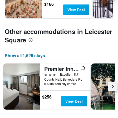
$166
View Deal
Other accommodations in Leicester
Square
Show all 1,528 stays
Premier Inn London County Hall
3 stars
Excellent 8.7
County Hall, Belvedere Road, London SE1 7PB, London, United Kingdom
0.6 km from city centre
$256
View Deal