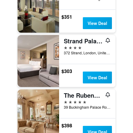
$351
View Deal
Strand Palace Hotel
4 stars
372 Strand, London, United Kingdom
$303
View Deal
The Rubens at the Palace
5 stars
39 Buckingham Palace Road, London, United Kingdom
$398
View Deal