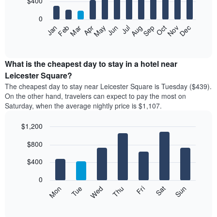
$400
bars.
0
The
Feb
May
Aug
Nov
Mar
Jun
Sep
Dec
Apr
Jul
Oct
Jan
following
End
of
chart
interactive
displays
chart
the
What is the cheapest day to stay in a hotel near
average
Leicester Square?
price
The cheapest day to stay near Leicester Square is Tuesday ($439).
of
On the other hand, travelers can expect to pay the most on
a
Saturday, when the average nightly price is $1,107.
room
each
$1,200
month
The
Bar
Chart
$800
graphic.
chart
chart
with
has
7
$400
1
bars.
X
0
axis
The
Mon
Tue
Wed
Thu
Fri
Sat
Sun
displaying
following
End
months.
of
chart
The
interactive
displays
chart