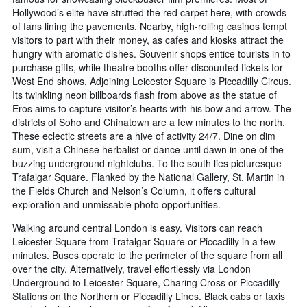
Hollywood’s elite have strutted the red carpet here, with crowds
of fans lining the pavements. Nearby, high-rolling casinos tempt
visitors to part with their money, as cafes and kiosks attract the
hungry with aromatic dishes. Souvenir shops entice tourists in to
purchase gifts, while theatre booths offer discounted tickets for
West End shows. Adjoining Leicester Square is Piccadilly Circus.
Its twinkling neon billboards flash from above as the statue of
Eros aims to capture visitor’s hearts with his bow and arrow. The
districts of Soho and Chinatown are a few minutes to the north.
These eclectic streets are a hive of activity 24/7. Dine on dim
sum, visit a Chinese herbalist or dance until dawn in one of the
buzzing underground nightclubs. To the south lies picturesque
Trafalgar Square. Flanked by the National Gallery, St. Martin in
the Fields Church and Nelson’s Column, it offers cultural
exploration and unmissable photo opportunities.
Walking around central London is easy. Visitors can reach
Leicester Square from Trafalgar Square or Piccadilly in a few
minutes. Buses operate to the perimeter of the square from all
over the city. Alternatively, travel effortlessly via London
Underground to Leicester Square, Charing Cross or Piccadilly
Stations on the Northern or Piccadilly Lines. Black cabs or taxis