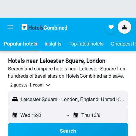
Popular hotels
Insights
Top-rated hotels
Cheapest h
Hotels near Leicester Square, London
Search and compare hotels near Leicester Square from
hundreds of travel sites on HotelsCombined and save.
2 guests, 1 room
Leicester Square - London, England, United Kingdom
Wed 12/8
-
Thu 13/8
Search