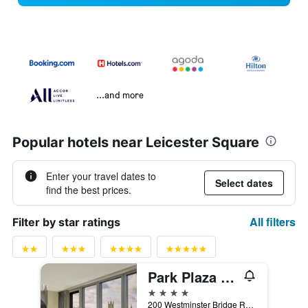
...and more
Popular hotels near Leicester Square
Enter your travel dates to
Select dates
find the best prices.
All filters
Filter by star ratings
Park Plaza Westminster Bridge London
4 stars
200 Westminster Bridge Road, London, United Kingdom