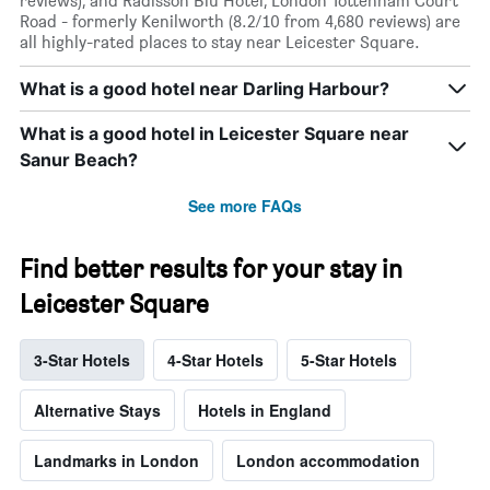
reviews), and Radisson Blu Hotel, London Tottenham Court
Road - formerly Kenilworth (8.2/10 from 4,680 reviews) are
all highly-rated places to stay near Leicester Square.
What is a good hotel near Darling Harbour?
What is a good hotel in Leicester Square near
Sanur Beach?
See more FAQs
Find better results for your stay in
Leicester Square
3-Star Hotels
4-Star Hotels
5-Star Hotels
Alternative Stays
Hotels in England
Landmarks in London
London accommodation