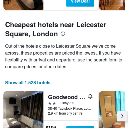
The
View Deal
chart
has
1
Y
Cheapest hotels near Leicester
axis
Square, London
displaying
the
average
Out of the hotels close to Leicester Square we've come
price
across, these properties are priced the lowest. If you have
of
flexibility with arrival and departure, use the search form to
a
room
compare prices for other dates.
Show all 1,528 hotels
Goodwood Hotel
2 stars
Okay 5.2
38-40 Tavistock Place, London, United Kingdom
2.9 km from city centre
$106