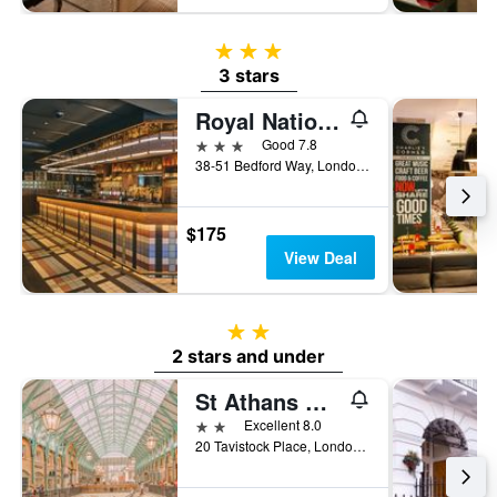
3 stars
3 stars
Royal National Hotel
3 stars
Good 7.8
38-51 Bedford Way, London, United Kingdom
$175
View Deal
2 stars
2 stars and under
St Athans Hotel
2 stars
Excellent 8.0
20 Tavistock Place, London, United Kingdom