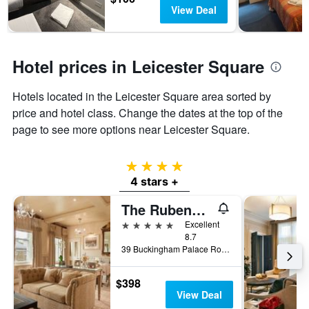
View Deal
Hotel prices in Leicester Square
Hotels located in the Leicester Square area sorted by
price and hotel class. Change the dates at the top of the
page to see more options near Leicester Square.
4 stars
4 stars +
The Rubens at the Palace
5 stars
Excellent
8.7
39 Buckingham Palace Road, London, United Kingdom
$398
View Deal