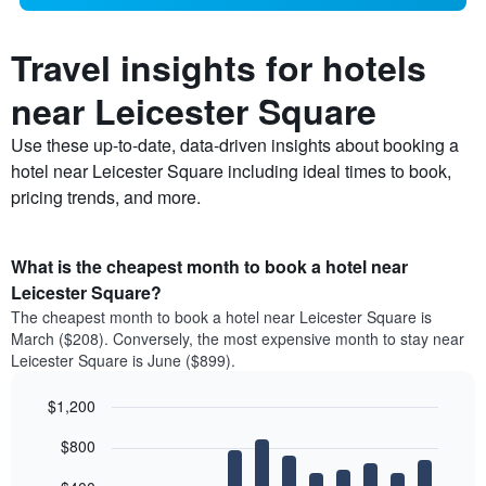
Travel insights for hotels
near Leicester Square
Use these up-to-date, data-driven insights about booking a
hotel near Leicester Square including ideal times to book,
pricing trends, and more.
What is the cheapest month to book a hotel near
Leicester Square?
The cheapest month to book a hotel near Leicester Square is
March ($208). Conversely, the most expensive month to stay near
Leicester Square is June ($899).
$1,200
Bar
Chart
$800
graphic.
chart
with
12