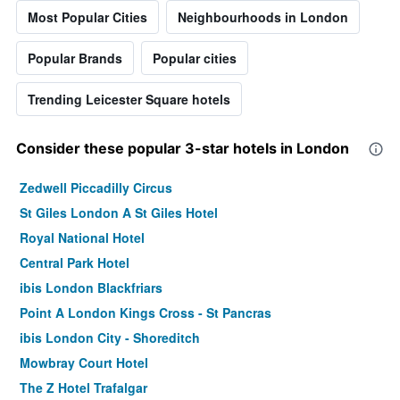
Most Popular Cities
Neighbourhoods in London
Popular Brands
Popular cities
Trending Leicester Square hotels
Consider these popular 3-star hotels in London
Zedwell Piccadilly Circus
St Giles London A St Giles Hotel
Royal National Hotel
Central Park Hotel
ibis London Blackfriars
Point A London Kings Cross - St Pancras
ibis London City - Shoreditch
Mowbray Court Hotel
The Z Hotel Trafalgar