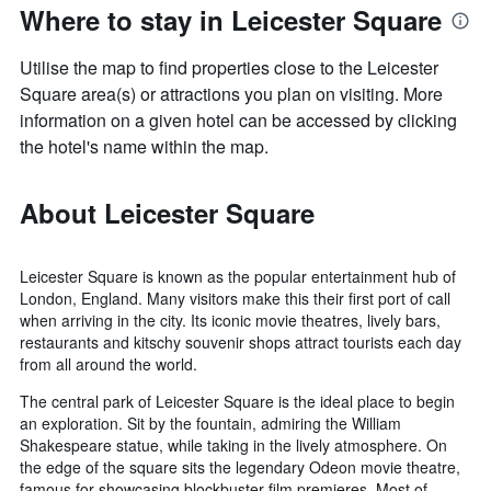
Where to stay in Leicester Square
Utilise the map to find properties close to the Leicester
Square area(s) or attractions you plan on visiting. More
information on a given hotel can be accessed by clicking
the hotel's name within the map.
About Leicester Square
Leicester Square is known as the popular entertainment hub of
London, England. Many visitors make this their first port of call
when arriving in the city. Its iconic movie theatres, lively bars,
restaurants and kitschy souvenir shops attract tourists each day
from all around the world.
The central park of Leicester Square is the ideal place to begin
an exploration. Sit by the fountain, admiring the William
Shakespeare statue, while taking in the lively atmosphere. On
the edge of the square sits the legendary Odeon movie theatre,
famous for showcasing blockbuster film premieres. Most of