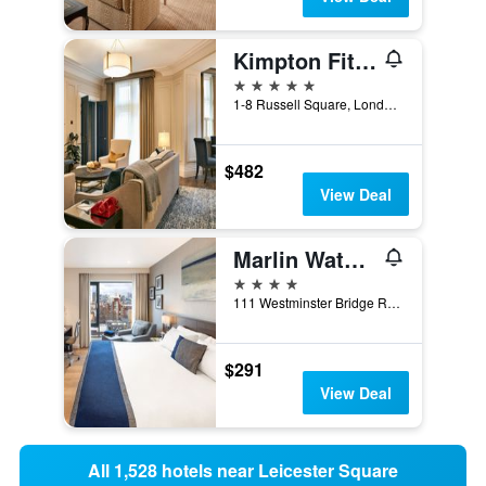
Kimpton Fitzroy London
5 stars
1-8 Russell Square, London, United Kingdom
$482
View Deal
Marlin Waterloo
4 stars
111 Westminster Bridge Road, London, United Kingdom
$291
View Deal
All 1,528 hotels near Leicester Square