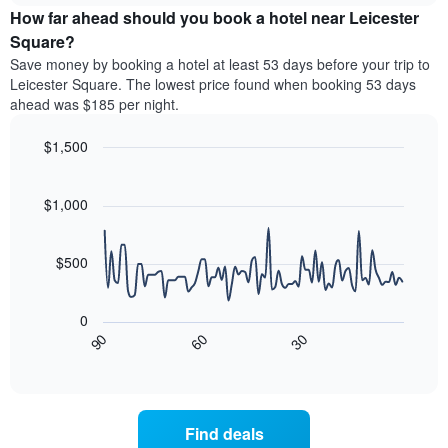
chart
the
How far ahead should you book a hotel near Leicester
has
average
Square?
1
price
Y
Save money by booking a hotel at least 53 days before your trip to
of
axis
Leicester Square. The lowest price found when booking 53 days
a
displaying
ahead was $185 per night.
room
the
for
average
$1,500
each
price
day
Line
Chart
of
graphic.
of
chart
a
with
$1,000
the
room
90
week
data
The
points.
chart
$500
has
The
1
following
X
0
chart
axis
90
60
30
displays
End
displaying
of
how
interactive
days
the
chart
of
price
the
of
Find deals
week.
a