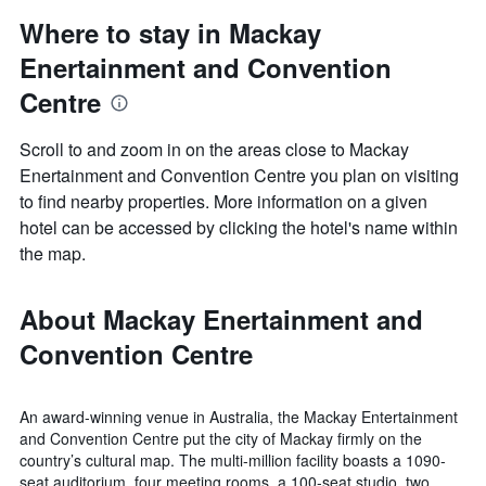
Where to stay in Mackay
Enertainment and Convention
Centre
Scroll to and zoom in on the areas close to Mackay
Enertainment and Convention Centre you plan on visiting
to find nearby properties. More information on a given
hotel can be accessed by clicking the hotel's name within
the map.
About Mackay Enertainment and
Convention Centre
An award-winning venue in Australia, the Mackay Entertainment
and Convention Centre put the city of Mackay firmly on the
country’s cultural map. The multi-million facility boasts a 1090-
seat auditorium, four meeting rooms, a 100-seat studio, two