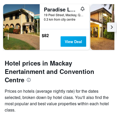
Paradise Lodge Motel
19 Peel Street, Mackay, QLD, Australia
0.3 km from city centre
$82
View Deal
Hotel prices in Mackay
Enertainment and Convention
Centre
Prices on hotels (average nightly rate) for the dates
selected, broken down by hotel class. You'll also find the
most popular and best value properties within each hotel
class.