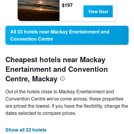
$197
View Deal
All 33 hotels near Mackay Enertainment and
Convention Centre
Cheapest hotels near Mackay
Enertainment and Convention
Centre, Mackay
Out of the hotels close to Mackay Enertainment and
Convention Centre we've come across, these properties
are priced the lowest. If you have the flexibility, change the
dates selected to compare prices.
Show all 33 hotels