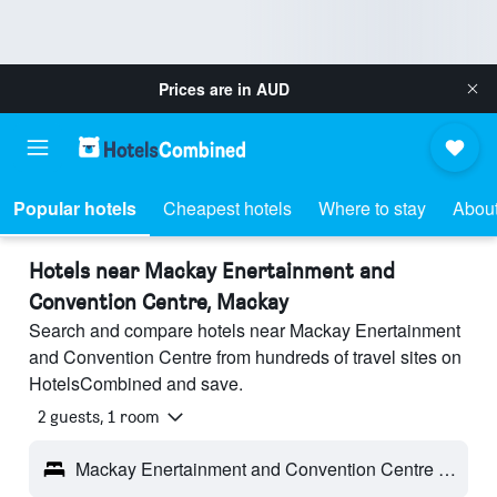
Prices are in
AUD
Popular hotels
Cheapest hotels
Where to stay
About
Hotels near Mackay Enertainment and
Convention Centre, Mackay
Search and compare hotels near Mackay Enertainment
and Convention Centre from hundreds of travel sites on
HotelsCombined and save.
2 guests, 1 room
Mackay Enertainment and Convention Centre - Mackay, QLD, Australia