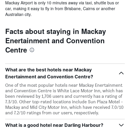
Mackay Airport is only 10 minutes away via taxi, shuttle bus or
car, making it easy to fly in from Brisbane, Cairns or another
Australian city.
Facts about staying in Mackay
Enertainment and Convention
Centre
What are the best hotels near Mackay
Enertainment and Convention Centre?
One of the most popular hotels near Mackay Enertainment
and Convention Centre is White Lace Motor Inn, which has
been reviewed by 1,706 users and currently has a rating of
7.3/10. Other top-rated locations include Sun Plaza Motel -
Mackay and Mid City Motor Inn, which have received 7.0/10
and 7.2/10 ratings from our users, respectively.
What is a good hotel near Darling Harbour?