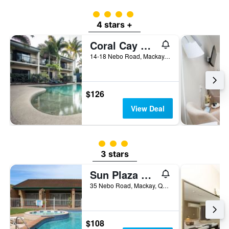
4 class rating
4 stars +
Coral Cay Resort
14-18 Nebo Road, Mackay, QLD, Australia
$126
View Deal
3 class rating
3 stars
Sun Plaza Motel - Mackay
35 Nebo Road, Mackay, QLD, Australia
$108