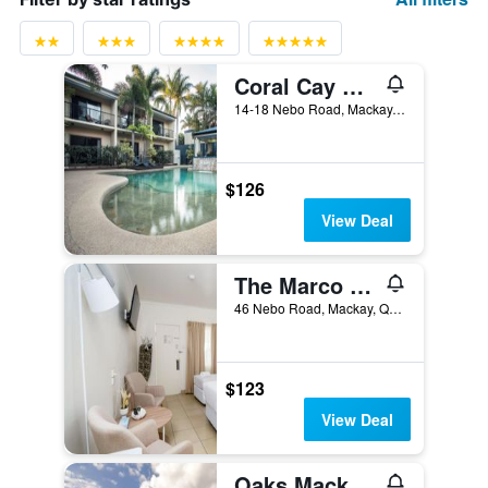
Coral Cay Resort
14-18 Nebo Road, Mackay, QLD, Australia
$126
View Deal
The Marco Polo
46 Nebo Road, Mackay, QLD, Australia
$123
View Deal
Oaks Mackay Rivermarque Hotel