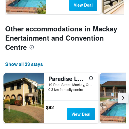
View Deal
Other accommodations in Mackay
Enertainment and Convention
Centre
Show all 33 stays
Paradise Lodge Motel
19 Peel Street, Mackay, QLD, Australia
0.3 km from city centre
$82
View Deal