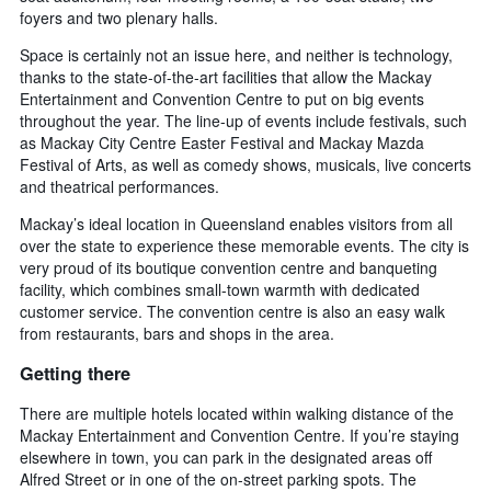
foyers and two plenary halls.
Space is certainly not an issue here, and neither is technology,
thanks to the state-of-the-art facilities that allow the Mackay
Entertainment and Convention Centre to put on big events
throughout the year. The line-up of events include festivals, such
as Mackay City Centre Easter Festival and Mackay Mazda
Festival of Arts, as well as comedy shows, musicals, live concerts
and theatrical performances.
Mackay’s ideal location in Queensland enables visitors from all
over the state to experience these memorable events. The city is
very proud of its boutique convention centre and banqueting
facility, which combines small-town warmth with dedicated
customer service. The convention centre is also an easy walk
from restaurants, bars and shops in the area.
Getting there
There are multiple hotels located within walking distance of the
Mackay Entertainment and Convention Centre. If you’re staying
elsewhere in town, you can park in the designated areas off
Alfred Street or in one of the on-street parking spots. The