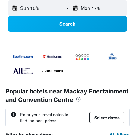
Sun 16/8
-
Mon 17/8
Search
...and more
Popular hotels near Mackay Enertainment
and Convention Centre
Enter your travel dates to
Select dates
find the best prices.
All filters
Filter by star ratings