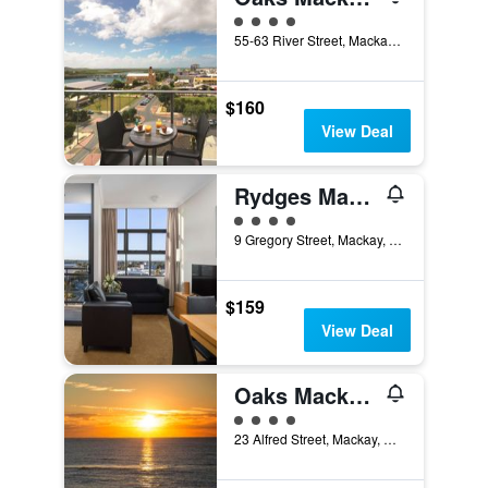
4 class rating
55-63 River Street, Mackay, QLD, Australia
$160
View Deal
Rydges Mackay Suites
4 class rating
9 Gregory Street, Mackay, QLD, Australia
$159
View Deal
Oaks Mackay Carlyle Suites
4 class rating
23 Alfred Street, Mackay, QLD, Australia