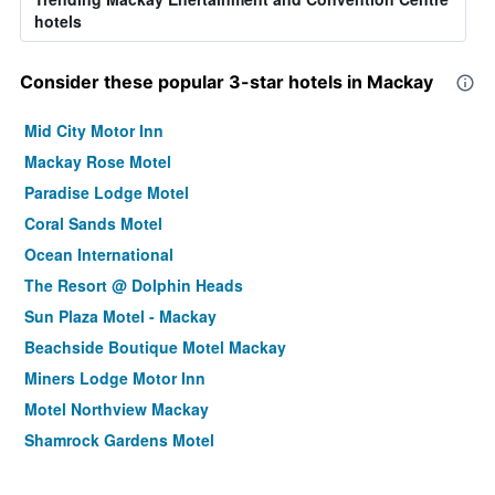
hotels
Consider these popular 3-star hotels in Mackay
Mid City Motor Inn
Mackay Rose Motel
Paradise Lodge Motel
Coral Sands Motel
Ocean International
The Resort @ Dolphin Heads
Sun Plaza Motel - Mackay
Beachside Boutique Motel Mackay
Miners Lodge Motor Inn
Motel Northview Mackay
Shamrock Gardens Motel
Tropic Coast Motel