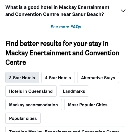
What is a good hotel in Mackay Enertainment
and Convention Centre near Sanur Beach?
See more FAQs
Find better results for your stay in
Mackay Enertainment and Convention
Centre
3-Star Hotels
4-Star Hotels
Alternative Stays
Hotels in Queensland
Landmarks
Mackay accommodation
Most Popular Cities
Popular cities
Trending Mackay Enertainment and Convention Centre