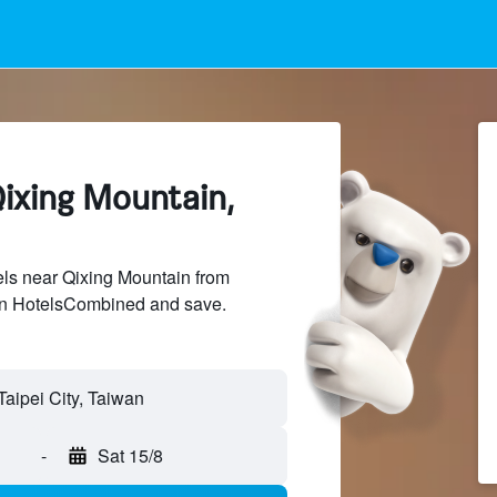
Qixing Mountain,
ls near Qixing Mountain from
 on HotelsCombined and save.
-
Sat 15/8