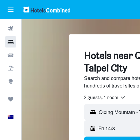
Flights
Hotels
Hotels near 
Cars
Taipei City
Flight+Hotel
Search and compare hote
Explore
hundreds of travel sites
2 guests, 1 room
Trips
English
Fri 14/8