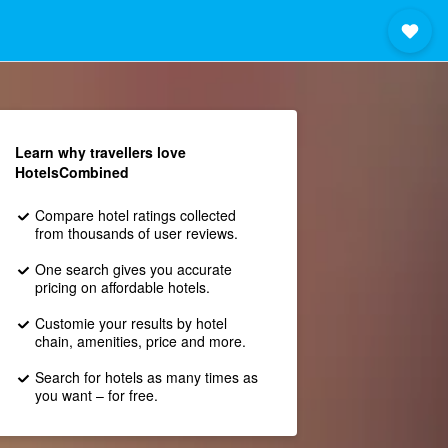
Learn why travellers love
HotelsCombined
Compare hotel ratings collected
from thousands of user reviews.
One search gives you accurate
pricing on affordable hotels.
Customie your results by hotel
chain, amenities, price and more.
Search for hotels as many times as
you want – for free.