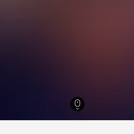
ty Hotels
1,456
Beitou District Hotels
Qixing Mountain Hotels