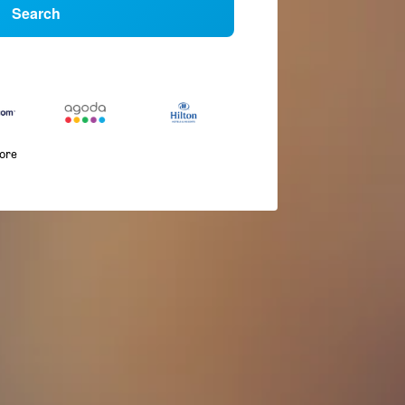
Search
more