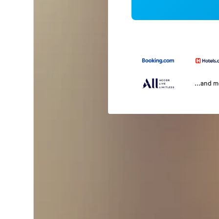
...and 