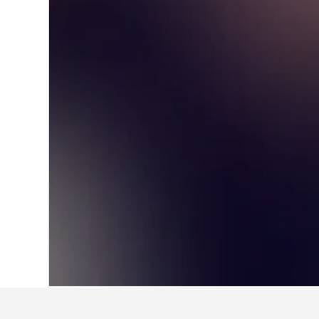
Home
Taiwan Hotels
18,121
Taipei Ci