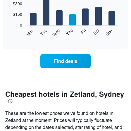
$300
graphic.
chart
chart
with
has
7
$150
1
bars.
X
0
axis
The
Mon
Thu
Sun
Wed
Sat
Tue
Fri
displaying
following
End
months.
of
chart
The
interactive
displays
chart
chart
the
has
average
1
Find deals
price
Y
of
axis
a
displaying
room
the
for
average
each
Cheapest hotels in Zetland, Sydney
price
day
of
of
a
the
room
These are the lowest prices we've found on hotels in
week
The
Zetland at the moment. Prices will typically fluctuate
chart
depending on the dates selected, star rating of hotel, and
has