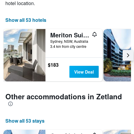
hotel location.
1
X
axis
Show all 53 hotels
displaying
days
of
Meriton Suites Zetland
the
Sydney, NSW, Australia
week.
3.4 km from city centre
The
chart
has
$183
1
View Deal
Y
axis
displaying
the
Other accommodations in Zetland
average
price
of
a
room
Show all 53 stays