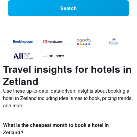
Search
...and more
Travel insights for hotels in
Zetland
Use these up-to-date, data-driven insights about booking a
hotel in Zetland including ideal times to book, pricing trends,
and more.
What is the cheapest month to book a hotel in
Zetland?