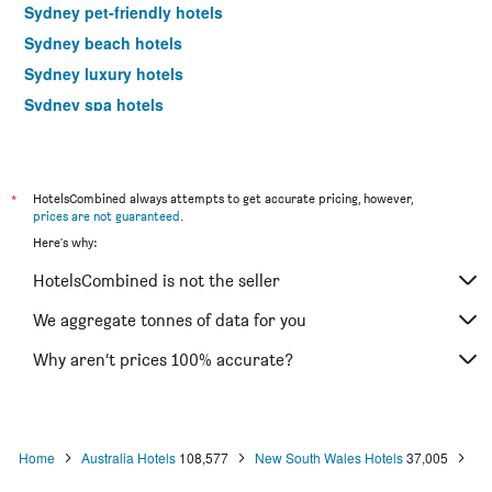
Sydney pet-friendly hotels
Sydney beach hotels
Sydney luxury hotels
Sydney spa hotels
Sydney romantic hotels
Sydney family hotels
Sydney hotels with pools
*
HotelsCombined always attempts to get accurate pricing, however,
prices are not guaranteed
.
Hotels near Sydney Kingsford Smith Airport
Here's why:
HotelsCombined is not the seller
We aggregate tonnes of data for you
Why aren’t prices 100% accurate?
Home
Australia Hotels
108,577
New South Wales Hotels
37,005