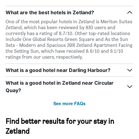
What are the best hotels in Zetland?
One of the most popular hotels in Zetland is Meriton Suites
Zetland, which has been reviewed by 830 users and
currently has a rating of 8.7/10. Other top-rated locations
include One Global Resorts Green Square and As the Sun
Sets - Modern and Spacious 2BR Zetland Apartment Facing
the Setting Sun, which have received 8.6/10 and 9.1/10
ratings from our users, respectively.
What is a good hotel near Darling Harbour?
What is a good hotel in Zetland near Circular
Quay?
See more FAQs
Find better results for your stay in
Zetland