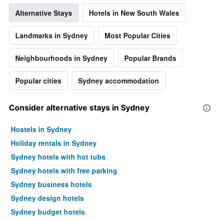
Alternative Stays
Hotels in New South Wales
Landmarks in Sydney
Most Popular Cities
Neighbourhoods in Sydney
Popular Brands
Popular cities
Sydney accommodation
Consider alternative stays in Sydney
Hostels in Sydney
Holiday rentals in Sydney
Sydney hotels with hot tubs
Sydney hotels with free parking
Sydney business hotels
Sydney design hotels
Sydney budget hotels