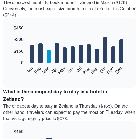
The cheapest month to book a hotel in Zetland is March ($178).
Conversely, the most expensive month to stay in Zetland is October
($344).
$450
Bar
Chart
$300
graphic.
chart
with
12
$150
bars.
0
The
Feb
May
Aug
Nov
Mar
Jun
Sep
Dec
Jan
Apr
Jul
Oct
following
End
of
chart
interactive
displays
chart
the
What is the cheapest day to stay in a hotel in
average
Zetland?
price
The cheapest day to stay in Zetland is Thursday ($165). On the
of
other hand, travelers can expect to pay the most on Tuesday, when
a
the average nightly price is $373.
room
each
$450
month
The
Bar
Chart