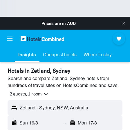
Prices are in
AUD
Insights
Cheapest hotels
Where to stay
Hotels in Zetland, Sydney
Search and compare Zetland, Sydney hotels from
hundreds of travel sites on HotelsCombined and save.
2 guests, 1 room
Zetland - Sydney, NSW, Australia
Sun 16/8
-
Mon 17/8