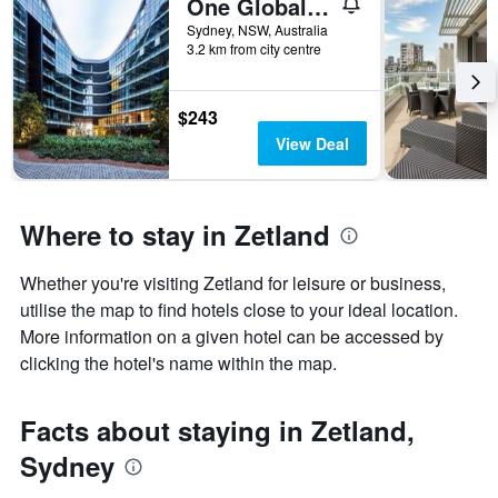
One Global Resorts Green Square
Sydney, NSW, Australia
3.2 km from city centre
$243
View Deal
Where to stay in Zetland
Whether you're visiting Zetland for leisure or business,
utilise the map to find hotels close to your ideal location.
More information on a given hotel can be accessed by
clicking the hotel's name within the map.
Facts about staying in Zetland,
Sydney