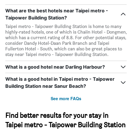
What are the best hotels near Taipei metro -
Taipower Building Station?
Taipei metro - Taipower Building Station is home to many
highly-rated hotels, one of which is Chaiin Hotel - Dongmen,
which has a current rating of 8.8. For other potential stays,
consider Dandy Hotel-Daan Park Branch and Taipei
Fullerton Hotel - South, which can also be great places to
stay near Taipei metro - Taipower Building Station.
What is a good hotel near Darling Harbour?
What is a good hotel in Taipei metro - Taipower
Building Station near Sanur Beach?
See more FAQs
Find better results for your stay in
Taipei metro - Taipower Building Station