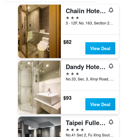
Chaiin Hotel - Dongmen
3 stars
3 - 12F, No. 163, Section 2, Xinyi Road, Taipei City, Taiwan
$82
View Deal
Dandy Hotel-Daan Park Branch
3 stars
No.33, Sec. 3, Xinyi Road, Taipei City, Taiwan
$93
View Deal
Taipei Fullerton Hotel - South
4 stars
No.41 Sec 2, Fu Xing South Road, Taipei City, Taiwan