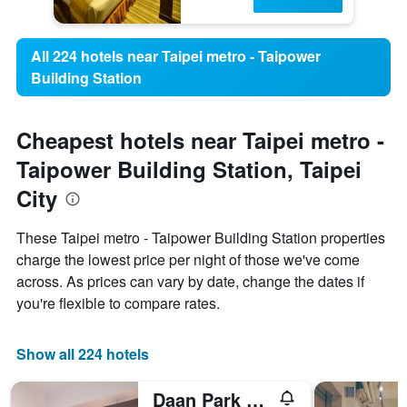
All 224 hotels near Taipei metro - Taipower
Building Station
Cheapest hotels near Taipei metro -
Taipower Building Station, Taipei
City
These Taipei metro - Taipower Building Station properties
charge the lowest price per night of those we've come
across. As prices can vary by date, change the dates if
you're flexible to compare rates.
Show all 224 hotels
Daan Park Hotel