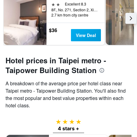
2 stars
Excellent 8.3
8F., No. 271, Section 2, Xinyi Road, Taipei City, Taiwan
2.7 km from city centre
$36
View Deal
Hotel prices in Taipei metro -
Taipower Building Station
A breakdown of the average price per hotel class near
Taipei metro - Taipower Building Station. You'll also find
the most popular and best value properties within each
hotel class.
4 stars
4 stars +