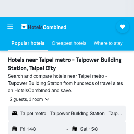
Popular hotels
Cheapest hotels
Where to stay
Hotels near Taipei metro - Taipower Building
Station, Taipei City
Search and compare hotels near Taipei metro -
Taipower Building Station from hundreds of travel sites
on HotelsCombined and save.
2 guests, 1 room
Taipei metro - Taipower Building Station - Taipei City, Taiwan
Fri 14/8
-
Sat 15/8