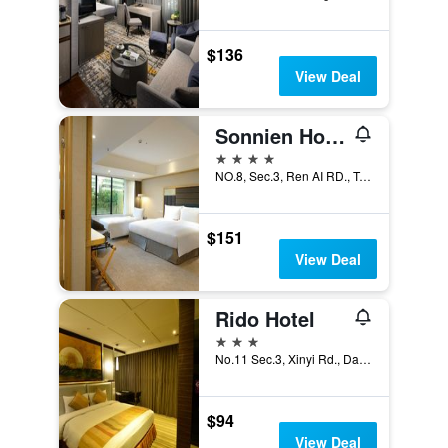
$136
View Deal
Sonnien Hotel
4 stars
NO.8, Sec.3, Ren AI RD., Taipei City, Taiwan
$151
View Deal
Rido Hotel
3 stars
No.11 Sec.3, Xinyi Rd., Da-an Dist., Taipei City, Taiwan
$94
View Deal