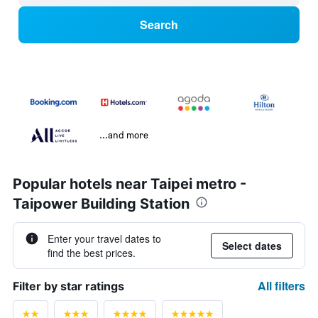
Search
...and more
Popular hotels near Taipei metro -
Taipower Building Station
Enter your travel dates to
Select dates
find the best prices.
All filters
Filter by star ratings