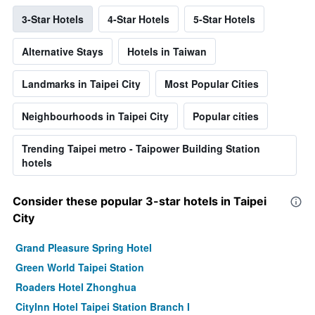
3-Star Hotels
4-Star Hotels
5-Star Hotels
Alternative Stays
Hotels in Taiwan
Landmarks in Taipei City
Most Popular Cities
Neighbourhoods in Taipei City
Popular cities
Trending Taipei metro - Taipower Building Station
hotels
Consider these popular 3-star hotels in Taipei
City
Grand Pleasure Spring Hotel
Green World Taipei Station
Roaders Hotel Zhonghua
CityInn Hotel Taipei Station Branch I