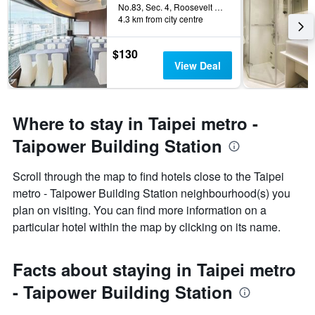
No.83, Sec. 4, Roosevelt Road, Taipei City, Taiwan
4.3 km from city centre
$130
View Deal
Where to stay in Taipei metro -
Taipower Building Station
Scroll through the map to find hotels close to the Taipei
metro - Taipower Building Station neighbourhood(s) you
plan on visiting. You can find more information on a
particular hotel within the map by clicking on its name.
Facts about staying in Taipei metro
- Taipower Building Station