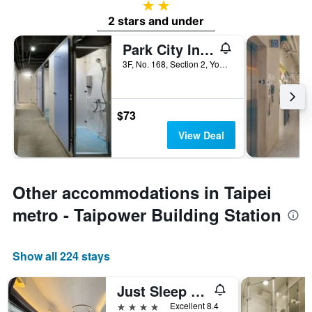
2 stars
2 stars and under
Park City Inn & Hostel - Yonghe Taipei
3F, No. 168, Section 2, Yonghe Road, Taipei City, Taiwan
$73
View Deal
Other accommodations in Taipei
metro - Taipower Building Station
Show all 224 stays
Just Sleep - Taipei Ntu
4 stars
Excellent 8.4