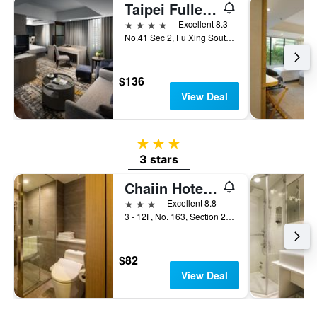
Taipei Fullerton Hotel - South
4 stars
Excellent 8.3
No.41 Sec 2, Fu Xing South Road, Taipei City, Taiwan
$136
View Deal
3 stars
3 stars
Chaiin Hotel - Dongmen
3 stars
Excellent 8.8
3 - 12F, No. 163, Section 2, Xinyi Road, Taipei City, Taiwan
$82
View Deal