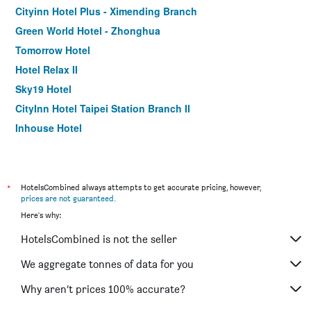
Cityinn Hotel Plus - Ximending Branch
Green World Hotel - Zhonghua
Tomorrow Hotel
Hotel Relax II
Sky19 Hotel
CityInn Hotel Taipei Station Branch II
Inhouse Hotel
Muzik Hotel - Ximen Station Branch
Finders Hotel-Fu Qian
Morwing Hotel - Culture Vogue
*
HotelsCombined always attempts to get accurate pricing, however,
prices are not guaranteed
.
Walker Hotel. Ximen
Here's why:
Holiday Inn Express Taipei Train Station by IHG
HotelsCombined is not the seller
Hotel 6 - Ximen
Chaiin Hotel - Dongmen
We aggregate tonnes of data for you
Cityinn Hotel Plus Fuxing N.Rd. Branch
Why aren’t prices 100% accurate?
Via Hotel Taipei Station