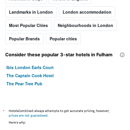
Landmarks in London
London accommodation
Most Popular Cities
Neighbourhoods in London
Popular Brands
Popular cities
Consider these popular 3-star hotels in Fulham
Ibis London Earls Court
The Captain Cook Hotel
The Pear Tree Pub
*
HotelsCombined always attempts to get accurate pricing, however,
prices are not guaranteed
.
Here's why: