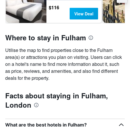
$116
View Deal
Where to stay in Fulham
Utilise the map to find properties close to the Fulham
area(s) or attractions you plan on visiting. Users can click
on a hotel's name to find more information about it, such
as price, reviews, and amenities, and also find different
deals for the property.
Facts about staying in Fulham,
London
What are the best hotels in Fulham?