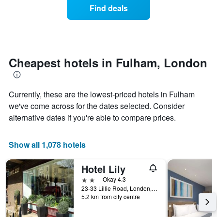
axis
of
Find deals
last
displaying
a
3
hotel
room
days
categories
changes
by
close
stars.
to
The
the
Cheapest hotels in Fulham, London
chart
date
has
of
1
the
Currently, these are the lowest-priced hotels in Fulham
Y
stay
axis
The
we've come across for the dates selected. Consider
displaying
chart
alternative dates if you're able to compare prices.
the
has
average
1
price
X
Show all 1,078 hotels
of
axis
a
displaying
Hotel Lily
room
the
this
number
2 stars
Okay 4.3
weekend
of
23-33 Lillie Road, London, United Kingdom
found
days
5.2 km from city centre
in
before
the
the