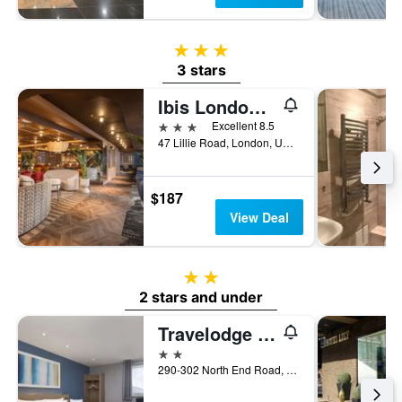
3 stars
3 stars
Ibis London Earls Court
3 stars
Excellent 8.5
47 Lillie Road, London, United Kingdom
$187
View Deal
2 stars
2 stars and under
Travelodge London Fulham
2 stars
290-302 North End Road, London, United Kingdom