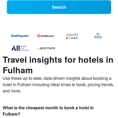
Search
...and more
Travel insights for hotels in
Fulham
Use these up-to-date, data-driven insights about booking a
hotel in Fulham including ideal times to book, pricing trends,
and more.
What is the cheapest month to book a hotel in
Fulham?