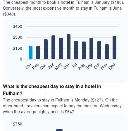
The cheapest month to book a hotel in Fulham is January ($188).
Conversely, the most expensive month to stay in Fulham is June
($348).
$450
Bar
Chart
$300
graphic.
chart
with
12
$150
bars.
0
The
Feb
May
Aug
Nov
Mar
Jun
Sep
Dec
Jan
Apr
Jul
Oct
following
End
of
chart
interactive
displays
chart
the
What is the cheapest day to stay in a hotel in
average
Fulham?
price
The cheapest day to stay in Fulham is Monday ($127). On the
of
other hand, travelers can expect to pay the most on Wednesday,
a
when the average nightly price is $647.
room
each
$750
month
The
Bar
Chart