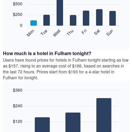
$500
graphic.
chart
chart
with
has
7
$250
1
bars.
X
0
axis
The
Mon
Thu
Sun
Wed
Sat
Tue
Fri
displaying
following
End
months.
of
chart
The
interactive
displays
chart
chart
the
How much is a hotel in Fulham tonight?
has
average
Users have found prices for hotels in Fulham tonight starting as low
1
price
as $157, rising to an average cost of $186, based on searches in
Y
of
axis
the last 72 hours. Prices start from $193 for a 4-star hotel in
a
displaying
Fulham for tonight.
room
the
for
average
$360
each
price
Bar
day
Chart
of
graphic.
chart
of
a
$240
with
the
room
3
week
bars.
The
$120
chart
The
has