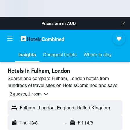
Prices are in
AUD
Insights
Cheapest hotels
Where to stay
Hotels in Fulham, London
Search and compare Fulham, London hotels from
hundreds of travel sites on HotelsCombined and save.
2 guests, 1 room
Fulham - London, England, United Kingdom
Thu 13/8
-
Fri 14/8