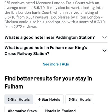
935 reviews rated Mercure London Earls Court with an
average score of 8.6/10. It may also be worth looking into
the Ibis London Earls Court, which received a rating of
8.5/10 from 6,867 reviews. DoubleTree by Hilton London -
Chelsea could also be a good option, with a score of 8.3/10
from 2,872 reviews.
What is a good hotel near Paddington Station?
What is a good hotel in Fulham near King's
Cross Railway Station?
See more FAQs
Find better results for your stay in
Fulham
3-Star Hotels
4-Star Hotels
5-Star Hotels
Alternative Stays
Hotels in England