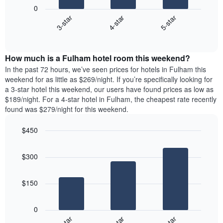
following
1
0
chart
X
4-star
5-star
3-star
displays
axis
End
the
displaying
of
average
interactive
days
price
chart
of
How much is a Fulham hotel room this weekend?
of
the
a
In the past 72 hours, we’ve seen prices for hotels in Fulham this
week.
room
weekend for as little as $269/night. If you’re specifically looking for
The
tonight
a 3-star hotel this weekend, our users have found prices as low as
chart
found
$189/night. For a 4-star hotel in Fulham, the cheapest rate recently
has
in
found was $279/night for this weekend.
1
the
Y
last
$450
axis
3
displaying
Bar
Chart
days,
the
graphic.
chart
aggregated
$300
with
average
by
3
price
star
bars.
of
rating
$150
a
The
The
room
chart
following
0
has
chart
1
displays