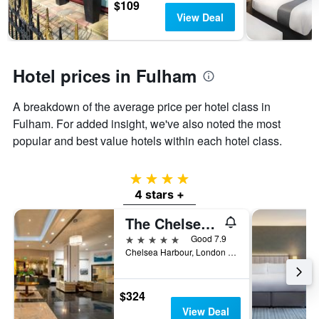
$109
last
stay
View Deal
3
The
days
chart
has
1
Hotel prices in Fulham
Y
axis
displaying
A breakdown of the average price per hotel class in
the
Fulham. For added insight, we've also noted the most
average
popular and best value hotels within each hotel class.
price
of
a
4 stars
room
4 stars +
The Chelsea Harbour Hotel & Spa London
5 stars
Good 7.9
Chelsea Harbour, London SW10 0XG, London, United Kingdom
$324
View Deal