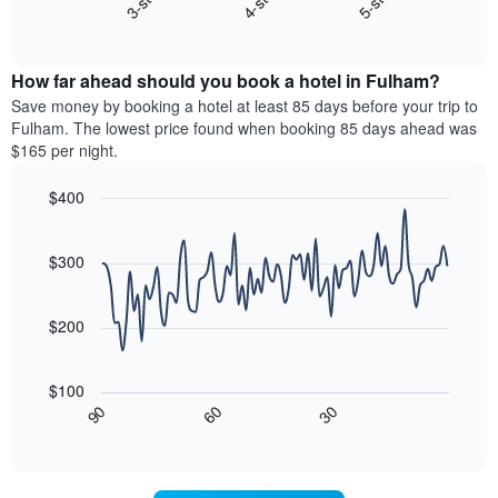
4-star
5-star
3-star
X
End
the
of
axis
average
interactive
displaying
price
chart
hotel
How far ahead should you book a hotel in Fulham?
of
categories
a
Save money by booking a hotel at least 85 days before your trip to
by
room
Fulham. The lowest price found when booking 85 days ahead was
stars.
this
$165 per night.
The
weekend
chart
found
$400
has
in
1
Line
Chart
the
graphic.
chart
Y
last
with
$300
axis
3
90
displaying
days,
data
the
points.
aggregated
$200
average
by
price
star
The
of
rating
following
$100
a
The
chart
30
90
60
room
chart
displays
End
tonight
of
has
how
interactive
found
1
the
chart
in
X
price
the