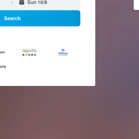
-
Sun 16/8
Search
more