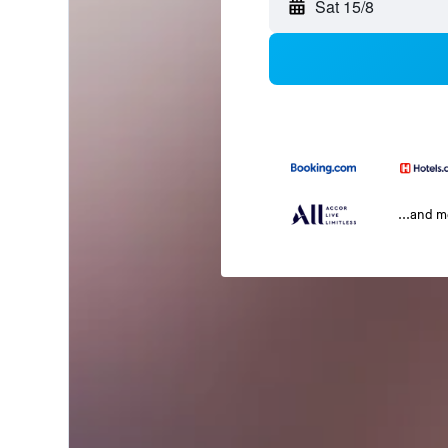
Sat 15/8
...and 