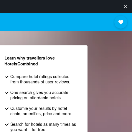
Learn why travellers love
HotelsCombined
Compare hotel ratings collected
from thousands of user reviews.
One search gives you accurate
pricing on affordable hotels.
Customie your results by hotel
chain, amenities, price and more.
Search for hotels as many times as
you want – for free.