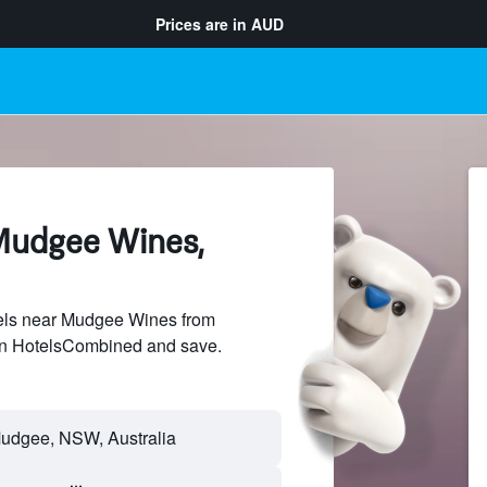
Prices are in
AUD
Mudgee Wines,
els near Mudgee Wines from
 on HotelsCombined and save.