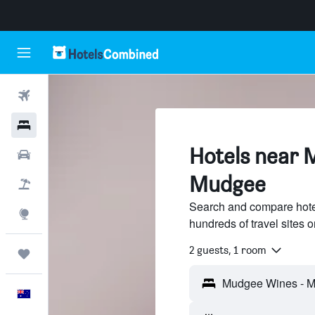
Flights
Hotels
Hotels near 
Cars
Mudgee
Flight+Hotel
Search and compare hot
Explore
hundreds of travel sites
2 guests, 1 room
Trips
English