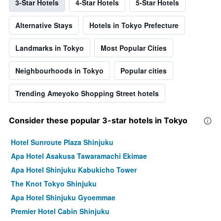
3-Star Hotels
4-Star Hotels
5-Star Hotels
Alternative Stays
Hotels in Tokyo Prefecture
Landmarks in Tokyo
Most Popular Cities
Neighbourhoods in Tokyo
Popular cities
Trending Ameyoko Shopping Street hotels
Consider these popular 3-star hotels in Tokyo
Hotel Sunroute Plaza Shinjuku
Apa Hotel Asakusa Tawaramachi Ekimae
Apa Hotel Shinjuku Kabukicho Tower
The Knot Tokyo Shinjuku
Apa Hotel Shinjuku Gyoemmae
Premier Hotel Cabin Shinjuku