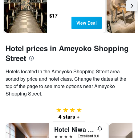
$17
View Deal
Hotel prices in Ameyoko Shopping
Street
Hotels located in the Ameyoko Shopping Street area
sorted by price and hotel class. Change the dates at the
top of the page to see more options near Ameyoko
Shopping Street.
4 stars
4 stars +
Hotel Niwa Tokyo
4 stars
Excellent 9.0