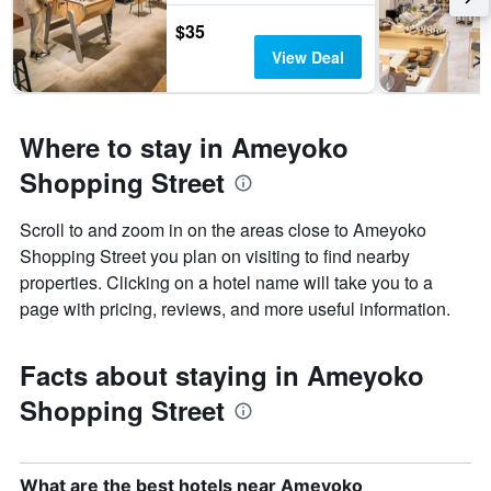
$35
View Deal
Where to stay in Ameyoko
Shopping Street
Scroll to and zoom in on the areas close to Ameyoko
Shopping Street you plan on visiting to find nearby
properties. Clicking on a hotel name will take you to a
page with pricing, reviews, and more useful information.
Facts about staying in Ameyoko
Shopping Street
What are the best hotels near Ameyoko