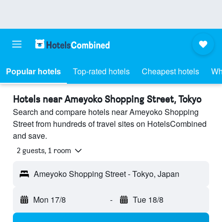
Popular hotels
Top-rated hotels
Cheapest hotels
Wh
Hotels near Ameyoko Shopping Street, Tokyo
Search and compare hotels near Ameyoko Shopping
Street from hundreds of travel sites on HotelsCombined
and save.
2 guests, 1 room
Ameyoko Shopping Street - Tokyo, Japan
Mon 17/8
-
Tue 18/8