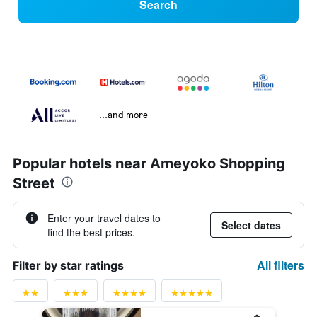
Search
...and more
Popular hotels near Ameyoko Shopping
Street
Enter your travel dates to
Select dates
find the best prices.
All filters
Filter by star ratings