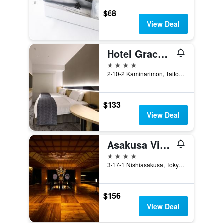
$68
View Deal
Hotel Gracery Asakusa
4 stars
2-10-2 Kaminarimon, Taito, Tokyo, Japan
$133
View Deal
Asakusa View Hotel
4 stars
3-17-1 Nishiasakusa, Tokyo, Japan
$156
View Deal