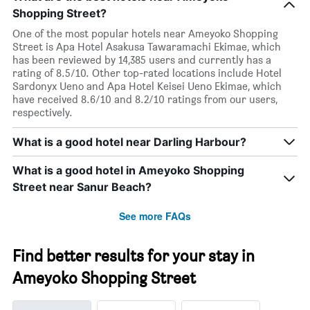
Shopping Street?
One of the most popular hotels near Ameyoko Shopping
Street is Apa Hotel Asakusa Tawaramachi Ekimae, which
has been reviewed by 14,385 users and currently has a
rating of 8.5/10. Other top-rated locations include Hotel
Sardonyx Ueno and Apa Hotel Keisei Ueno Ekimae, which
have received 8.6/10 and 8.2/10 ratings from our users,
respectively.
What is a good hotel near Darling Harbour?
What is a good hotel in Ameyoko Shopping
Street near Sanur Beach?
See more FAQs
Find better results for your stay in
Ameyoko Shopping Street