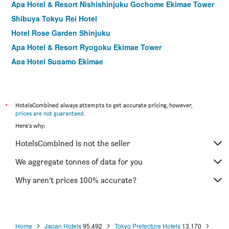
Apa Hotel & Resort Nishishinjuku Gochome Ekimae Tower
Shibuya Tokyu Rei Hotel
Hotel Rose Garden Shinjuku
Apa Hotel & Resort Ryogoku Ekimae Tower
Apa Hotel Sugamo Ekimae
Asakusa Tobu Hotel
Shinjuku Washington Hotel Annex
Hotel Graphy Shibuya
*
HotelsCombined always attempts to get accurate pricing, however,
prices are not guaranteed
.
Shibuya Tobu Hotel
Here's why:
Sotetsu Fresa Inn Higashi Shinjuku
HotelsCombined is not the seller
Shibuya Granbell Hotel
Hotel Sardonyx Ueno
We aggregate tonnes of data for you
Tokyu Stay Shibuya Shin-Minamiguchi
Why aren’t prices 100% accurate?
Hotel Mystays Kameido
Home
Japan Hotels
95,492
Tokyo Prefecture Hotels
13,170