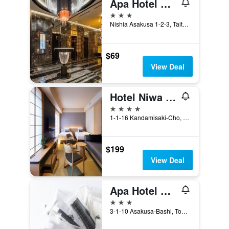
Apa Hotel Asakusa Tawaramachi Ekimae
3 stars
Nishia Asakusa 1-2-3, Taito-ku, Tokyo, Japan
$69
View Deal
Hotel Niwa Tokyo
4 stars
1-1-16 Kandamisaki-Cho, Chiyoda-ku, Tokyo, Japan
$199
View Deal
Apa Hotel Asakusabashi Ekikita
3 stars
3-1-10 Asakusa-Bashi, Tokyo, Japan