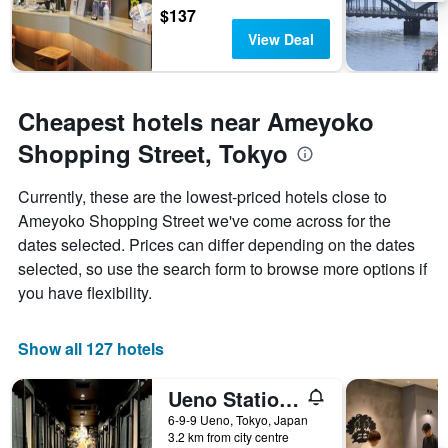
$137
View Deal
Cheapest hotels near Ameyoko
Shopping Street, Tokyo
Currently, these are the lowest-priced hotels close to
Ameyoko Shopping Street we've come across for the
dates selected. Prices can differ depending on the dates
selected, so use the search form to browse more options if
you have flexibility.
Show all 127 hotels
Ueno Station Hostel Oriental 1 Male Only
6-9-9 Ueno, Tokyo, Japan
3.2 km from city centre