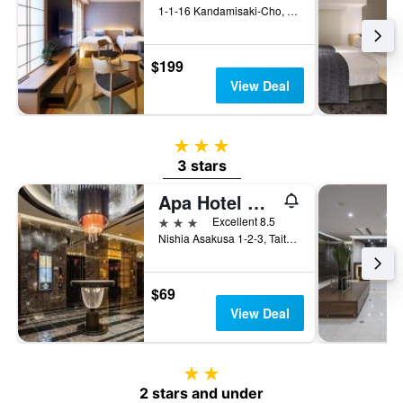
1-1-16 Kandamisaki-Cho, Chiyoda-ku, Tokyo, Japan
$199
View Deal
3 stars
3 stars
Apa Hotel Asakusa Tawaramachi Ekimae
3 stars
Excellent 8.5
Nishia Asakusa 1-2-3, Taito-ku, Tokyo, Japan
$69
View Deal
2 stars
2 stars and under