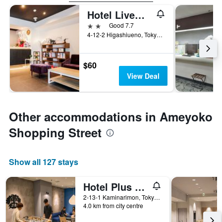
Hotel Livemax Ueno-Ekimae
2 stars
Good 7.7
4-12-2 Higashiueno, Tokyo, Japan
$60
View Deal
Other accommodations in Ameyoko
Shopping Street
Show all 127 stays
Hotel Plus Hostel Tokyo Asakusa 1
2-13-1 Kaminarimon, Tokyo, Japan
4.0 km from city centre