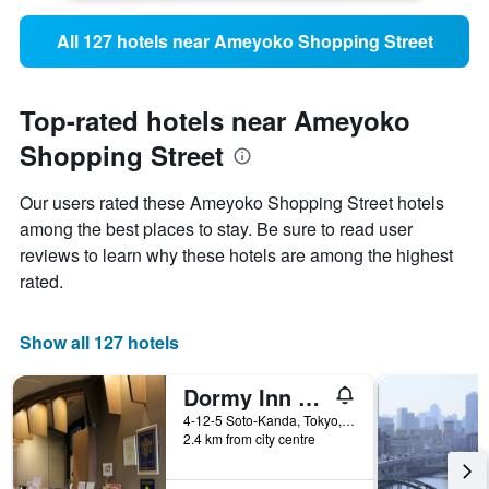
All 127 hotels near Ameyoko Shopping Street
Top-rated hotels near Ameyoko
Shopping Street
Our users rated these Ameyoko Shopping Street hotels
among the best places to stay. Be sure to read user
reviews to learn why these hotels are among the highest
rated.
Show all 127 hotels
Dormy Inn Akihabara
4-12-5 Soto-Kanda, Tokyo, Japan
2.4 km from city centre