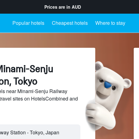
Prices are in
AUD
Popular hotels
Cheapest hotels
Where to stay
Minami-Senju
on, Tokyo
ls near Minami-Senju Railway
 travel sites on HotelsCombined and