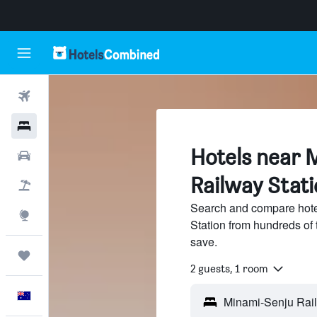
Flights
Hotels
Hotels near 
Cars
Railway Stati
Flight+Hotel
Search and compare hote
Explore
Station from hundreds of
save.
Trips
2 guests, 1 room
English