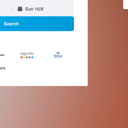
-
Sun 16/8
Search
more