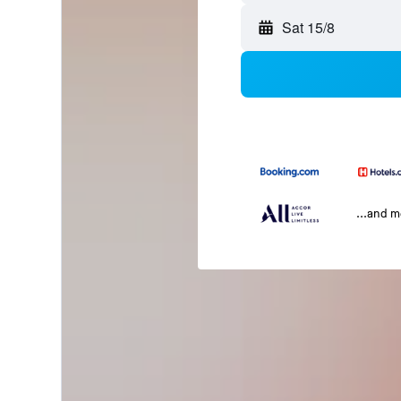
Sat 15/8
...and 