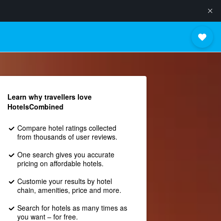
Learn why travellers love
HotelsCombined
Compare hotel ratings collected
from thousands of user reviews.
One search gives you accurate
pricing on affordable hotels.
Customie your results by hotel
chain, amenities, price and more.
Search for hotels as many times as
you want – for free.